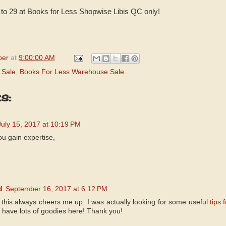
1 to 29 at Books for Less Shopwise Libis QC only!
per
at
9:00:00 AM
 Sale
,
Books For Less Warehouse Sale
s:
July 15, 2017 at 10:19 PM
you gain expertise,
d
September 16, 2017 at 6:12 PM
- this always cheers me up. I was actually looking for some useful
tips 
u have lots of goodies here! Thank you!