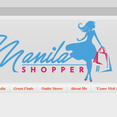
dia
Great Finds
Outlet Stores
About Me
"Come Visit 