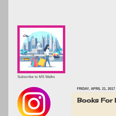
Subscribe to MS Walks
FRIDAY, APRIL 21, 2017
Books For 