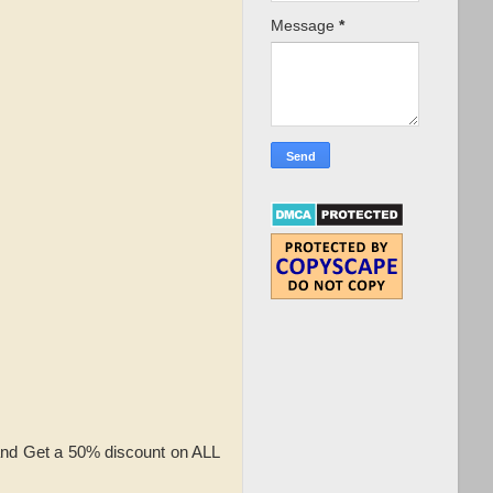
Message
*
and Get a 50% discount on ALL