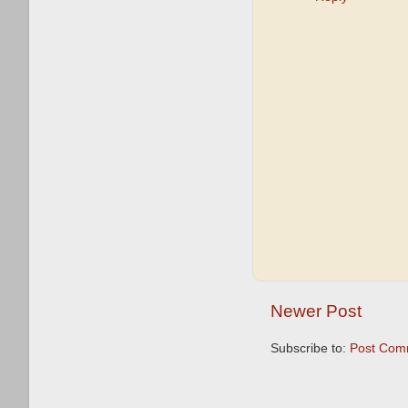
Newer Post
Subscribe to:
Post Com