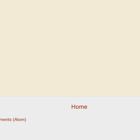
Home
ments (Atom)