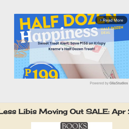
Read More
arrow_forward_ios
Powered by 
GliaStudios
M
u
Less Libis Moving Out SALE: Apr
t
e