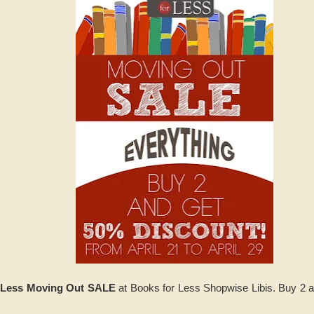
 Less Moving Out SALE
at Books for Less Shopwise Libis. Buy 2 