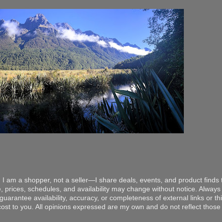
 I am a shopper, not a seller—I share deals, events, and product finds t
, prices, schedules, and availability may change without notice. Always v
arantee availability, accuracy, or completeness of external links or thir
ost to you. All opinions expressed are my own and do not reflect those o