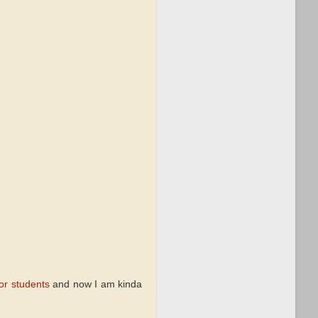
for students
and now I am kinda