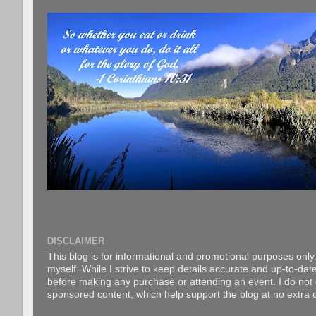
DISCLAIMER
This blog is for informational and promotional purposes only.
myself. While I strive to keep details accurate and up-to-date
before making any purchase or attending an event. I do not gu
sponsored content, which help support the blog at no extra c