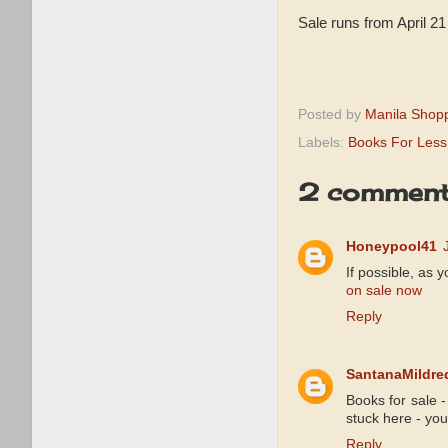
Sale runs from April 2
Posted by
Manila Shop
Labels:
Books For Less
2 comment
Honeypool41
If possible, as 
on sale now
Reply
SantanaMildre
Books for sale 
stuck here - yo
Reply