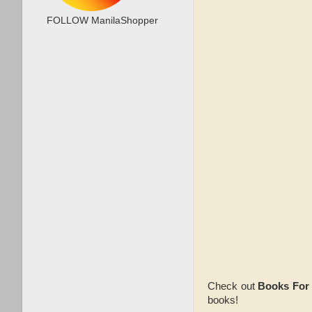
FOLLOW ManilaShopper
Check out
Books For
books!