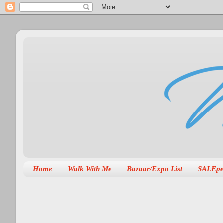
Home
Walk With Me
Bazaar/Expo List
SALEpe