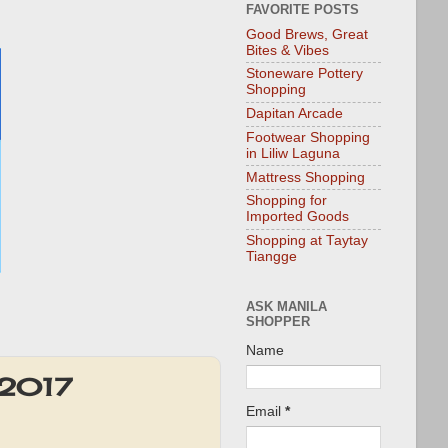
FAVORITE POSTS
Good Brews, Great
Bites & Vibes
Stoneware Pottery
Shopping
Dapitan Arcade
Footwear Shopping
in Liliw Laguna
Mattress Shopping
Shopping for
Imported Goods
Shopping at Taytay
Tiangge
ASK MANILA
SHOPPER
Name
 2017
Email
*