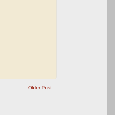
Older Post