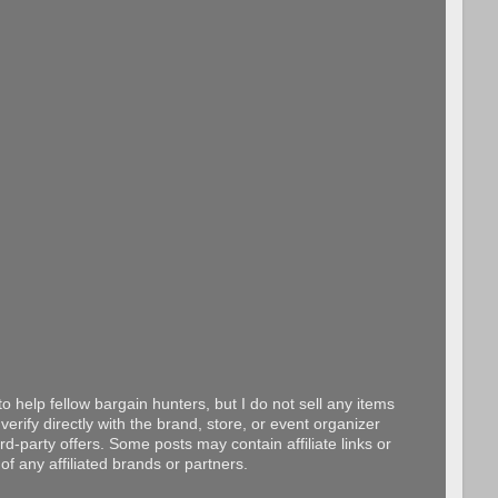
o help fellow bargain hunters, but I do not sell any items
erify directly with the brand, store, or event organizer
d-party offers. Some posts may contain affiliate links or
f any affiliated brands or partners.