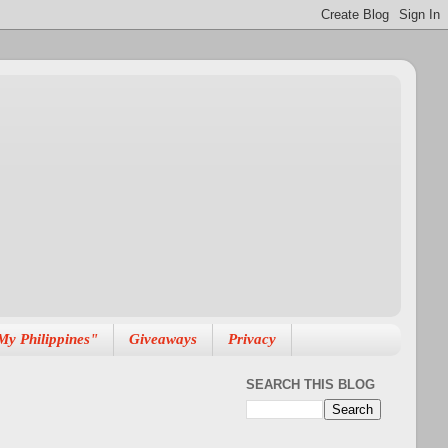
My Philippines"
Giveaways
Privacy
SEARCH THIS BLOG