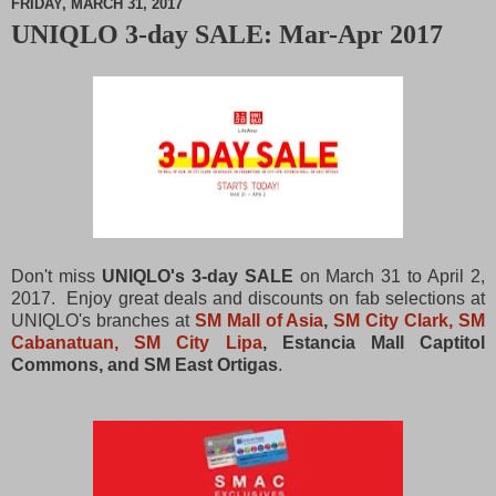
FRIDAY, MARCH 31, 2017
UNIQLO 3-day SALE: Mar-Apr 2017
M
u
t
e
Don't miss
UNIQLO's 3-day SALE
on March 31 to April 2,
2017. Enjoy great deals and discounts on fab selections at
UNIQLO's branches at
SM Mall of Asia
,
SM City Clark, SM
Cabanatuan, SM City Lipa
, Estancia Mall Captitol
Commons, and SM East Ortigas
.