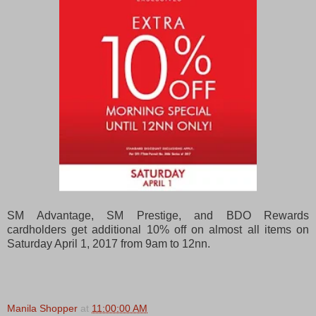
SM Advantage, SM Prestige, and BDO Rewards
cardholders get additional 10% off on almost all items on
Saturday April 1, 2017 from 9am to 12nn.
Manila Shopper
at
11:00:00 AM