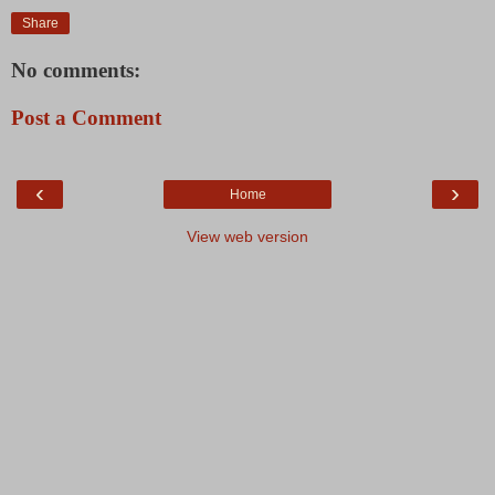
Share
No comments:
Post a Comment
‹
›
Home
View web version