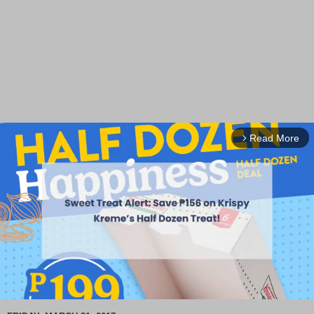
Read More
arrow_forward_ios