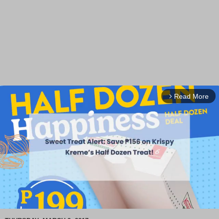
Read More
arrow_forward_ios