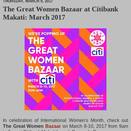
THURSDAY, MARCH 9, 2017
The Great Women Bazaar at Citibank
M
Makati: March 2017
u
t
e
In celebration of International Women's Month, check out
The Great Women
Bazaar
on March 8-10, 2017 from 9am