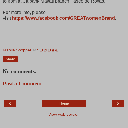
to 6pm at Citibank Makati branch Paseo de Roxas.
For more info, please
visit
https://www.facebook.com/GREATwomenBrand
.
Manila Shopper
at
9:00:00 AM
Share
No comments:
Post a Comment
‹
›
Home
View web version