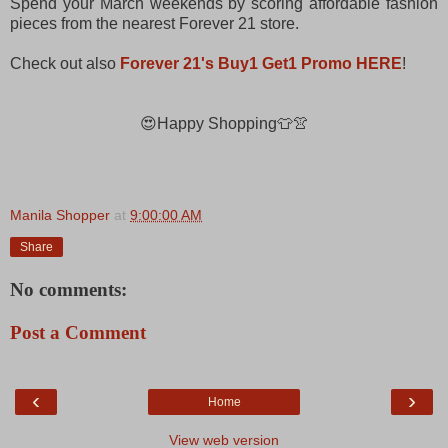
Spend your March weekends by scoring affordable fashion
pieces from the nearest Forever 21 store.
Check out also
Forever 21's Buy1 Get1 Promo HERE
!
😍Happy Shopping👕👚
Manila Shopper
at
9:00:00 AM
Share
No comments:
Post a Comment
‹
›
Home
View web version