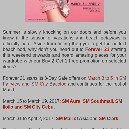
Summer is slowly knocking on our doors and before you
know it, the season of vacations and beach getaways is
officially here. Aside from hitting the gym to get the perfect
beach bod, why don’t you head out to
Forever 21
starting
this weekend onwards and hoard amazing pieces for your
wardrobe with our Buy 2 Get 1 Free promotion on selected
items?
Forever 21 starts its 3-Day Sale offers on
March 3 to 5 in SM
Fairview and SM City Bacolod
and continues for the rest of
March:
March 15 to March 19, 2017:
SM Aura
,
SM Southmall, SM
Iloilo and SM City Cebu
.
March 31 to April 2, 2017:
SM Mall of Asia
and
SM Clark
.