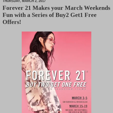
THURSDAY, MARCH 2, 2017
Forever 21 Makes your March Weekends
M
Fun with a Series of Buy2 Get1 Free
u
t
Offers!
e