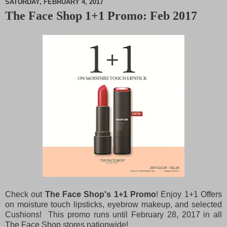
SATURDAY, FEBRUARY 4, 2017
The Face Shop 1+1 Promo: Feb 2017
M
u
t
e
Check out
The Face Shop's 1+1 Promo
! Enjoy 1+1 Offers
on moisture touch lipsticks, eyebrow makeup, and selected
Cushions! This promo runs until February 28, 2017 in all
The Face Shop stores nationwide!