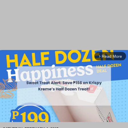
Read More
arrow_forward_ios