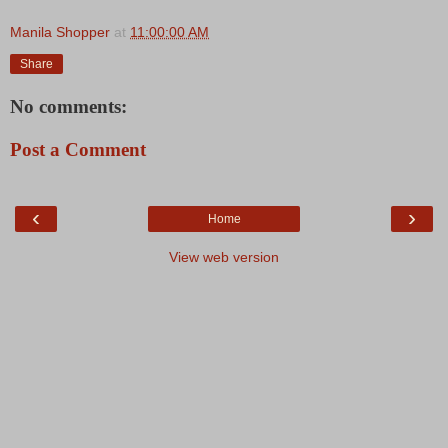
Manila Shopper
at
11:00:00 AM
Share
No comments:
Post a Comment
‹
›
Home
View web version