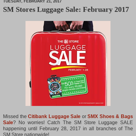
TUESDAY, FEBRUARY 21, 2017
SM Stores Luggage Sale: February 2017
M
u
t
e
Missed the
Citibank Luggage Sale
or
SMX Shoes & Bags
Sale
? No worries! Catch The SM Store Luggage SALE
happening until February 28, 2017 in all branches of The
SM Store nationwide!