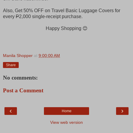
Also, Get 50% OFF on Travel Basic Luggage Covers for
every
P
2,000 single-receipt purchase.
Happy Shopping 😊
Manila Shopper
at
9:00:00 AM
Share
No comments:
Post a Comment
‹
›
Home
View web version