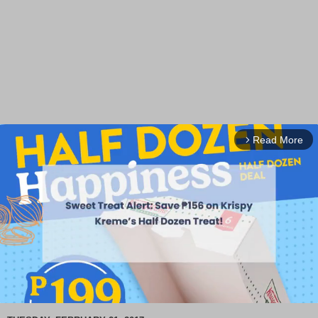
Read More
arrow_forward_ios