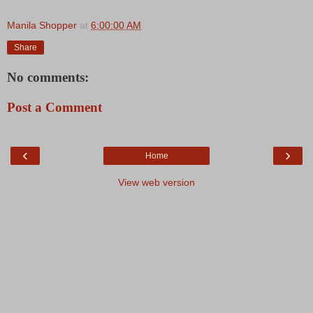
Manila Shopper
at
6:00:00 AM
Share
No comments:
Post a Comment
‹
›
Home
View web version