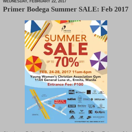
WEDNESDAY, FEBRUARY 22, 2017
Primer Bodega Summer SALE: Feb 2017
M
u
t
e