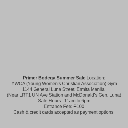
Primer Bodega Summer Sale
Location:
YWCA (Young Women's Christian Association) Gym
1144 General Luna Street, Ermita Manila
(Near LRT1 UN Ave Station and McDonald’s Gen. Luna)
Sale Hours: 11am to 6pm
Entrance Fee:
P
100
Cash & credit cards accepted as payment options.