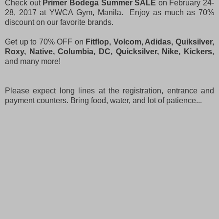
Check out
Primer Bodega Summer SALE
on February 24-
28, 2017 at YWCA Gym, Manila. Enjoy as much as 70%
discount on our favorite brands.
Get up to 70% OFF on
Fitflop, Volcom, Adidas, Quiksilver,
Roxy, Native, Columbia, DC, Quicksilver, Nike, Kickers
,
and many more!
Please expect long lines at the registration, entrance and
payment counters. Bring food, water, and lot of patience...