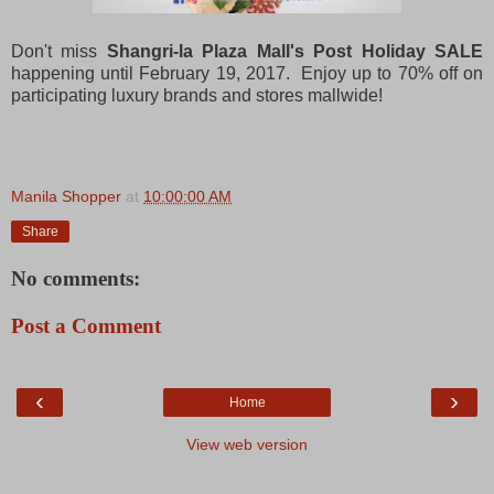
Don't miss
Shangri-la Plaza Mall's Post Holiday SALE
happening until February 19, 2017. Enjoy up to 70% off on
participating luxury brands and stores mallwide!
Manila Shopper
at
10:00:00 AM
Share
No comments:
Post a Comment
‹
›
Home
View web version