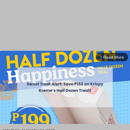
Read More
arrow_forward_ios