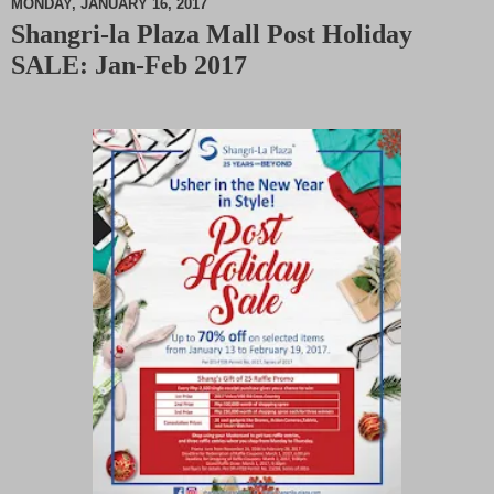
MONDAY, JANUARY 16, 2017
Shangri-la Plaza Mall Post Holiday
M
SALE: Jan-Feb 2017
u
t
e