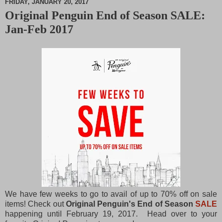
FRIDAY, JANUARY 20, 2017
Original Penguin End of Season SALE:
M
Jan-Feb 2017
u
t
e
We have few weeks to go to avail of up to 70% off on sale
items! Check out
Original Penguin's End of Season
SALE
happening until February 19, 2017. Head over to your