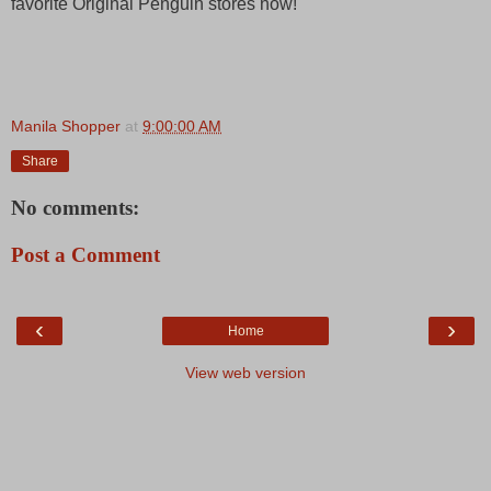
favorite Original Penguin stores now!
Manila Shopper
at
9:00:00 AM
Share
No comments:
Post a Comment
‹
›
Home
View web version