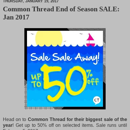
THURSDAY, JANUARY 19, 2017
Common Thread End of Season SALE:
M
Jan 2017
u
t
e
Head on to
Common Thread for their biggest sale of the
year
! Get up to 50% off on selected items.
Sale runs until