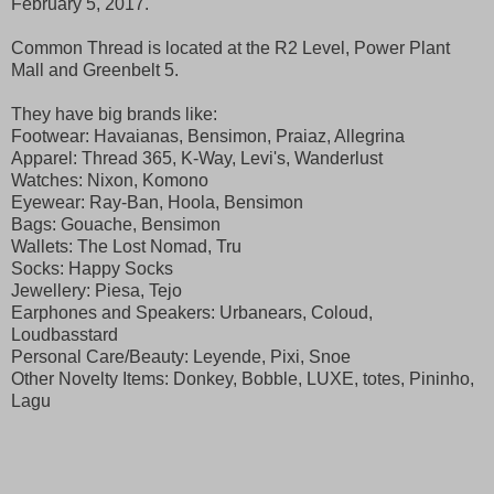
February 5, 2017.
Common Thread is located at the R2 Level, Power Plant
Mall and Greenbelt 5.
They have big brands like:
Footwear: Havaianas, Bensimon, Praiaz, Allegrina
Apparel: Thread 365, K-Way, Levi's, Wanderlust
Watches: Nixon, Komono
Eyewear: Ray-Ban, Hoola, Bensimon
Bags: Gouache, Bensimon
Wallets: The Lost Nomad, Tru
Socks: Happy Socks
Jewellery: Piesa, Tejo
Earphones and Speakers: Urbanears, Coloud,
Loudbasstard
Personal Care/Beauty: Leyende, Pixi, Snoe
Other Novelty Items: Donkey, Bobble, LUXE, totes, Pininho,
Lagu