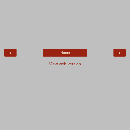
‹
›
Home
View web version