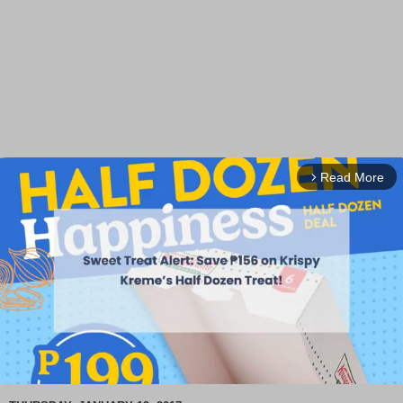
Read More
arrow_forward_ios