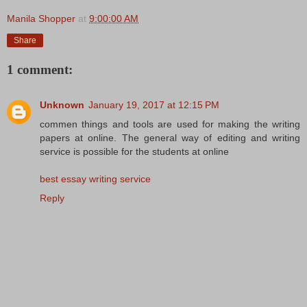
Manila Shopper
at
9:00:00 AM
Share
1 comment:
Unknown
January 19, 2017 at 12:15 PM
commen things and tools are used for making the writing
papers at online. The general way of editing and writing
service is possible for the students at online
best essay writing service
Reply