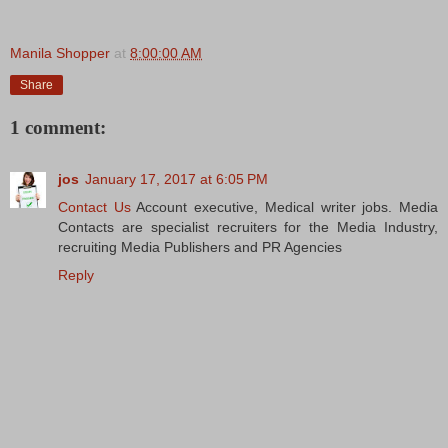
Manila Shopper
at
8:00:00 AM
Share
1 comment:
jos
January 17, 2017 at 6:05 PM
Contact Us
Account executive, Medical writer jobs. Media
Contacts are specialist recruiters for the Media Industry,
recruiting Media Publishers and PR Agencies
Reply