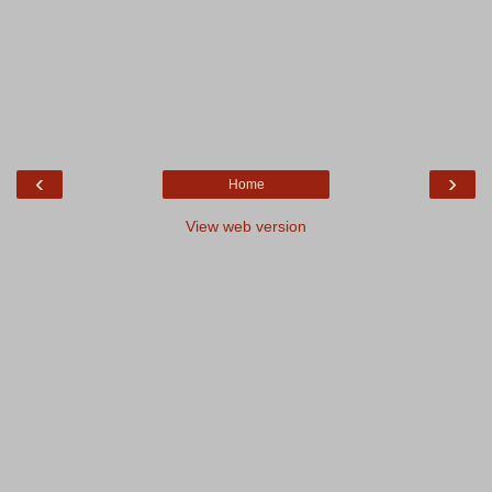
‹
›
Home
View web version