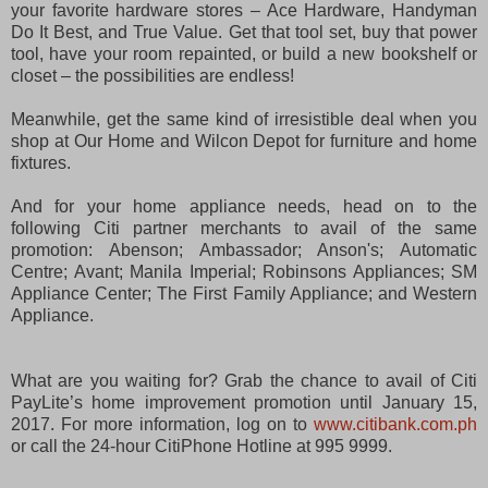
your favorite hardware stores – Ace Hardware, Handyman
Do It Best, and True Value. Get that tool set, buy that power
tool, have your room repainted, or build a new bookshelf or
closet – the possibilities are endless!
Meanwhile, get the same kind of irresistible deal when you
shop at Our Home and Wilcon Depot for furniture and home
fixtures.
And for your home appliance needs, head on to the
following Citi partner merchants to avail of the same
promotion: Abenson; Ambassador; Anson's; Automatic
Centre; Avant; Manila Imperial; Robinsons Appliances; SM
Appliance Center; The First Family Appliance; and Western
Appliance.
What are you waiting for? Grab the chance to avail of Citi
PayLite’s home improvement promotion until January 15,
2017. For more information, log on to
www.citibank.com.ph
or call the 24-hour CitiPhone Hotline at 995 9999.