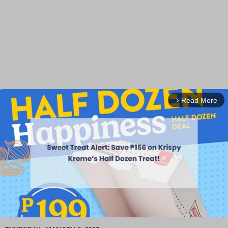
Read More
arrow_forward_ios