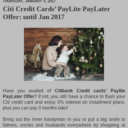
THURSDAY, JANUARY 5, 2017
Citi Credit Cards’ PayLite PayLater
M
Offer: until Jan 2017
u
t
e
Have you availed of
Citibank Credit cards' Paylite
PayLater Offer
? If not, you still have a chance to flash your
Citi credit card and enjoy 0% interest on installment plans,
plus you can pay 3 months later!
Bring out the inner handyman in you or put a big smile to
fathers, uncles and husbands everywhere by shopping at