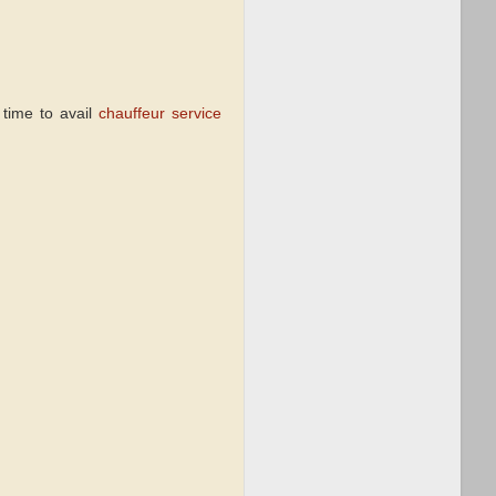
s time to avail
chauffeur service