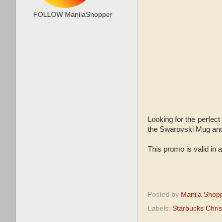
FOLLOW ManilaShopper
Looking for the perfect
the Swarovski Mug and 
This promo is valid in a
Posted by
Manila Shop
Labels:
Starbucks Chri