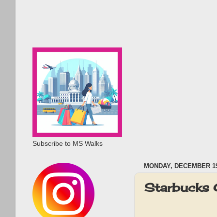
Subscribe to MS Walks
MONDAY, DECEMBER 19
Starbucks