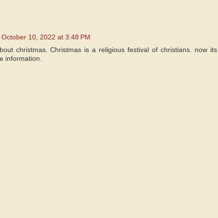
October 10, 2022 at 3:48 PM
about christmas. Christmas is a religious festival of christians. now it
e information.