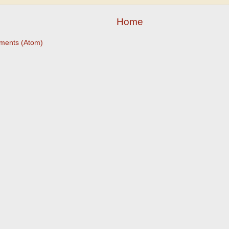
Home
ments (Atom)