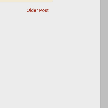
Older Post