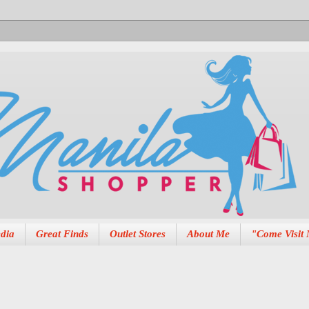
dia
Great Finds
Outlet Stores
About Me
"Come Visit 