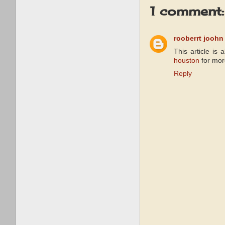
1 comment:
rooberrt joohn
This article is 
houston
for mor
Reply