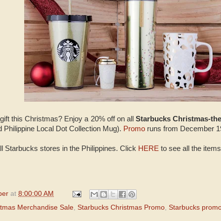
 gift this Christmas? Enjoy a 20% off on all
Starbucks Christmas-t
Philippine Local Dot Collection Mug).
Promo
runs from December 19
ll Starbucks stores in the Philippines. Click
HERE
to see all the items
per
at
8:00:00 AM
stmas Merchandise Sale
,
Starbucks Christmas Promo
,
Starbucks prom