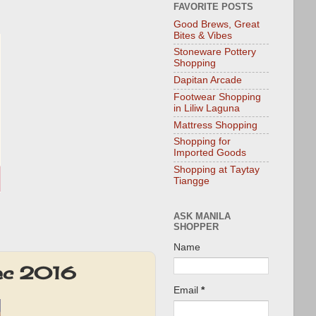
FAVORITE POSTS
Good Brews, Great
Bites & Vibes
Stoneware Pottery
Shopping
Dapitan Arcade
Footwear Shopping
in Liliw Laguna
Mattress Shopping
Shopping for
Imported Goods
Shopping at Taytay
Tiangge
ASK MANILA
SHOPPER
Name
Dec 2016
Email
*