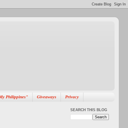
My Philippines"
Giveaways
Privacy
SEARCH THIS BLOG