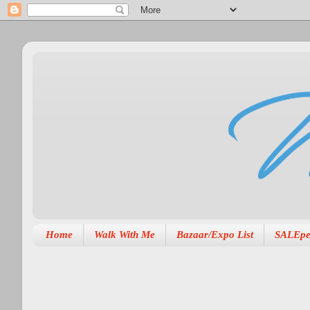
Home
Walk With Me
Bazaar/Expo List
SALEpe