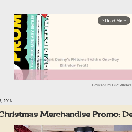
Read More
arrow_forward_ios
Powered by 
GliaStudios
, 2016
M
u
 Christmas Merchandise Promo: 
t
e