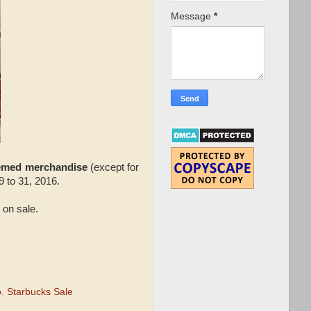
Message
*
hemed merchandise
(except for
 to 31, 2016.
 on sale.
o
,
Starbucks Sale