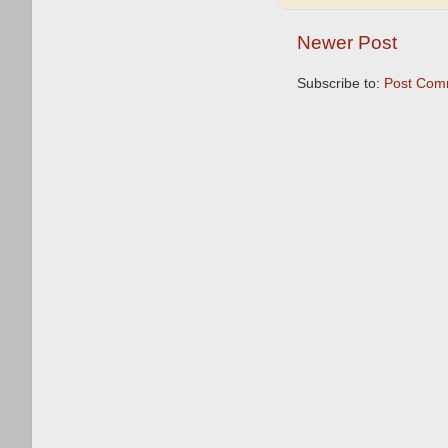
Newer Post
Subscribe to:
Post Com