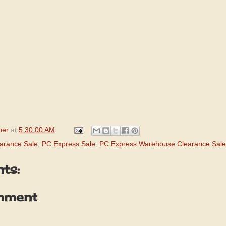
per
at
5:30:00 AM
arance Sale
,
PC Express Sale
,
PC Express Warehouse Clearance Sale
ts:
mment