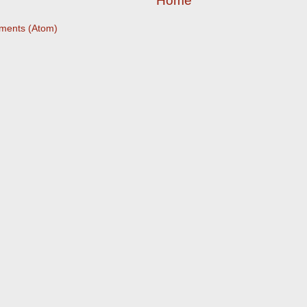
Home
ments (Atom)