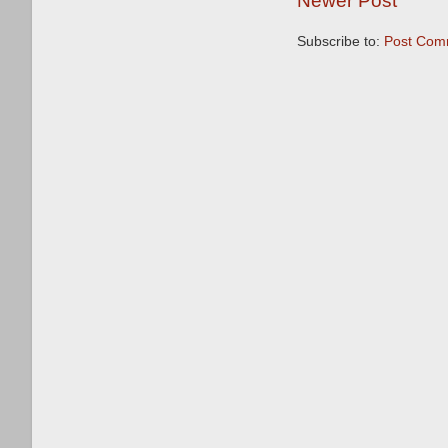
Newer Post
Subscribe to:
Post Com