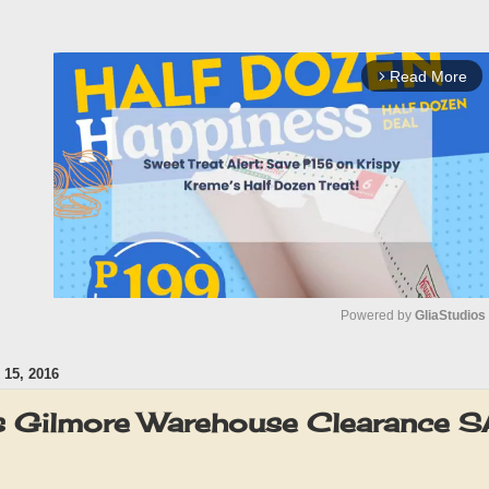
Read More
arrow_forward_ios
Powered by 
GliaStudios
15, 2016
M
u
 Gilmore Warehouse Clearance 
t
e