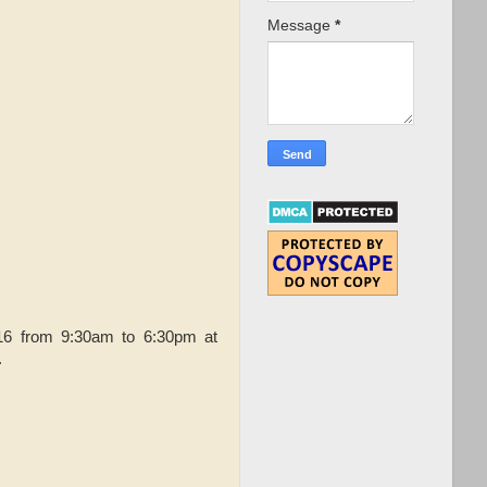
Message
*
16 from 9:30am to 6:30pm at
.