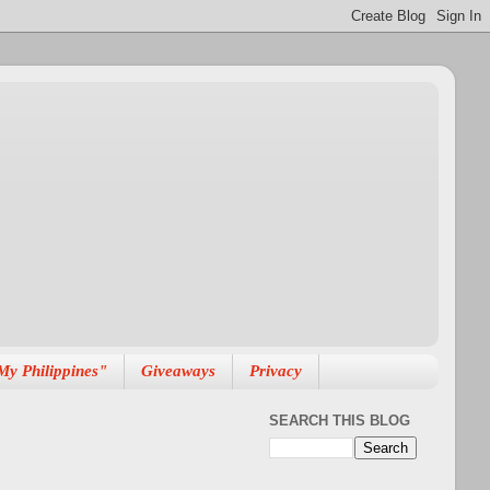
My Philippines"
Giveaways
Privacy
SEARCH THIS BLOG