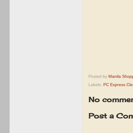
Posted by
Manila Shop
Labels:
PC Express Cle
No commen
Post a Co