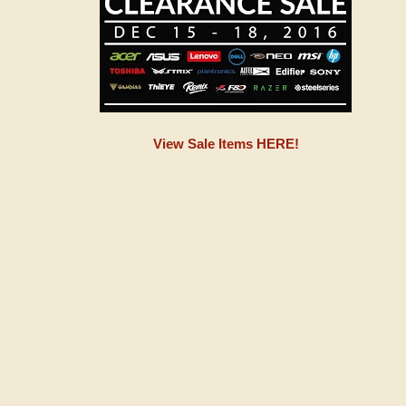
View Sale Items HERE!