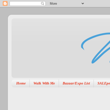
Home
Walk With Me
Bazaar/Expo List
SALEpe