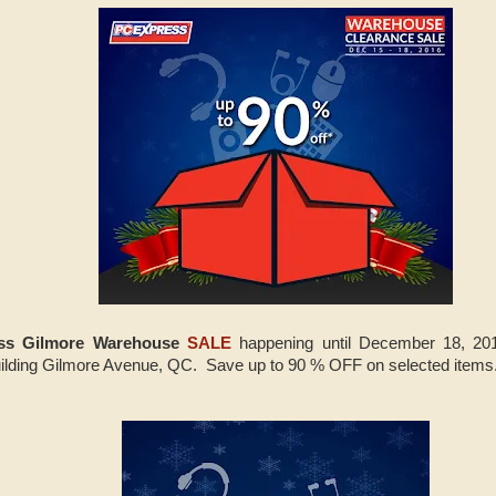
ss Gilmore Warehouse
SALE
happening until December 18, 20
lding Gilmore Avenue, QC. Save up to 90 % OFF on selected items