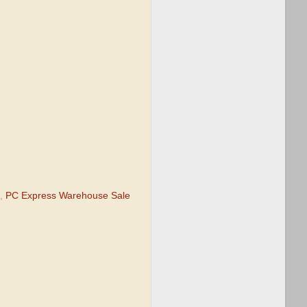
,
PC Express Warehouse Sale