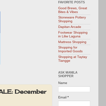
FAVORITE POSTS
Good Brews, Great
Bites & Vibes
Stoneware Pottery
Shopping
Dapitan Arcade
Footwear Shopping
in Liliw Laguna
Mattress Shopping
Shopping for
Imported Goods
Shopping at Taytay
Tiangge
ASK MANILA
SHOPPER
Name
SALE: December
Email
*