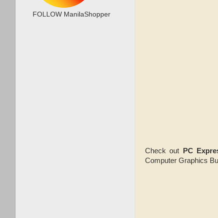
FOLLOW ManilaShopper
Check out
PC Expre
Computer Graphics Bui