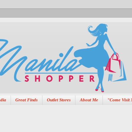
dia
Great Finds
Outlet Stores
About Me
"Come Visit 