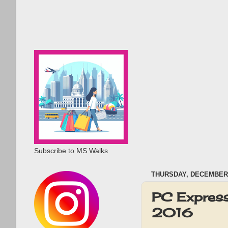
Subscribe to MS Walks
THURSDAY, DECEMBER 
PC Express
2016