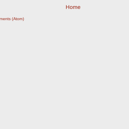
Home
ments (Atom)