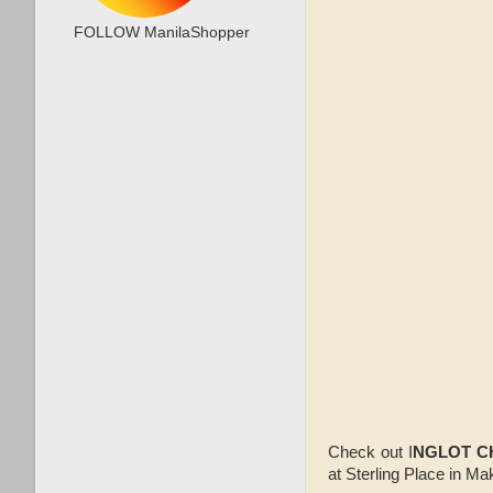
FOLLOW ManilaShopper
Check out I
NGLOT C
at Sterling Place in M