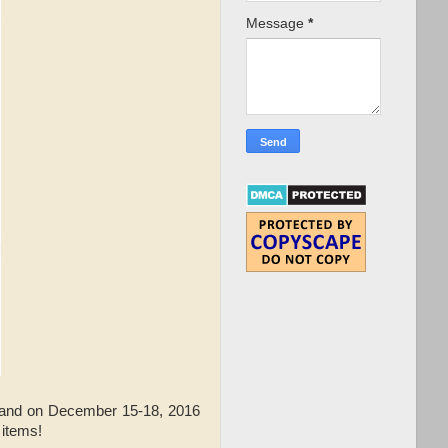
Message
*
 and on December 15-18, 2016
 items!