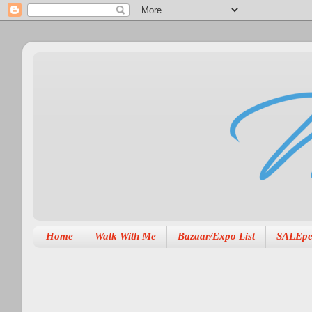
Home
Walk With Me
Bazaar/Expo List
SALEpe