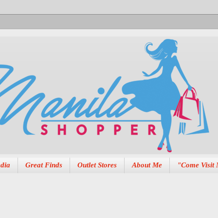
dia
Great Finds
Outlet Stores
About Me
"Come Visit 