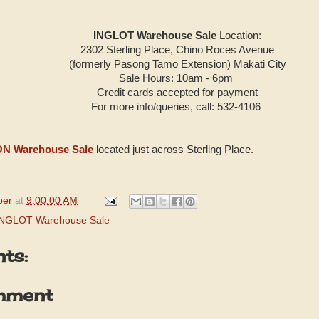
INGLOT Warehouse Sale
Location:
2302 Sterling Place, Chino Roces Avenue
(formerly Pasong Tamo
Extension) Makati City
Sale Hours: 10am - 6pm
Credit cards accepted for payment
For more info/queries, call: 532-4106
N Warehouse Sale
located just across Sterling Place.
per
at
9:00:00 AM
INGLOT Warehouse Sale
ts:
mment