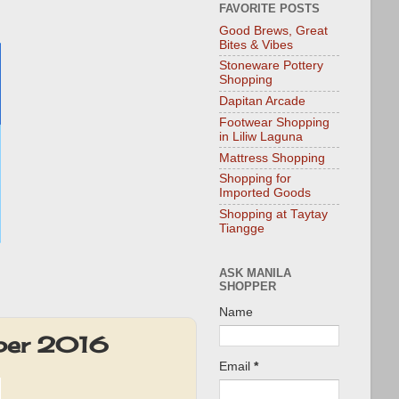
FAVORITE POSTS
Good Brews, Great
Bites & Vibes
Stoneware Pottery
Shopping
Dapitan Arcade
Footwear Shopping
in Liliw Laguna
Mattress Shopping
Shopping for
Imported Goods
Shopping at Taytay
Tiangge
ASK MANILA
SHOPPER
Name
ber 2016
Email
*