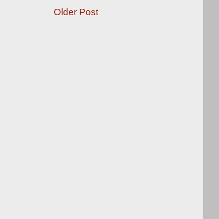
Older Post