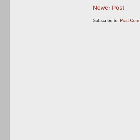
Newer Post
Subscribe to:
Post Com