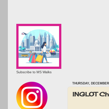
Subscribe to MS Walks
THURSDAY, DECEMBER 
INGLOT Ch