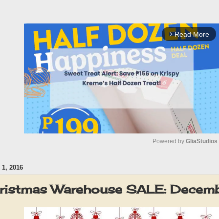
Read More
arrow_forward_ios
Powered by 
GliaStudios
1, 2016
M
u
ristmas Warehouse SALE: Decem
t
e