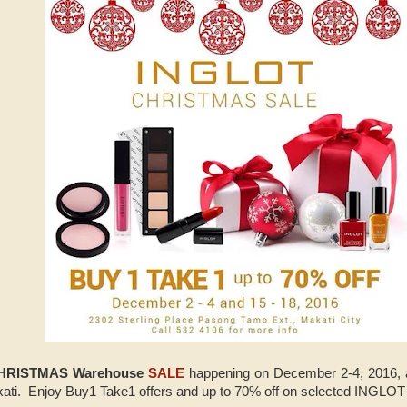
HRISTMAS Warehouse
SALE
happening on December 2-4, 2016,
akati. Enjoy Buy1 Take1 offers and up to 70% off on selected INGLOT