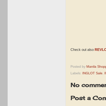
Check out also
REVLO
Posted by
Manila Shop
Labels:
INGLOT Sale
,
No commen
Post a Co