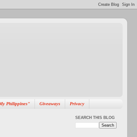
My Philippines"
Giveaways
Privacy
SEARCH THIS BLOG