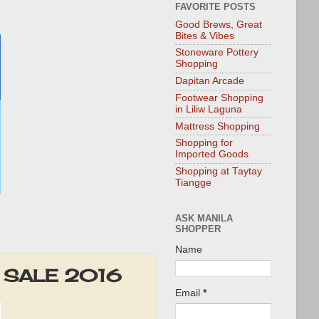
FAVORITE POSTS
Good Brews, Great
Bites & Vibes
Stoneware Pottery
Shopping
Dapitan Arcade
Footwear Shopping
in Liliw Laguna
Mattress Shopping
Shopping for
Imported Goods
Shopping at Taytay
Tiangge
ASK MANILA
SHOPPER
Name
er SALE 2016
Email
*