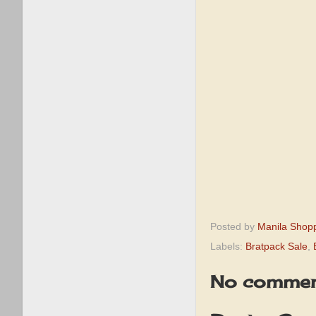
Posted by
Manila Shop
Labels:
Bratpack Sale
,
No commen