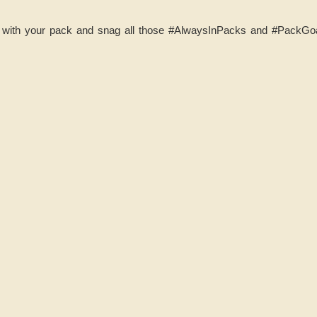
ith your pack and snag all those ‪#‎AlwaysInPacks and #‎PackGoal