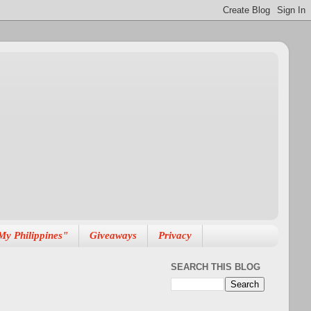
My Philippines"
Giveaways
Privacy
SEARCH THIS BLOG