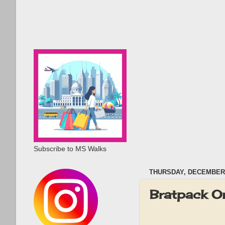
Subscribe to MS Walks
THURSDAY, DECEMBER 
Bratpack O