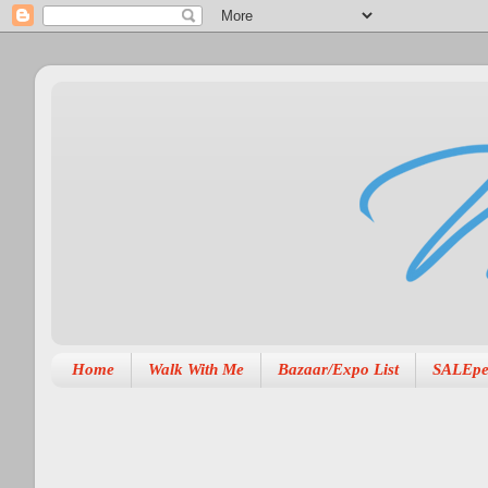
Home
Walk With Me
Bazaar/Expo List
SALEpe