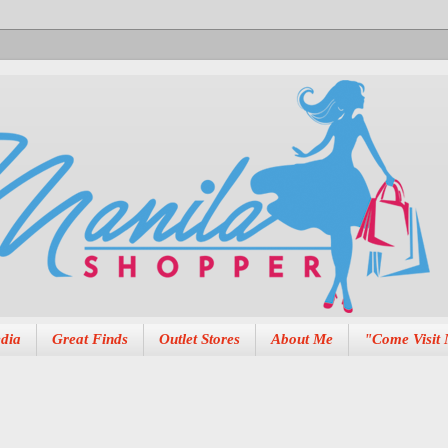
dia
Great Finds
Outlet Stores
About Me
"Come Visit 