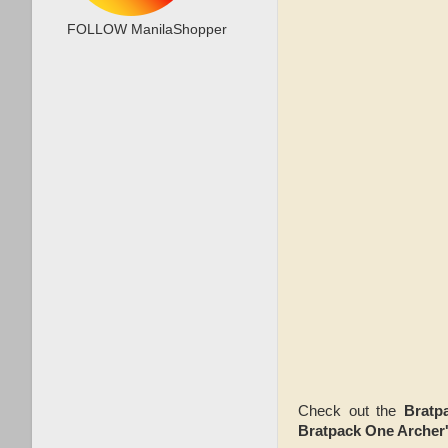
FOLLOW ManilaShopper
Check out the
Bratp
Bratpack One Archer's