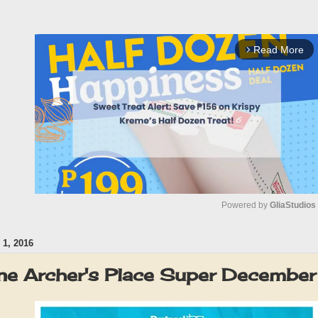
Read More
arrow_forward_ios
Powered by 
GliaStudios
1, 2016
M
u
ne Archer's Place Super Decemb
t
e