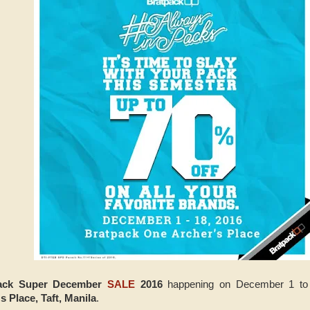
ack Super December
SALE
2016
happening on December 1 to
 Place, Taft, Manila
.