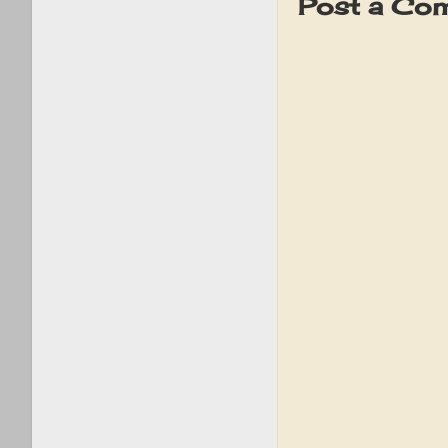
Post a Co