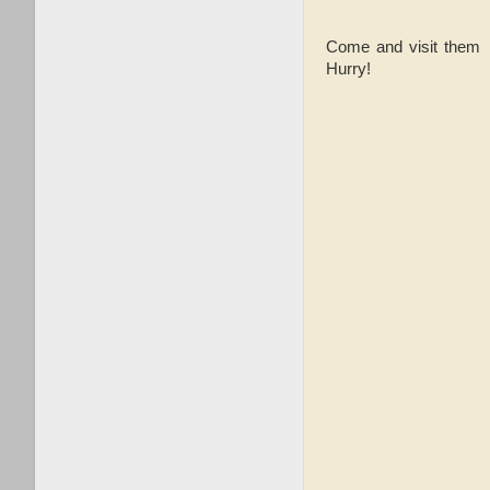
Come and visit them w
Hurry!