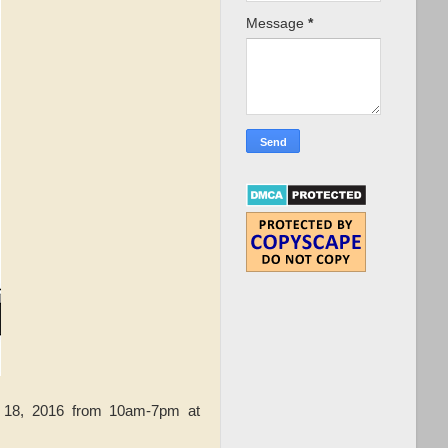
Message
*
 18, 2016 from 10am-7pm at