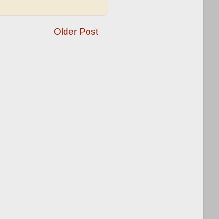
Older Post