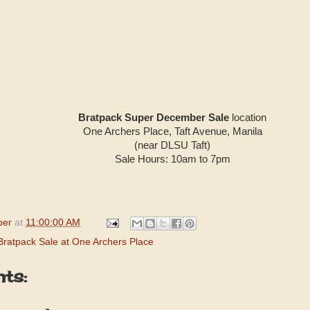
Bratpack Super December Sale
location
One Archers Place, Taft Avenue, Manila
(near DLSU Taft)
Sale Hours: 10am to 7pm
per
at
11:00:00 AM
Bratpack Sale at One Archers Place
ts: