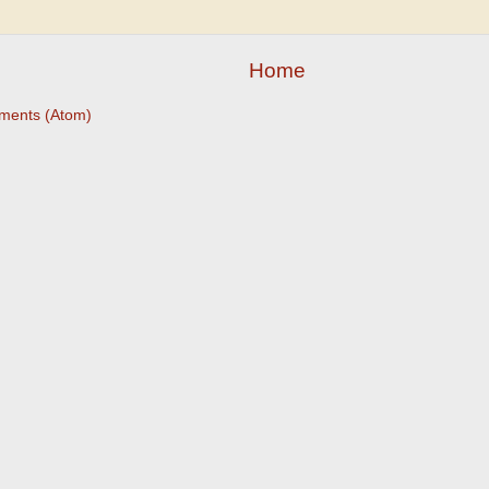
Home
ments (Atom)