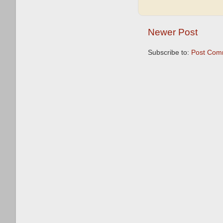
Newer Post
Subscribe to:
Post Com