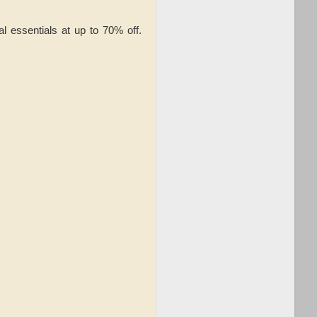
 essentials at up to 70% off.