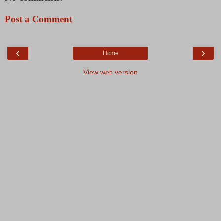
Post a Comment
‹
›
Home
View web version