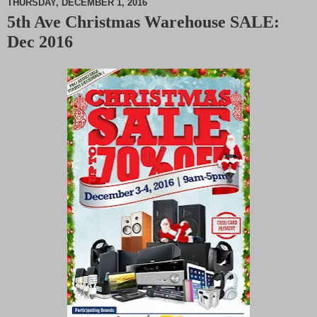
THURSDAY, DECEMBER 1, 2016
5th Ave Christmas Warehouse SALE:
M
Dec 2016
u
t
e