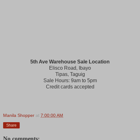
5th Ave Warehouse Sale Location
Elisco Road, Ibayo
Tipas, Taguig
Sale Hours: 9am to 5pm
Credit cards accepted
Manila Shopper
at
7:00:00 AM
Share
No comments: