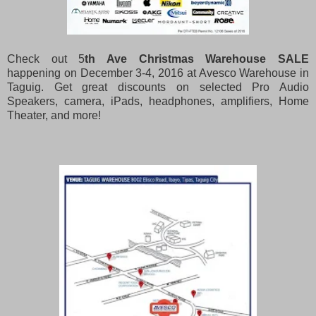
Check out 5
th Ave Christmas Warehouse SALE
happening on December 3-4, 2016 at Avesco Warehouse in
Taguig. Get great discounts on selected Pro Audio
Speakers, camera, iPads, headphones, amplifiers, Home
Theater, and more!