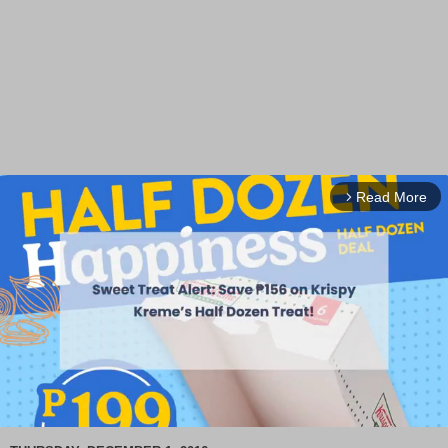
Read More
arrow_forward_ios