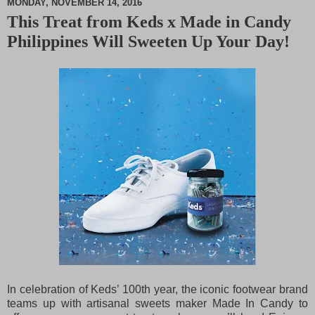
MONDAY, NOVEMBER 14, 2016
This Treat from Keds x Made in Candy
M
Philippines Will Sweeten Up Your Day!
u
t
e
In celebration of Keds’ 100th year, the iconic footwear brand
teams up with artisanal sweets maker Made In Candy to