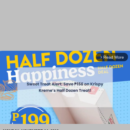
Read More
arrow_forward_ios