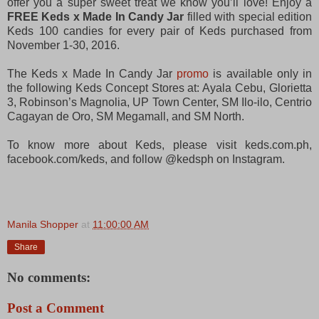
offer you a super sweet treat we know you’ll love! Enjoy a
FREE Keds x Made In Candy Jar
filled with special edition
Keds 100 candies for every pair of Keds purchased from
November 1-30, 2016.
The Keds x Made In Candy Jar
promo
is available only in
the following Keds Concept Stores at: Ayala Cebu, Glorietta
3, Robinson’s Magnolia, UP Town Center, SM Ilo-ilo, Centrio
Cagayan de Oro, SM Megamall, and SM North.
To know more about Keds, please visit keds.com.ph,
facebook.com/keds, and follow @kedsph on Instagram.
Manila Shopper
at
11:00:00 AM
Share
No comments:
Post a Comment