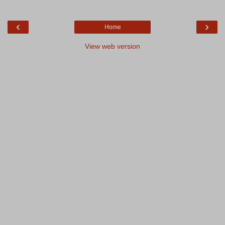
‹
›
Home
View web version