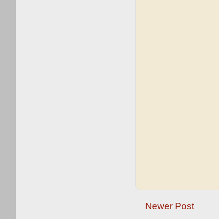
Newer Post