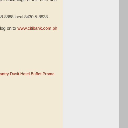
238-8888 local 8430 & 8838.
 log on to
www.citibank.com.ph
antry Dusit Hotel Buffet Promo