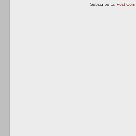
Subscribe to:
Post Com