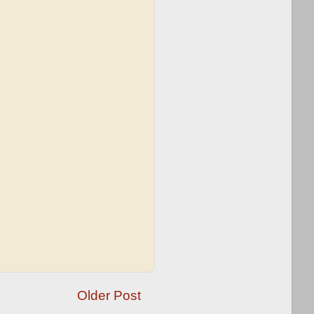
Older Post