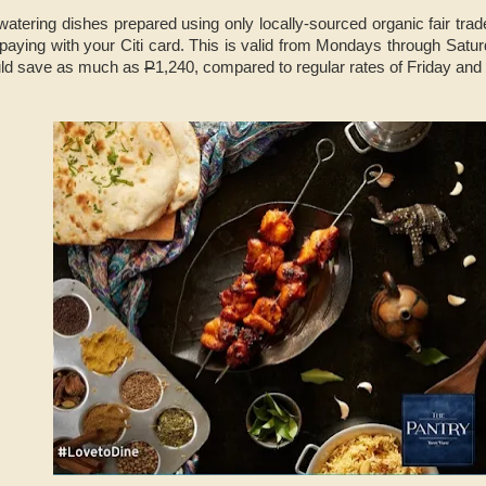
atering dishes prepared using only locally-sourced organic fair tra
aying with your Citi card. This is valid from Mondays through Satur
ould save as much as
P
1,240, compared to regular rates of Friday and