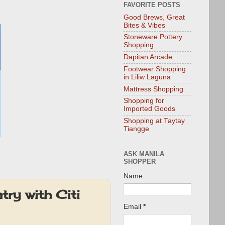
FAVORITE POSTS
Good Brews, Great
Bites & Vibes
Stoneware Pottery
Shopping
Dapitan Arcade
Footwear Shopping
in Liliw Laguna
Mattress Shopping
Shopping for
Imported Goods
Shopping at Taytay
Tiangge
ASK MANILA
SHOPPER
Name
try with Citi
Email
*