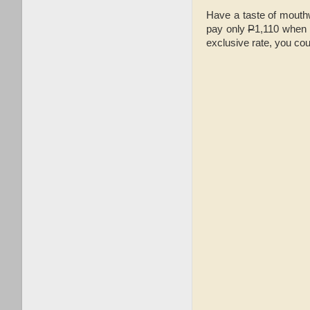
Have a taste of mouthw
pay only
P
1,110 when p
exclusive rate, you c