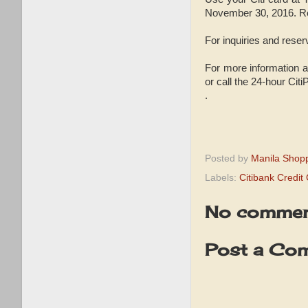
November 30, 2016. Re
For inquiries and reser
For more information ab
or call the 24-hour Cit
.
Posted by
Manila Shop
Labels:
Citibank Credi
No commen
Post a Co