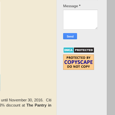
Message
*
until November 30, 2016. Citi
53% discount at
The Pantry in