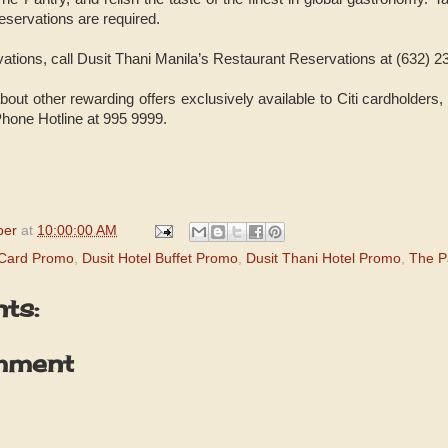
servations are required.
vations, call Dusit Thani Manila’s Restaurant Reservations at (632) 
out other rewarding offers exclusively available to Citi cardholders,
iPhone Hotline at 995 9999.
per
at
10:00:00 AM
t Card Promo
,
Dusit Hotel Buffet Promo
,
Dusit Thani Hotel Promo
,
The P
ts:
mment