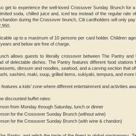
also get to experience the well-loved Crossover Sunday Brunch for a
imited soda, chilled juice and, iced tea instead of the regular rate 
 chandon during the Crossover brunch, Citi cardholders will only pa
2,950.
licable up to a maximum of 10 persons per card holder. Children ages 
5 years and below are free of charge.
nch allows guests to literally crossover between The Pantry an
ad of delectable dishes. The Pantry features different food stations 
 desserts, dimsum and noodles, seafood, and a carving section that 
ushi, sashimi, maki, soup, grilled items, sukiyaki, tempura, and more
eatures a kids’ zone where different entertainment and activities aw
e discounted buffet rates:
erson from Monday through Saturday, lunch or dinner
erson for the Crossover Sunday Brunch (without wine)
erson for the Crossover Sunday Brunch (with wine & chandon)
he Pantry, and relish the taste of the finest in global gastronomy. Ta