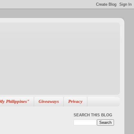
My Philippines"
Giveaways
Privacy
SEARCH THIS BLOG