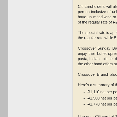
Citi cardholders will 
person inclusive of unl
have unlimited wine or
of the regular rate of
P
The special rate is app
the regular rate while 
Crossover Sunday Bru
enjoy their buffet spre
pasta, Indian cuisine,
the other hand offers s
Crossover Brunch also f
Here's a summary of th
P
1,110 net per p
P
1,500 net per p
P
1,770 net per p
Use your Citi card at T