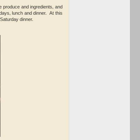
de produce and ingredients, and
days, lunch and dinner. At this
 Saturday dinner.