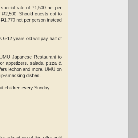
 special rate of
P
1,500 net per
of
P
2,500. Should guests opt to
y
P
1,770 net per person instead
6-12 years old will pay half of
d UMU Japanese Restaurant to
for appetizers, salads, pizza &
offers lechon and more. UMU on
 lip-smacking dishes.
ait children every Sunday.
ke advantage of this offer until