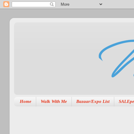
Home
Walk With Me
Bazaar/Expo List
SALEpe