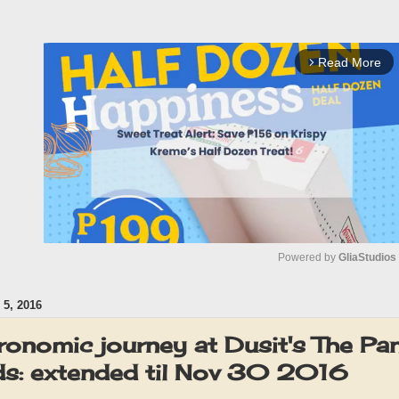
Read More
arrow_forward_ios
Powered by 
GliaStudios
5, 2016
M
u
ronomic journey at Dusit's The Pan
t
ds: extended til Nov 30 2016
e