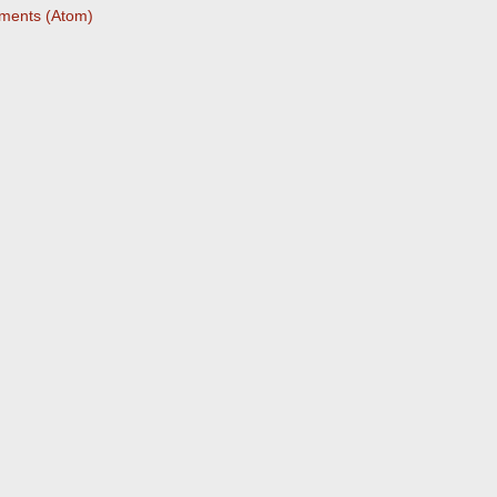
ments (Atom)