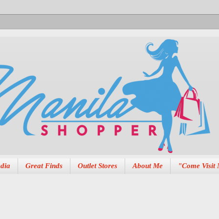
dia
Great Finds
Outlet Stores
About Me
"Come Visit 