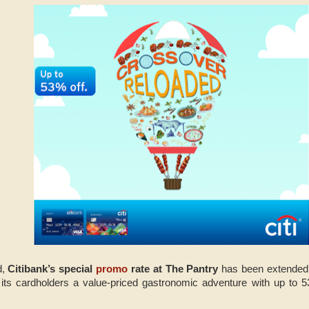
d,
Citibank’s special
promo
rate at The Pantry
has been extended 
g its cardholders a value-priced gastronomic adventure with up to 