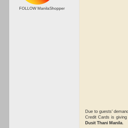
FOLLOW ManilaShopper
Due to guests’ deman
Credit Cards is givin
Dusit Thani Manila
.