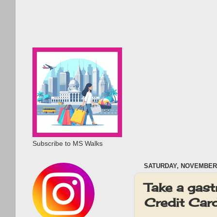
Subscribe to MS Walks
SATURDAY, NOVEMBER 
Take a gast
Credit Car