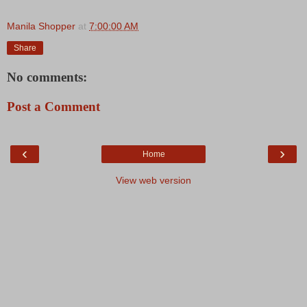
Manila Shopper
at
7:00:00 AM
Share
No comments:
Post a Comment
‹
›
Home
View web version