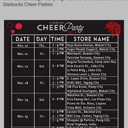
Starbucks Cheer Parties: