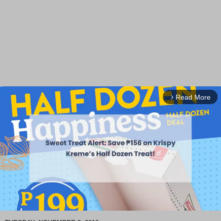
Read More
arrow_forward_ios