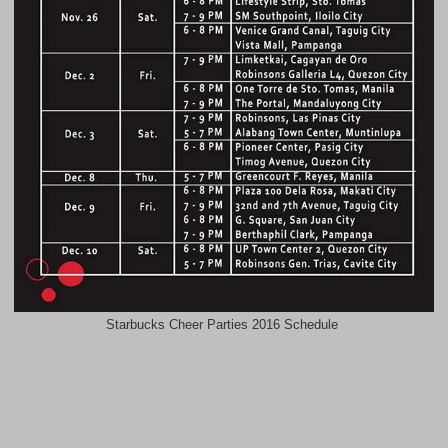
Starbucks Cheer Parties 2016 Schedule