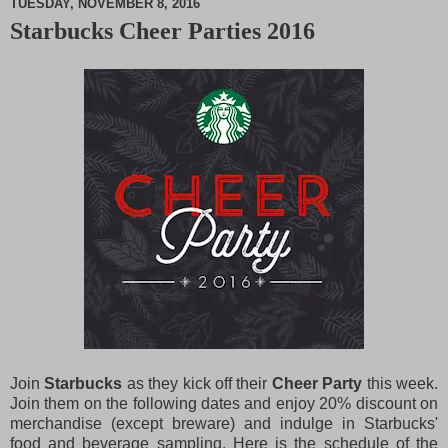
TUESDAY, NOVEMBER 8, 2016
Starbucks Cheer Parties 2016
M
u
t
e
Join
Starbucks
as they kick off their
Cheer Party
this week.
Join them on the following dates and enjoy 20% discount on
merchandise (except breware) and indulge in Starbucks'
food and beverage sampling. Here is the schedule of the