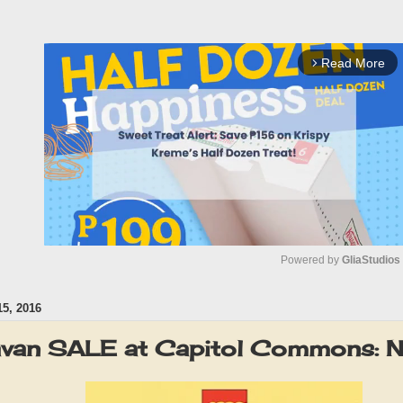
Read More
arrow_forward_ios
Powered by 
GliaStudios
5, 2016
M
u
van SALE at Capitol Commons: 
t
e