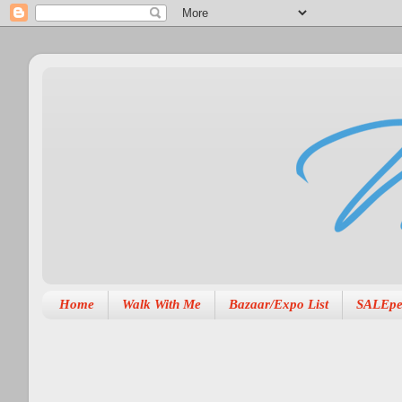
Home
Walk With Me
Bazaar/Expo List
SALEpe