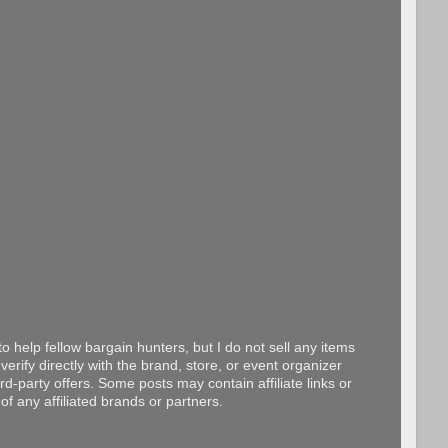
o help fellow bargain hunters, but I do not sell any items
erify directly with the brand, store, or event organizer
d-party offers. Some posts may contain affiliate links or
f any affiliated brands or partners.