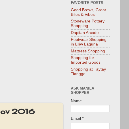
FAVORITE POSTS
Good Brews, Great
Bites & Vibes
Stoneware Pottery
Shopping
Dapitan Arcade
Footwear Shopping
in Liliw Laguna
Mattress Shopping
Shopping for
Imported Goods
Shopping at Taytay
Tiangge
ASK MANILA
SHOPPER
Name
Nov 2016
Email
*