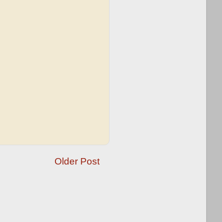
Older Post