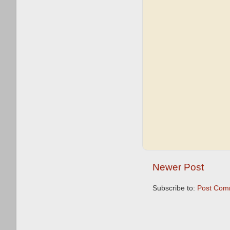
Newer Post
Subscribe to:
Post Com