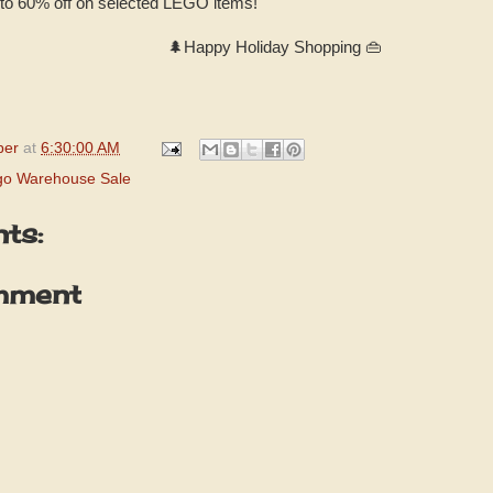
 to 60% off on selected LEGO items!
🌲Happy Holiday Shopping 👜
per
at
6:30:00 AM
go Warehouse Sale
ts:
mment