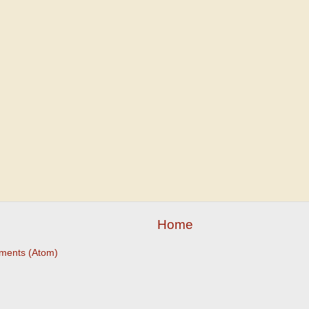
Home
ments (Atom)