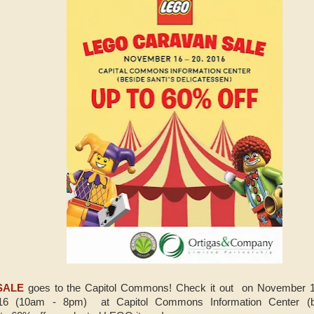
SALE
goes to the Capitol Commons! Check it out on November 1
6 (10am - 8pm) at Capitol Commons Information Center (bes