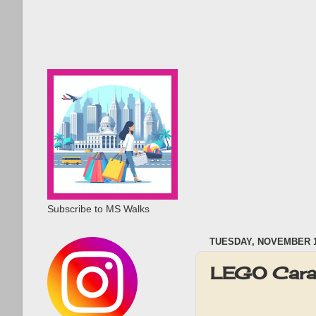
Subscribe to MS Walks
TUESDAY, NOVEMBER 1
LEGO Cara