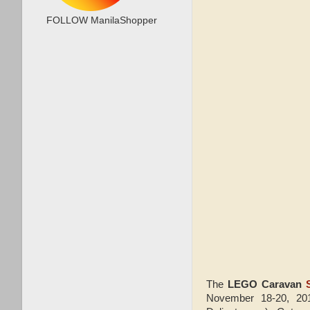
FOLLOW ManilaShopper
The
LEGO Caravan
November 18-20, 201