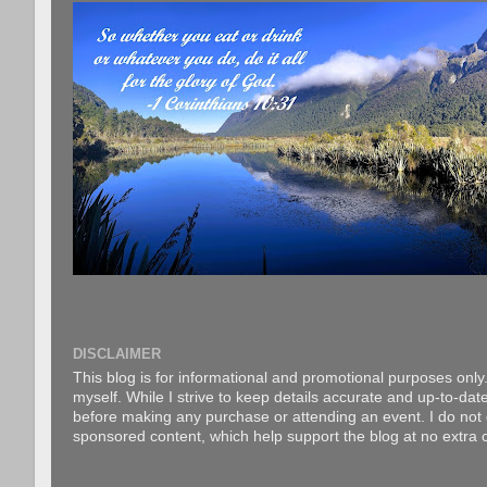
DISCLAIMER
This blog is for informational and promotional purposes only.
myself. While I strive to keep details accurate and up-to-date
before making any purchase or attending an event. I do not gu
sponsored content, which help support the blog at no extra c