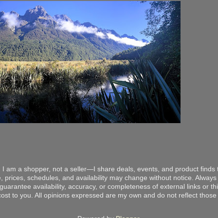
 I am a shopper, not a seller—I share deals, events, and product finds t
, prices, schedules, and availability may change without notice. Always v
arantee availability, accuracy, or completeness of external links or thir
ost to you. All opinions expressed are my own and do not reflect those o