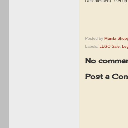
Delicatessen). Get up
Posted by
Manila Shop
Labels:
LEGO Sale
,
Le
No commen
Post a Co