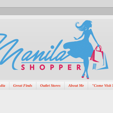
dia
Great Finds
Outlet Stores
About Me
"Come Visit 