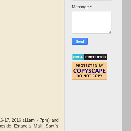
Message
*
6-17, 2016 (11am - 7pm) and
ide Estancia Mall, Santi's