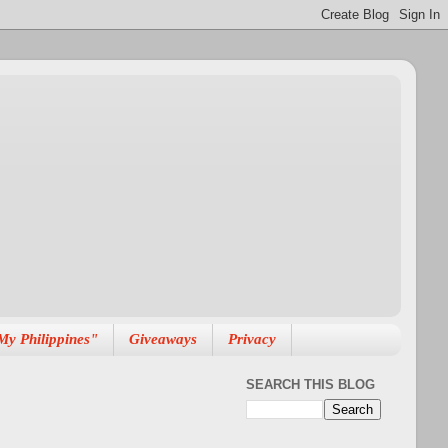
My Philippines"
Giveaways
Privacy
SEARCH THIS BLOG