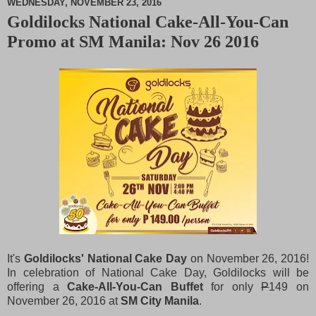
WEDNESDAY, NOVEMBER 23, 2016
Goldilocks National Cake-All-You-Can
M
Promo at SM Manila: Nov 26 2016
u
t
e
It's
Goldilocks' National Cake Day
on November 26, 2016!
In celebration of National Cake Day, Goldilocks will be
offering a
Cake-All-You-Can Buffet
for only
P
149 on
November 26, 2016 at
SM City Manila
.