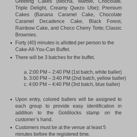
Greeting Cakes (Mocha, Marble, Chocolate,
Triple Delight, Creamy Quezo Ube); Premium
Cakes (Banana Caramel Cake, Chocolate
Caramel Decadence Cake, Black Forest,
Rainbow Cake, and Choco Cherry Torte; Classic
Brownies.
Forty (40) minutes is allotted per person to the
Cake-All-You-Can Buffet.
There will be 3 batches for the buffet.
a. 2:00 PM – 2:40 PM (1st batch, white baller)
b. 3:00 PM – 3:40 PM (2nd batch, yellow baller)
c. 4:00 PM – 4:40 PM (3rd batch, blue baller)
Upon entry, colored ballers will be assigned to
each group to provide easy identification in
addition to the Goldilocks stamp on the
customer’s hand.
Customers must be at the venue at least 5
minutes before the registered time.