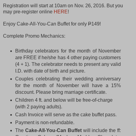
Registration will start at 10am on Nov. 26, 2016. But you
may pre-register online
HERE
!
Enjoy Cake-All-You-Can Buffet for only
P
149!
Complete Promo Mechanics:
Birthday celebrators for the month of November
are FREE if he/she has 4 other paying customers
(4 + 1). The celebrator needs to present any valid
I.D. with date of birth and picture.
Couples celebrating their wedding anniversary
for the month of November will have a 15%
discount. Please bring marriage certificate.
Children 4 ft. and below will be free-of-charge
(with 2 paying adults).
Cash Invoice will serve as the cake buffet pass.
Payment is non-refundable.
The
Cake-All-You-Can Buffet
will include the ff: