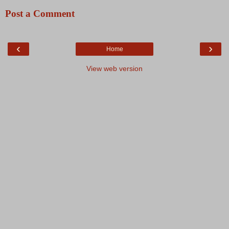
Post a Comment
‹
›
Home
View web version