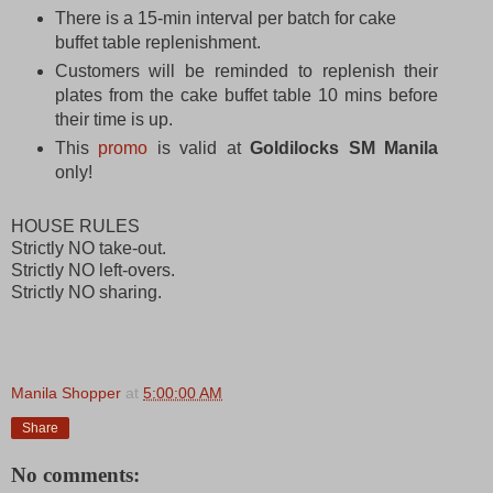
There is a 15-min interval per batch for cake
buffet table replenishment.
Customers will be reminded to replenish their
plates from the cake buffet table 10 mins before
their time is up.
This
promo
is valid at
Goldilocks SM Manila
only!
HOUSE RULES
Strictly NO take-out.
Strictly NO left-overs.
Strictly NO sharing.
Manila Shopper
at
5:00:00 AM
Share
No comments: