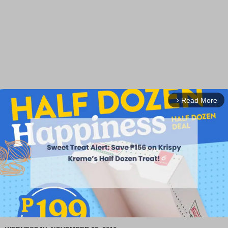
Read More
arrow_forward_ios