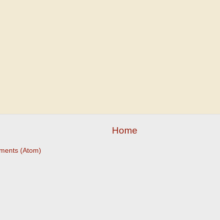
Home
ments (Atom)