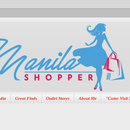
dia
Great Finds
Outlet Stores
About Me
"Come Visit 