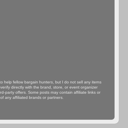
o help fellow bargain hunters, but I do not sell any items
erify directly with the brand, store, or event organizer
d-party offers. Some posts may contain affiliate links or
f any affiliated brands or partners.