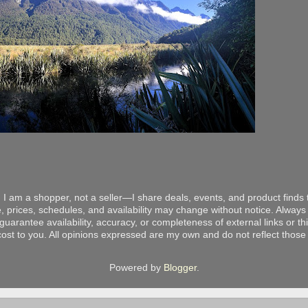
 I am a shopper, not a seller—I share deals, events, and product finds t
, prices, schedules, and availability may change without notice. Always v
arantee availability, accuracy, or completeness of external links or thir
ost to you. All opinions expressed are my own and do not reflect those o
Powered by
Blogger
.