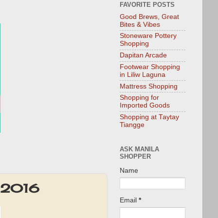
FAVORITE POSTS
Good Brews, Great
Bites & Vibes
Stoneware Pottery
Shopping
Dapitan Arcade
Footwear Shopping
in Liliw Laguna
Mattress Shopping
Shopping for
Imported Goods
Shopping at Taytay
Tiangge
ASK MANILA
SHOPPER
Name
v 2016
Email
*