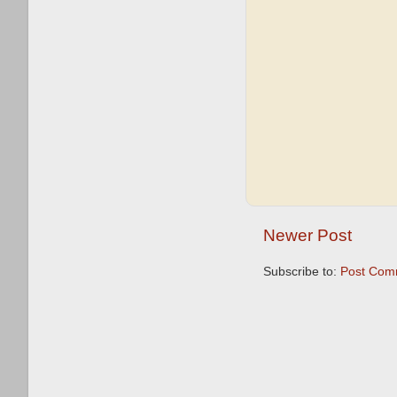
Newer Post
Subscribe to:
Post Com