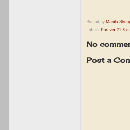
Posted by
Manila Shop
Labels:
Forever 21 3-d
No commen
Post a Co