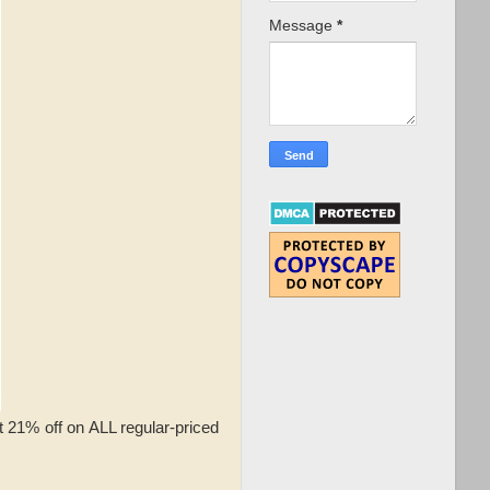
Message
*
t 21% off on ALL regular-priced