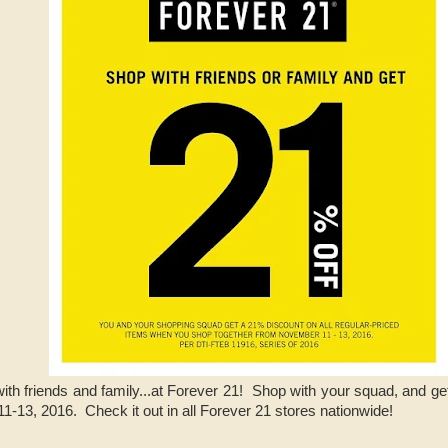
ith friends and family...at Forever 21! Shop with your squad, and ge
-13, 2016. Check it out in all Forever 21 stores nationwide!