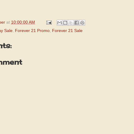
per
at
10:00:00 AM
ay Sale
,
Forever 21 Promo
,
Forever 21 Sale
ts:
mment