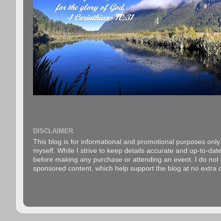
DISCLAIMER
This blog is for informational and promotional purposes only.
myself. While I strive to keep details accurate and up-to-date
before making any purchase or attending an event. I do not gu
sponsored content, which help support the blog at no extra c