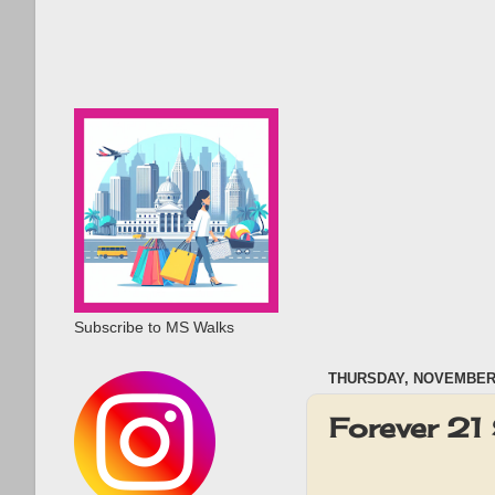
Subscribe to MS Walks
THURSDAY, NOVEMBER 
Forever 21