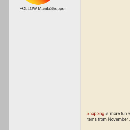
FOLLOW ManilaShopper
Shopping
is more fun w
items from November 11