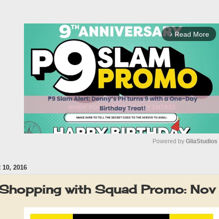
Read More
arrow_forward_ios
Powered by 
GliaStudios
10, 2016
M
u
 Shopping with Squad Promo: No
t
e