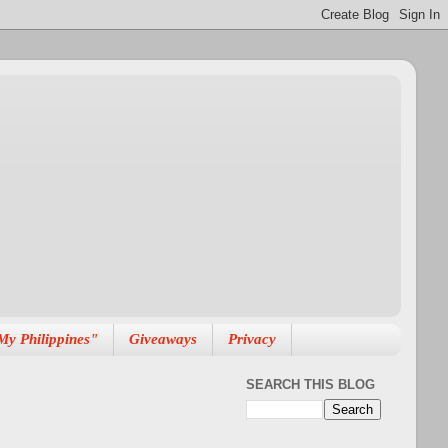
My Philippines"
Giveaways
Privacy
SEARCH THIS BLOG