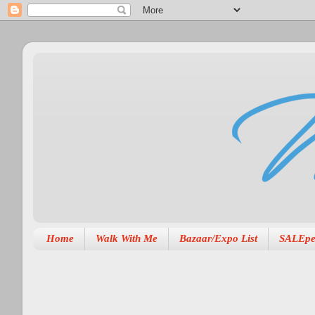
Home
Walk With Me
Bazaar/Expo List
SALEpe