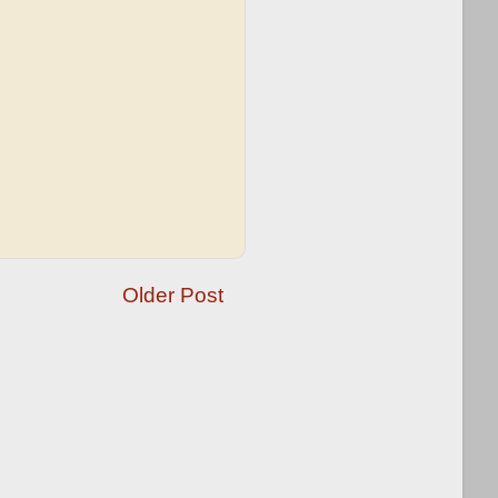
Older Post