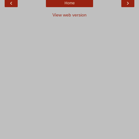
‹
›
Home
View web version