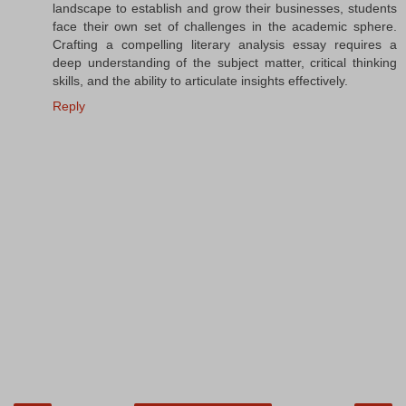
landscape to establish and grow their businesses, students
face their own set of challenges in the academic sphere.
Crafting a compelling literary analysis essay requires a
deep understanding of the subject matter, critical thinking
skills, and the ability to articulate insights effectively.
Reply