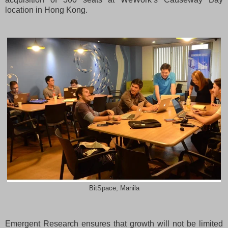
location in Hong Kong.
BitSpace, Manila
Emergent Research ensures that growth will not be limited