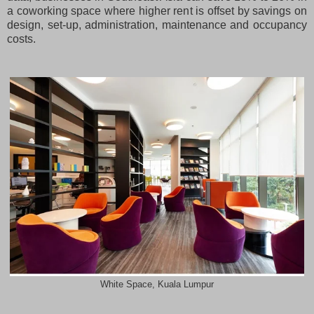
a coworking space where higher rent is offset by savings on
design, set-up, administration, maintenance and occupancy
costs.
White Space, Kuala Lumpur