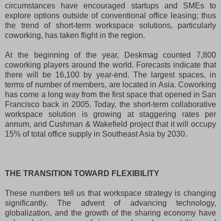
circumstances have encouraged startups and SMEs to
explore options outside of conventional office leasing; thus
the trend of short-term workspace solutions, particularly
coworking, has taken flight in the region.
At the beginning of the year, Deskmag counted 7,800
coworking players around the world. Forecasts indicate that
there will be 16,100 by year-end. The largest spaces, in
terms of number of members, are located in Asia. Coworking
has come a long way from the first space that opened in San
Francisco back in 2005. Today, the short-term collaborative
workspace solution is growing at staggering rates per
annum, and Cushman & Wakefield project that it will occupy
15% of total office supply in Southeast Asia by 2030.
THE TRANSITION TOWARD FLEXIBILITY
These numbers tell us that workspace strategy is changing
significantly. The advent of advancing technology,
globalization, and the growth of the sharing economy have