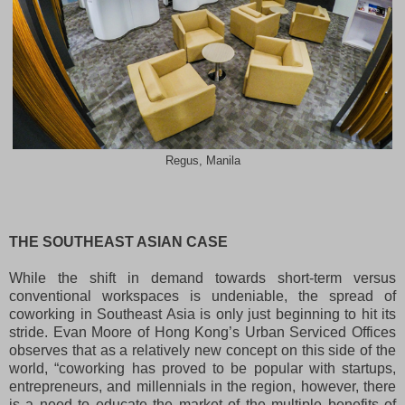
Regus, Manila
THE SOUTHEAST ASIAN CASE
While the shift in demand towards short-term versus
conventional workspaces is undeniable, the spread of
coworking in Southeast Asia is only just beginning to hit its
stride. Evan Moore of Hong Kong’s Urban Serviced Offices
observes that as a relatively new concept on this side of the
world, “coworking has proved to be popular with startups,
entrepreneurs, and millennials in the region, however, there
is a need to educate the market of the multiple benefits of