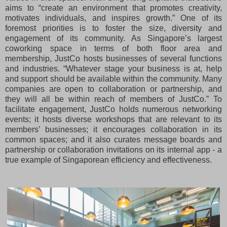
aims to “create an environment that promotes creativity,
motivates individuals, and inspires growth.” One of its
foremost priorities is to foster the size, diversity and
engagement of its community. As Singapore’s largest
coworking space in terms of both floor area and
membership, JustCo hosts businesses of several functions
and industries. “Whatever stage your business is at, help
and support should be available within the community. Many
companies are open to collaboration or partnership, and
they will all be within reach of members of JustCo.” To
facilitate engagement, JustCo holds numerous networking
events; it hosts diverse workshops that are relevant to its
members’ businesses; it encourages collaboration in its
common spaces; and it also curates message boards and
partnership or collaboration invitations on its internal app - a
true example of Singaporean efficiency and effectiveness.