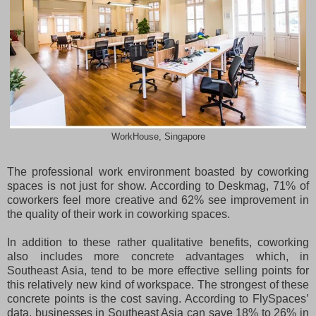
WorkHouse, Singapore
The professional work environment boasted by coworking
spaces is not just for show. According to Deskmag, 71% of
coworkers feel more creative and 62% see improvement in
the quality of their work in coworking spaces.
In addition to these rather qualitative benefits, coworking
also includes more concrete advantages which, in
Southeast Asia, tend to be more effective selling points for
this relatively new kind of workspace. The strongest of these
concrete points is the cost saving. According to FlySpaces’
data, businesses in Southeast Asia can save 18% to 26% in