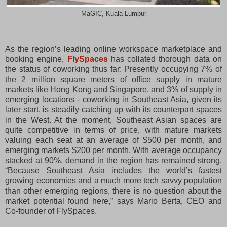
MaGIC, Kuala Lumpur
As the region’s leading online workspace marketplace and
booking engine,
FlySpaces
has collated thorough data on
the status of coworking thus far: Presently occupying 7% of
the 2 million square meters of office supply in mature
markets like Hong Kong and Singapore, and 3% of supply in
emerging locations - coworking in Southeast Asia, given its
later start, is steadily catching up with its counterpart spaces
in the West. At the moment, Southeast Asian spaces are
quite competitive in terms of price, with mature markets
valuing each seat at an average of $500 per month, and
emerging markets $200 per month. With average occupancy
stacked at 90%, demand in the region has remained strong.
“Because Southeast Asia includes the world’s fastest
growing economies and a much more tech savvy population
than other emerging regions, there is no question about the
market potential found here,” says Mario Berta, CEO and
Co-founder of FlySpaces.