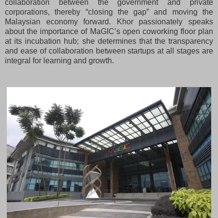
collaboration between the government and private
corporations, thereby “closing the gap” and moving the
Malaysian economy forward. Khor passionately speaks
about the importance of MaGIC’s open coworking floor plan
at its incubation hub; she determines that the transparency
and ease of collaboration between startups at all stages are
integral for learning and growth.