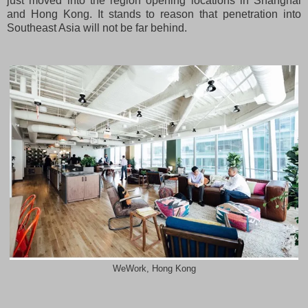
just moved into the region opening locations in Shanghai
and Hong Kong. It stands to reason that penetration into
Southeast Asia will not be far behind.
WeWork, Hong Kong