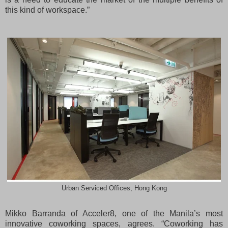
this kind of workspace.”
Urban Serviced Offices, Hong Kong
Mikko Barranda of Acceler8, one of the Manila’s most
innovative coworking spaces, agrees. “Coworking has