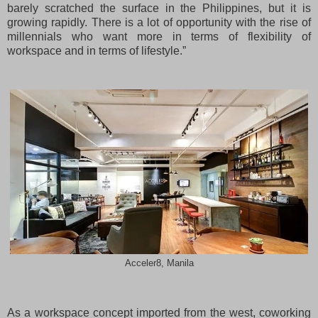
barely scratched the surface in the Philippines, but it is
growing rapidly. There is a lot of opportunity with the rise of
millennials who want more in terms of flexibility of
workspace and in terms of lifestyle.”
Acceler8, Manila
As a workspace concept imported from the west, coworking