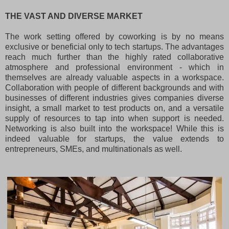
THE VAST AND DIVERSE MARKET
The work setting offered by coworking is by no means
exclusive or beneficial only to tech startups. The advantages
reach much further than the highly rated collaborative
atmosphere and professional environment - which in
themselves are already valuable aspects in a workspace.
Collaboration with people of different backgrounds and with
businesses of different industries gives companies diverse
insight, a small market to test products on, and a versatile
supply of resources to tap into when support is needed.
Networking is also built into the workspace! While this is
indeed valuable for startups, the value extends to
entrepreneurs, SMEs, and multinationals as well.