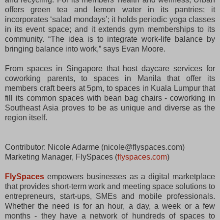
offers green tea and lemon water in its pantries; it
incorporates ‘salad mondays’; it holds periodic yoga classes
in its event space; and it extends gym memberships to its
community. “The idea is to integrate work-life balance by
bringing balance into work,” says Evan Moore.
From spaces in Singapore that host daycare services for
coworking parents, to spaces in Manila that offer its
members craft beers at 5pm, to spaces in Kuala Lumpur that
fill its common spaces with bean bag chairs - coworking in
Southeast Asia proves to be as unique and diverse as the
region itself.
Contributor: Nicole Adarme (nicole@flyspaces.com)
Marketing Manager, FlySpaces (
flyspaces.com
)
FlySpaces
empowers businesses as a digital marketplace
that provides short-term work and meeting space solutions to
entrepreneurs, start-ups, SMEs and mobile professionals.
Whether the need is for an hour, a day, a week or a few
months - they have a network of hundreds of spaces to