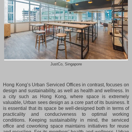
JustCo, Singapore
Hong Kong’s Urban Serviced Offices in contrast, focuses on
design and sustainability, as well as health and wellness. In
a city such as Hong Kong, where space is extremely
valuable, Urban sees design as a core part of its business. It
is essential that its space be well-designed both in terms of
practicality and conduciveness to optimal working
conditions. Keeping sustainability in mind, the serviced
office and coworking space maintains initiatives for reuse
and recycling. For its members’ health and wellness, Urban