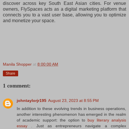
discover across key South East Asian cities. For venue
owners, FlySpaces acts as a digital marketing platform that
connects you to a vast user base, allowing you to optimize
and monetize your space.
Manila Shopper
at
8:00:00 AM
Share
1 comment:
johntaylorjr195
August 23, 2023 at 8:55 PM
In addition to these evolving trends in business operations,
another interesting phenomenon has emerged in the realm
of academic support: the option to
buy literary analysis
essay
. Just as entrepreneurs navigate a complex