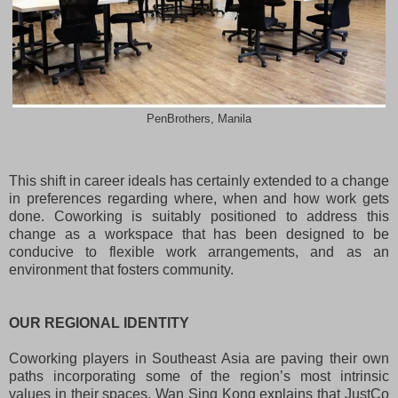
PenBrothers, Manila
This shift in career ideals has certainly extended to a change
in preferences regarding where, when and how work gets
done. Coworking is suitably positioned to address this
change as a workspace that has been designed to be
conducive to flexible work arrangements, and as an
environment that fosters community.
OUR REGIONAL IDENTITY
Coworking players in Southeast Asia are paving their own
paths incorporating some of the region’s most intrinsic
values in their spaces. Wan Sing Kong explains that JustCo