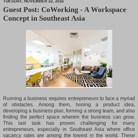
TUESDAY, NOVEMBER 22, 2016
Guest Post: CoWorking - A Workspace
M
Concept in Southeast Asia
u
t
e
Running a business requires entrepreneurs to face a myriad
of obstacles. Among them, honing a product idea,
developing a business plan, forming a strong team, and also
finding the perfect space wherein the business can grow.
This last task has proven challenging for many
entrepreneurs, especially in Southeast Asia where office
vacancy rates are among the lowest in the world. These