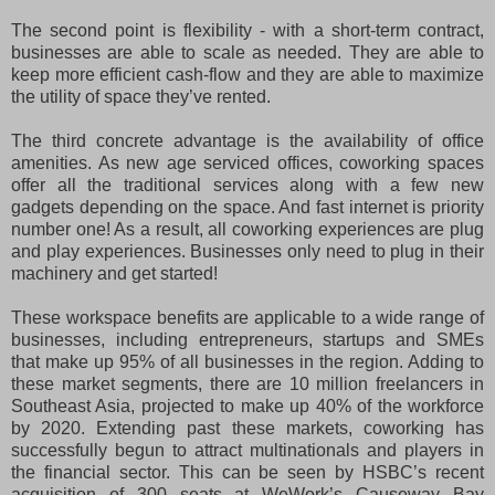
The second point is flexibility - with a short-term contract,
businesses are able to scale as needed. They are able to
keep more efficient cash-flow and they are able to maximize
the utility of space they’ve rented.
The third concrete advantage is the availability of office
amenities. As new age serviced offices, coworking spaces
offer all the traditional services along with a few new
gadgets depending on the space. And fast internet is priority
number one! As a result, all coworking experiences are plug
and play experiences. Businesses only need to plug in their
machinery and get started!
These workspace benefits are applicable to a wide range of
businesses, including entrepreneurs, startups and SMEs
that make up 95% of all businesses in the region. Adding to
these market segments, there are 10 million freelancers in
Southeast Asia, projected to make up 40% of the workforce
by 2020. Extending past these markets, coworking has
successfully begun to attract multinationals and players in
the financial sector. This can be seen by HSBC’s recent
acquisition of 300 seats at WeWork’s Causeway Bay