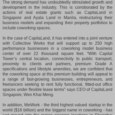
The strong demand has undoubtedly stimulated growth and
development in the industry. This is corroborated by the
actions of real estate giants such as CapitaLand in
Singapore and Ayala Land in Manila, restructuring their
business models and expanding their property portfolios to
include coworking spaces.
In the case of CapitaLand, it has entered into a joint venture
with Collective Works that will support up to 250 high
performance businesses in a coworking model business
center of over 22 thousand square feet. “With Capital
Tower’s central location, connectivity to public transport,
proximity to clients and partners, premium Grade A
specifications and lifestyle amenities, we are confident that
the coworking space at this premium building will appeal to
a range of fast-growing businesses, entrepreneurs, and
freelancers seeking to rent fully functional, fitted-out office
spaces under flexible lease terms” says CEO of CapitaLand
Singapore, Wen Khai Meng.
In addition, WeWork - the third highest valued startup in the
world ($16 billion) and the biggest name in coworking - has