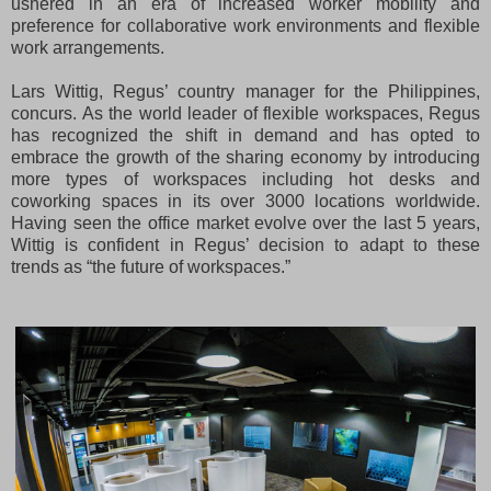
ushered in an era of increased worker mobility and
preference for collaborative work environments and flexible
work arrangements.
Lars Wittig, Regus’ country manager for the Philippines,
concurs. As the world leader of flexible workspaces, Regus
has recognized the shift in demand and has opted to
embrace the growth of the sharing economy by introducing
more types of workspaces including hot desks and
coworking spaces in its over 3000 locations worldwide.
Having seen the office market evolve over the last 5 years,
Wittig is confident in Regus’ decision to adapt to these
trends as “the future of workspaces.”