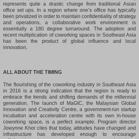
represents quite a drastic change from traditional Asian
office set ups. In a region where one’s office has typically
been privatized in order to maintain confidentiality of strategy
and operations, a collaborative work environment is
essentially a 180 degree turnaround. The adoption and
recent multiplication of coworking spaces in Southeast Asia
has been the product of global influence and local
innovation.
ALL ABOUT THE TIMING
The flourishing of the coworking industry in Southeast Asia
in 2016 is a strong indication that the region is ready to
embrace the trends and shifting demands of the millennial
generation. The launch of MaGIC, the Malaysian Global
Innovation and Creativity Centre, a government-run startup
incubation and acceleration centre with its own in-house
coworking space, is a perfect example. Program director
Jowynne Khor cites that today, attitudes have changed and
infrastructure has developed enough to encourage