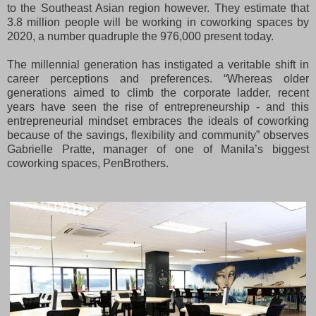
to the Southeast Asian region however. They estimate that
3.8 million people will be working in coworking spaces by
2020, a number quadruple the 976,000 present today.
The millennial generation has instigated a veritable shift in
career perceptions and preferences. “Whereas older
generations aimed to climb the corporate ladder, recent
years have seen the rise of entrepreneurship - and this
entrepreneurial mindset embraces the ideals of coworking
because of the savings, flexibility and community” observes
Gabrielle Pratte, manager of one of Manila’s biggest
coworking spaces, PenBrothers.