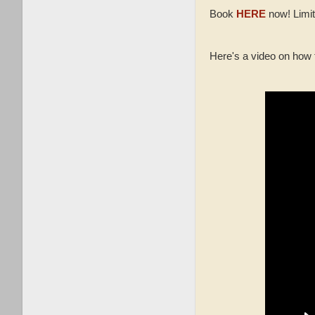
Book
HERE
now! Limit
Here's a video on how 