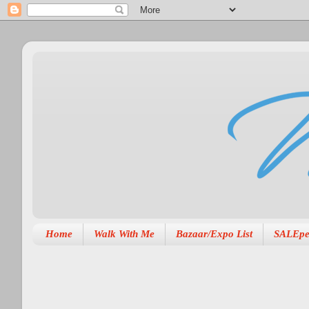
Home
Walk With Me
Bazaar/Expo List
SALEpe