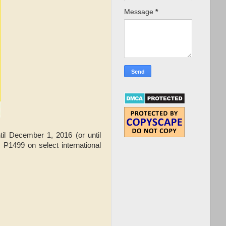
Message
*
il December 1, 2016 (or until
s
P
1499 on select international