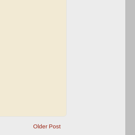
Older Post