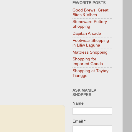
FAVORITE POSTS
Good Brews, Great
Bites & Vibes
Stoneware Pottery
Shopping
Dapitan Arcade
Footwear Shopping
in Liliw Laguna
Mattress Shopping
Shopping for
Imported Goods
Shopping at Taytay
Tiangge
ASK MANILA
SHOPPER
Name
Email
*