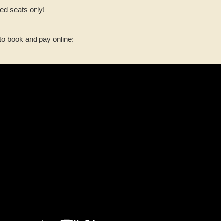
ed seats only!
to book and pay online: