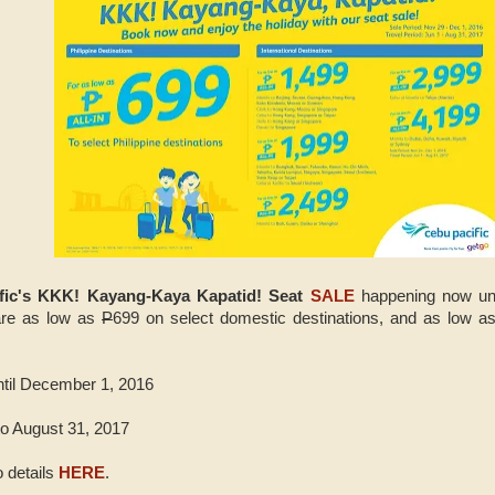
fic's KKK! Kayang-Kaya Kapatid! Seat
SALE
happening now unt
fare as low as
P
699 on select domestic destinations, and as low a
ntil December 1, 2016
to August 31, 2017
 details
HERE
.