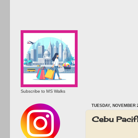
Subscribe to MS Walks
TUESDAY, NOVEMBER 2
Cebu Pacif