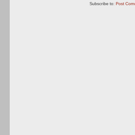
Subscribe to:
Post Com