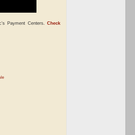
ic's Payment Centers.
Check
ale