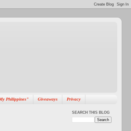
My Philippines"
Giveaways
Privacy
SEARCH THIS BLOG