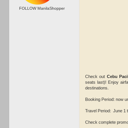
FOLLOW ManilaShopper
Check out
Cebu Paci
seats last)! Enjoy air
destinations.
Booking Period: now u
Travel Period: June 1 
Check complete promo