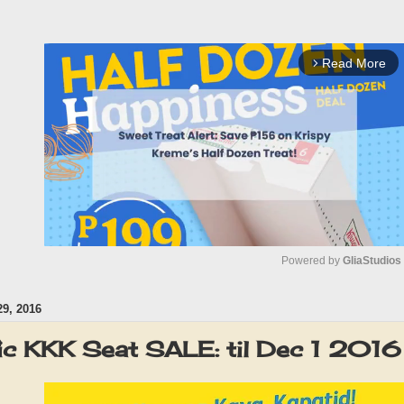
Read More
arrow_forward_ios
Powered by 
GliaStudios
9, 2016
M
u
ic KKK Seat SALE: til Dec 1 2016
t
e