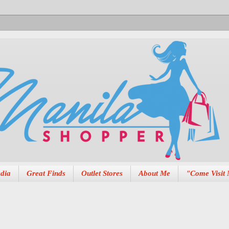
dia
Great Finds
Outlet Stores
About Me
"Come Visit 