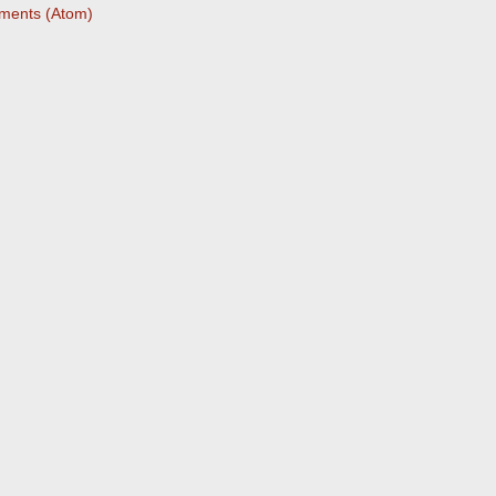
ments (Atom)