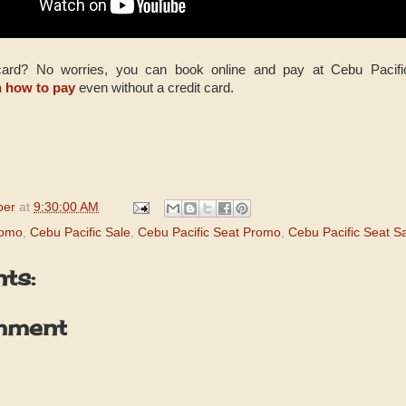
 card? No worries, you can book online and pay at Cebu Pacif
n how to pay
even without a credit card.
per
at
9:30:00 AM
romo
,
Cebu Pacific Sale
,
Cebu Pacific Seat Promo
,
Cebu Pacific Seat S
ts:
mment