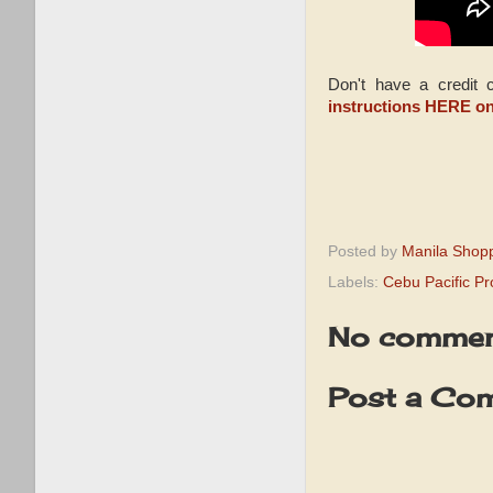
Don't have a credit
instructions HERE o
Posted by
Manila Shop
Labels:
Cebu Pacific P
No commen
Post a Co