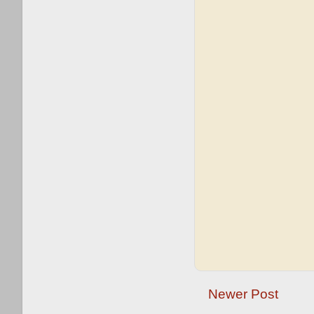
Newer Post