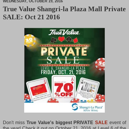
WEDNESDAY, OCTOBER 19, 2016
True Value Shangri-la Plaza Mall Private
M
SALE: Oct 21 2016
u
t
e
Don't miss
True Value's biggest PRIVATE
SALE
event of
the year! Check it out on October 21, 2016 at Level 6 of the