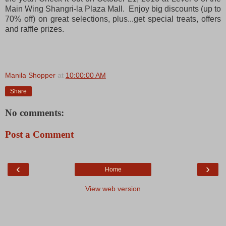
Main Wing Shangri-la Plaza Mall. Enjoy big discounts (up to
70% off) on great selections, plus...get special treats, offers
and raffle prizes.
Manila Shopper
at
10:00:00 AM
Share
No comments:
Post a Comment
‹
›
Home
View web version