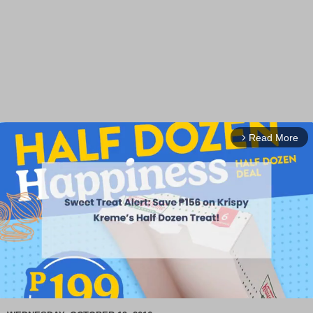
Read More
arrow_forward_ios