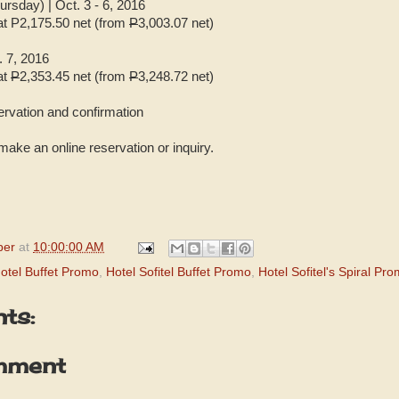
sday) | Oct. 3 - 6, 2016
 at P2,175.50 net (from
P
3,003.07 net)
. 7, 2016
at
P
2,353.45 net (from
P
3,248.72 net)
servation and confirmation
make an online reservation or inquiry.
per
at
10:00:00 AM
otel Buffet Promo
,
Hotel Sofitel Buffet Promo
,
Hotel Sofitel's Spiral Pr
ts:
mment