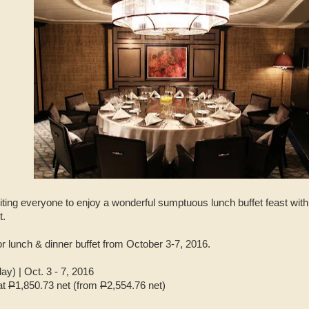
viting everyone to enjoy a wonderful sumptuous lunch buffet feast with
t.
for lunch & dinner buffet from October 3-7, 2016.
) | Oct. 3 - 7, 2016
at
P
1,850.73 net (from
P
2,554.76 net)