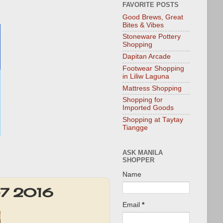
FAVORITE POSTS
Good Brews, Great
Bites & Vibes
Stoneware Pottery
Shopping
Dapitan Arcade
Footwear Shopping
in Liliw Laguna
Mattress Shopping
Shopping for
Imported Goods
Shopping at Taytay
Tiangge
ASK MANILA
SHOPPER
Name
3-7 2016
Email
*