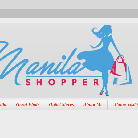
dia
Great Finds
Outlet Stores
About Me
"Come Visit 