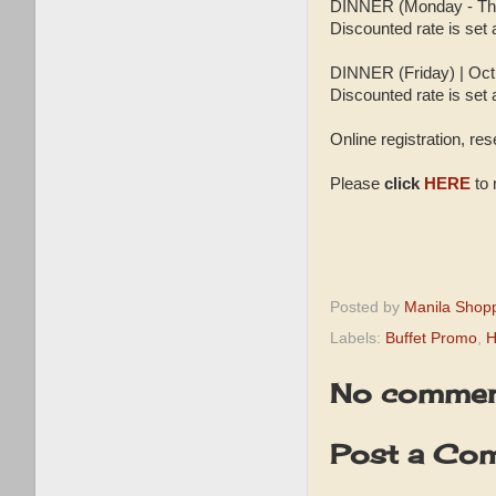
DINNER (Monday - Thur
Discounted rate is set
DINNER (Friday) | Oct
Discounted rate is set 
Online registration, re
Please
click
HERE
to 
Posted by
Manila Shop
Labels:
Buffet Promo
,
H
No commen
Post a Co