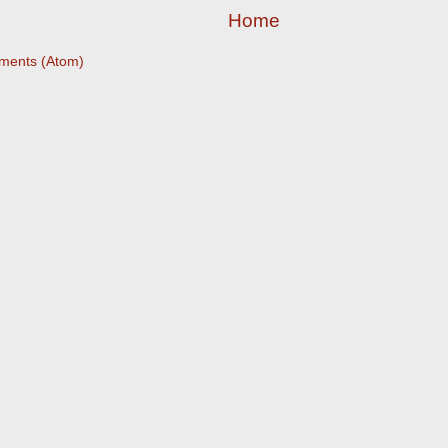
Home
ments (Atom)