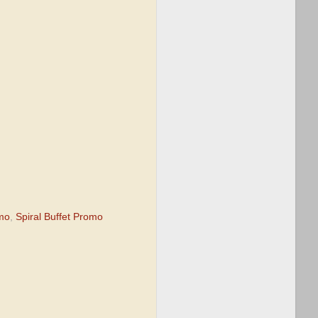
omo
,
Spiral Buffet Promo