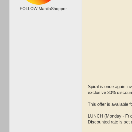
FOLLOW ManilaShopper
Spiral is once again in
exclusive 30% discoun
This offer is available 
LUNCH (Monday - Friday
Discounted rate is set 