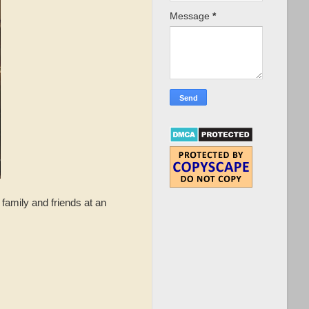
Message
*
 family and friends at an