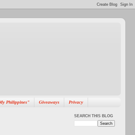
My Philippines"
Giveaways
Privacy
SEARCH THIS BLOG