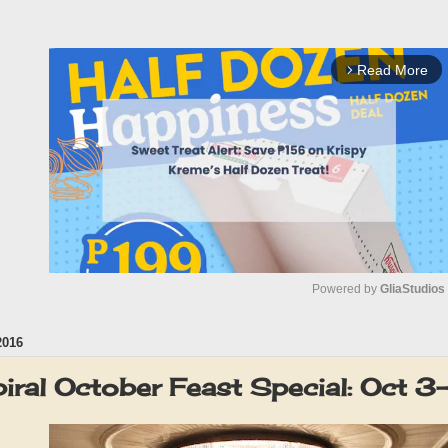
Read More
arrow_forward_ios
Powered by 
GliaStudios
2016
M
u
piral October Feast Special: Oct 
t
e