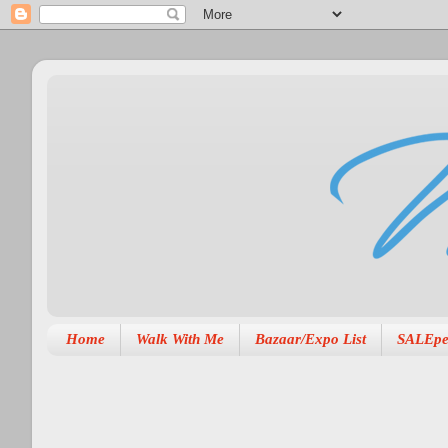
Home
Walk With Me
Bazaar/Expo List
SALEpe