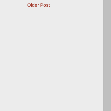
Older Post