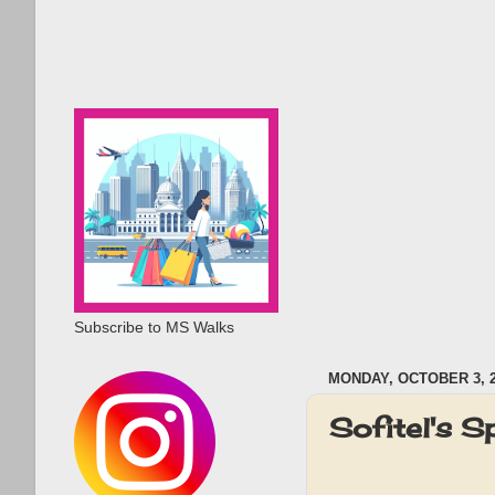
Subscribe to MS Walks
MONDAY, OCTOBER 3, 
Sofitel's S