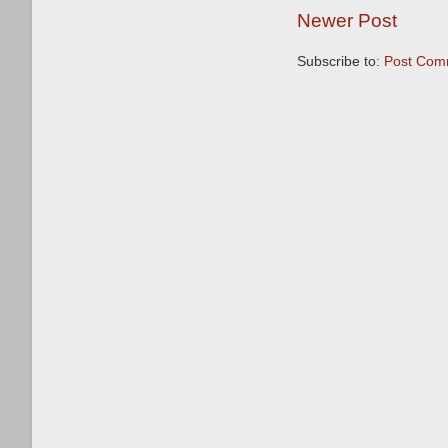
Newer Post
Subscribe to:
Post Com