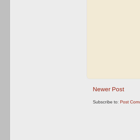
Newer Post
Subscribe to:
Post Com