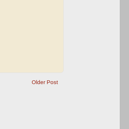
Older Post