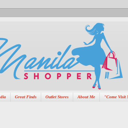
dia
Great Finds
Outlet Stores
About Me
"Come Visit 