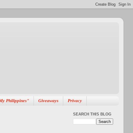
My Philippines"
Giveaways
Privacy
SEARCH THIS BLOG