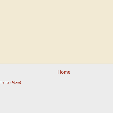
Home
ments (Atom)