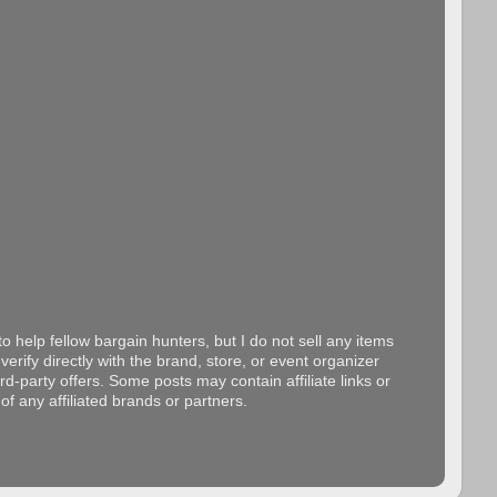
o help fellow bargain hunters, but I do not sell any items
erify directly with the brand, store, or event organizer
d-party offers. Some posts may contain affiliate links or
f any affiliated brands or partners.