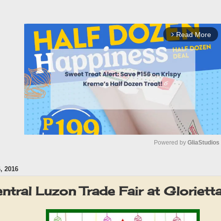
Read More
arrow_forward_ios
Powered by 
GliaStudios
 2016
M
u
ntral Luzon Trade Fair at Gloriet
t
e