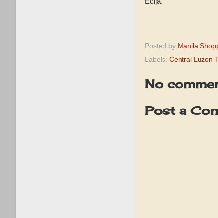
Ecija.
Posted by
Manila Shop
Labels:
Central Luzon T
No commen
Post a Co