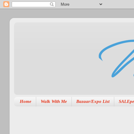
Home
Walk With Me
Bazaar/Expo List
SALEpe