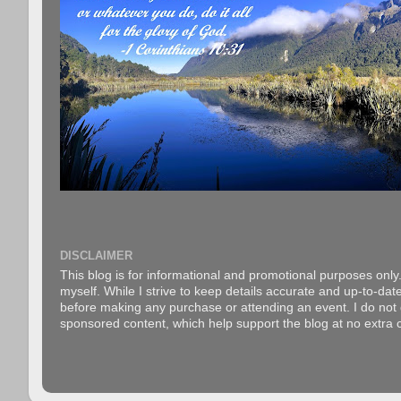
DISCLAIMER
This blog is for informational and promotional purposes only.
myself. While I strive to keep details accurate and up-to-date
before making any purchase or attending an event. I do not gu
sponsored content, which help support the blog at no extra c