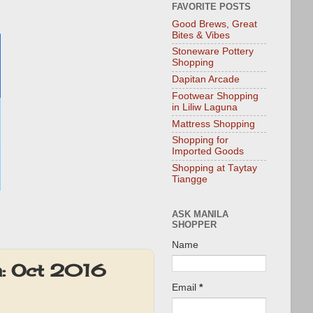
FAVORITE POSTS
Good Brews, Great
Bites & Vibes
Stoneware Pottery
Shopping
Dapitan Arcade
Footwear Shopping
in Liliw Laguna
Mattress Shopping
Shopping for
Imported Goods
Shopping at Taytay
Tiangge
ASK MANILA
SHOPPER
Name
ta: Oct 2016
Email
*