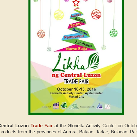
Central Luzon
Trade Fair
at the Glorietta Activity Center on Octob
 products from the provinces of Aurora, Bataan, Tarlac, Bulacan,