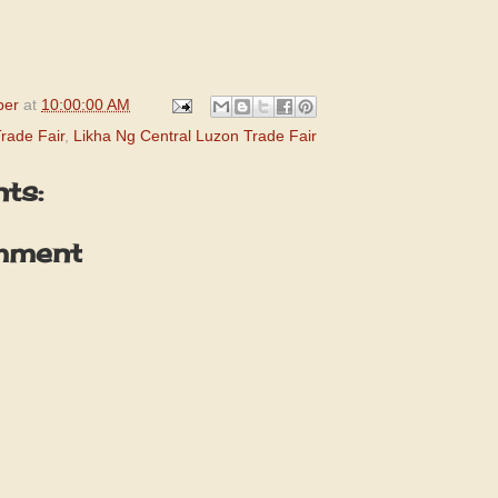
per
at
10:00:00 AM
rade Fair
,
Likha Ng Central Luzon Trade Fair
ts:
mment