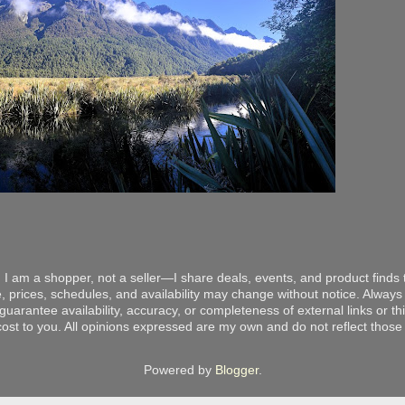
 I am a shopper, not a seller—I share deals, events, and product finds t
, prices, schedules, and availability may change without notice. Always v
arantee availability, accuracy, or completeness of external links or thir
ost to you. All opinions expressed are my own and do not reflect those o
Powered by
Blogger
.