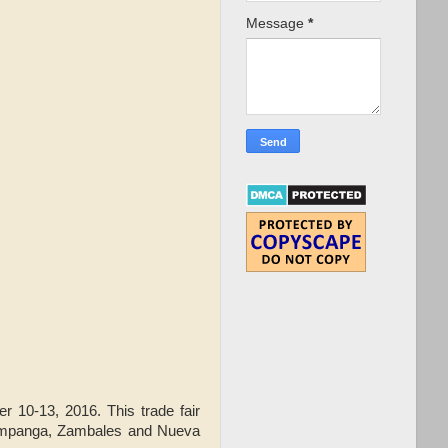
Message
*
er 10-13, 2016. This trade fair
 Pampanga, Zambales and Nueva