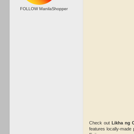
FOLLOW ManilaShopper
Check out
Likha ng 
features locally-made