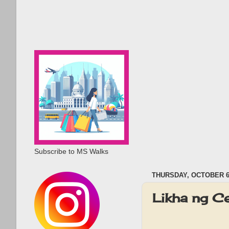
Subscribe to MS Walks
THURSDAY, OCTOBER 6,
Likha ng Ce