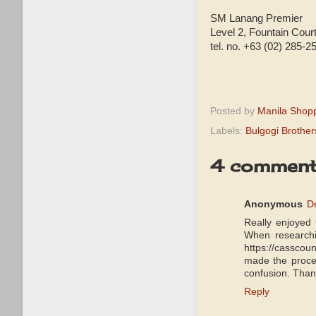
SM Lanang Premier
Level 2, Fountain Cour
tel. no. +63 (02) 285-2
Posted by
Manila Shop
Labels:
Bulgogi Brother
4 comment
Anonymous
D
Really enjoyed 
When researchin
https://casscoun
made the proces
confusion. Thank
Reply