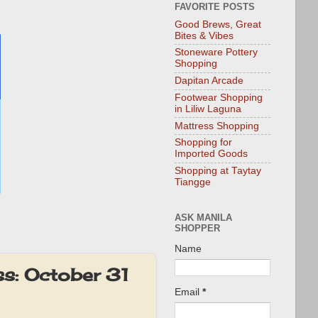
FAVORITE POSTS
Good Brews, Great
Bites & Vibes
Stoneware Pottery
Shopping
Dapitan Arcade
Footwear Shopping
in Liliw Laguna
Mattress Shopping
Shopping for
Imported Goods
Shopping at Taytay
Tiangge
ASK MANILA
SHOPPER
Name
s: October 31
Email
*