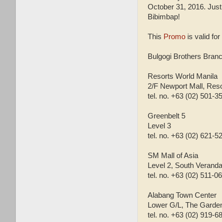
October 31, 2016. Jus
Bibimbap!
This
Promo
is valid for
Bulgogi Brothers Branc
Resorts World Manila
2/F Newport Mall, Res
tel. no. +63 (02) 501-3
Greenbelt 5
Level 3
tel. no. +63 (02) 621-5
SM Mall of Asia
Level 2, South Veranda
tel. no. +63 (02) 511-0
Alabang Town Center
Lower G/L, The Garde
tel. no. +63 (02) 919-6