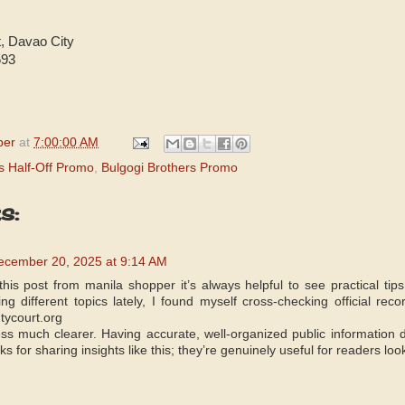
t, Davao City
593
per
at
7:00:00 AM
s Half-Off Promo
,
Bulgogi Brothers Promo
s:
ecember 20, 2025 at 9:14 AM
this post from manila shopper it’s always helpful to see practical tip
g different topics lately, I found myself cross-checking official reco
tycourt.org
s much clearer. Having accurate, well-organized public information d
s for sharing insights like this; they’re genuinely useful for readers loo