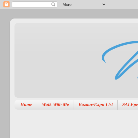
Home
Walk With Me
Bazaar/Expo List
SALEpe