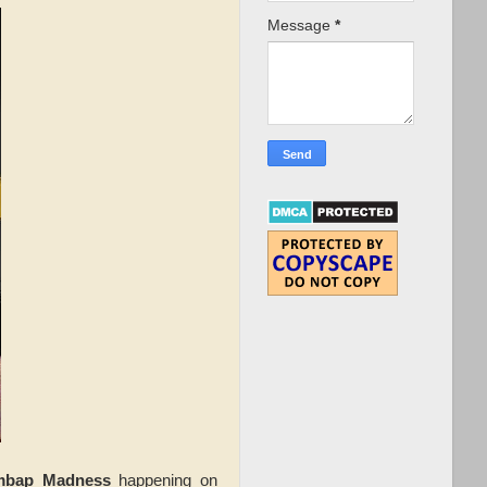
Message
*
imbap Madness
happening on