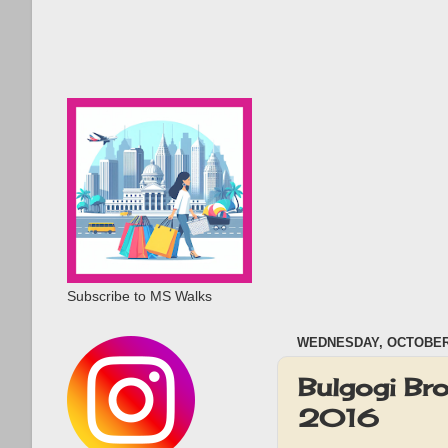
Subscribe to MS Walks
WEDNESDAY, OCTOBER 
Bulgogi Br
2016