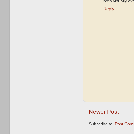
both visually ex
Reply
Newer Post
Subscribe to:
Post Com