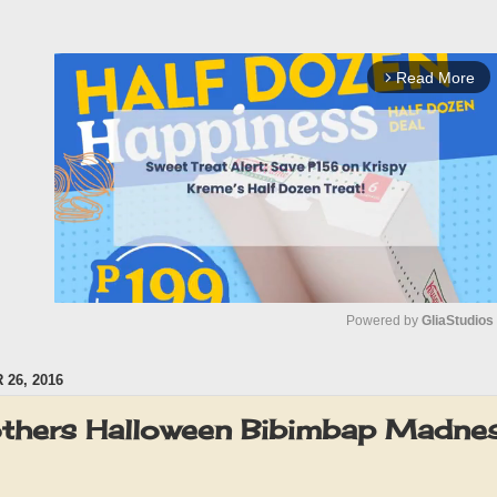
Read More
arrow_forward_ios
Powered by 
GliaStudios
26, 2016
M
u
others Halloween Bibimbap Madnes
t
e