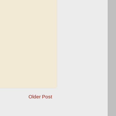
Older Post