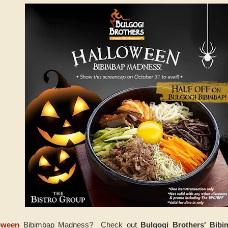
oween
Bibimbap Madness? Check out
Bulgogi Brothers' Bib