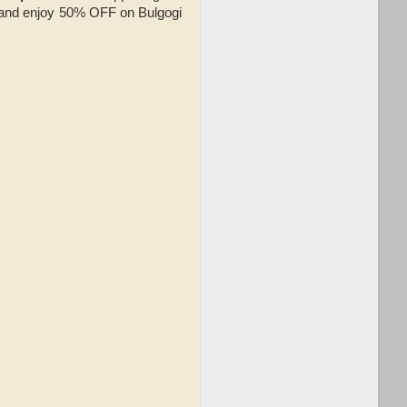
h and enjoy 50% OFF on Bulgogi