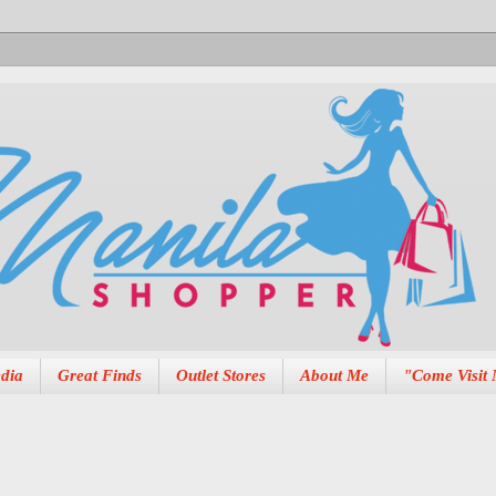
dia
Great Finds
Outlet Stores
About Me
"Come Visit 