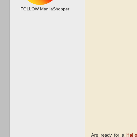
FOLLOW ManilaShopper
Are ready for a
Hall