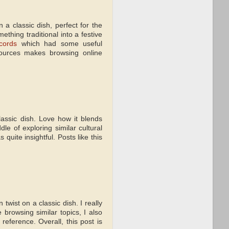
a classic dish, perfect for the
thing traditional into a festive
cords
which had some useful
sources makes browsing online
assic dish. Love how it blends
le of exploring similar cultural
quite insightful. Posts like this
twist on a classic dish. I really
 browsing similar topics, I also
reference. Overall, this post is