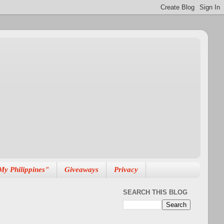
My Philippines"
Giveaways
Privacy
SEARCH THIS BLOG