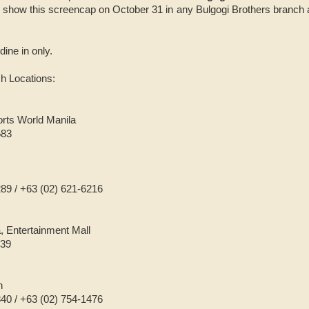
t show this screencap on October 31 in any Bulgogi Brothers branc
 dine in only.
h Locations:
orts World Manila
583
289 / +63 (02) 621-6216
, Entertainment Mall
639
n
840 / +63 (02) 754-1476