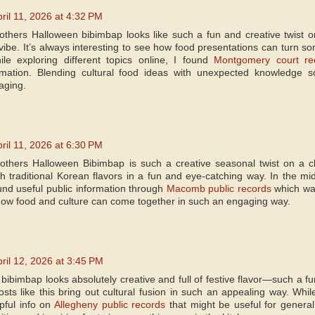
ril 11, 2026 at 4:32 PM
others Halloween bibimbap looks like such a fun and creative twist on 
be. It’s always interesting to see how food presentations can turn some
le exploring different topics online, I found
Montgomery court re
ormation. Blending cultural food ideas with unexpected knowledge 
aging.
ril 11, 2026 at 6:30 PM
others Halloween Bibimbap is such a creative seasonal twist on a cl
th traditional Korean flavors in a fun and eye-catching way. In the midd
ound useful public information through
Macomb public records
which was 
t how food and culture can come together in such an engaging way.
ril 12, 2026 at 3:45 PM
ibimbap looks absolutely creative and full of festive flavor—such a fun 
sts like this bring out cultural fusion in such an appealing way. While
pful info on
Allegheny public records
that might be useful for general 