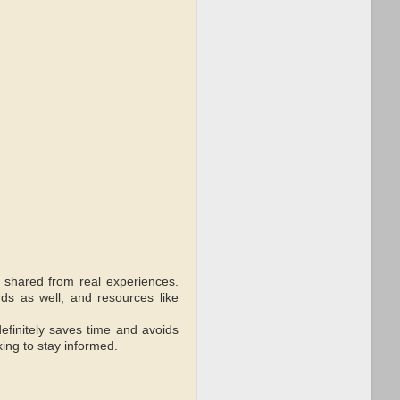
s shared from real experiences.
rds as well, and resources like
efinitely saves time and avoids
king to stay informed.