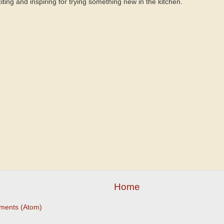
citing and inspiring for trying something new in the kitchen.
Home
ments (Atom)