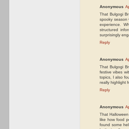
Anonymous
Ap
That Bulgogi Br
spooky season vi
experience. Whi
structured inf
surprisingly eng
Reply
Anonymous
Ap
That Bulgogi Br
festive vibes wi
topics, I also f
really highligh
Reply
Anonymous
Ap
That Halloween b
like how food po
found some hel