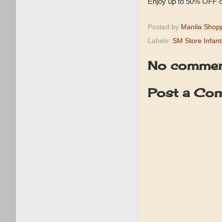
Enjoy up to 50% OFF on
Posted by
Manila Shop
Labels:
SM Store Infan
No commen
Post a Co