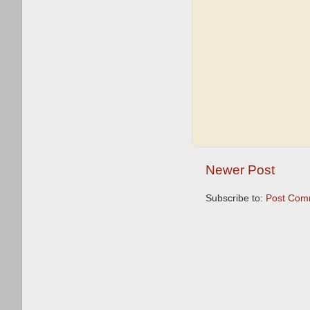
Newer Post
Subscribe to:
Post Com