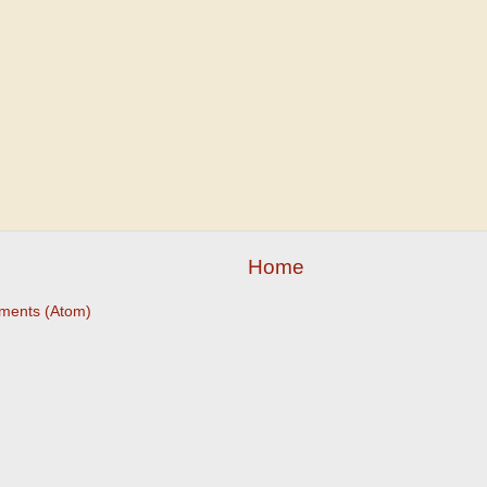
Home
ments (Atom)