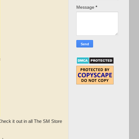
Message
*
eck it out in all The SM Store