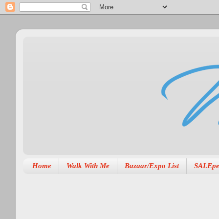
Home
Walk With Me
Bazaar/Expo List
SALEpe