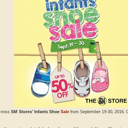
t miss
SM Stores' Infants Shoe
Sale
from September 19-30, 2016. Ch