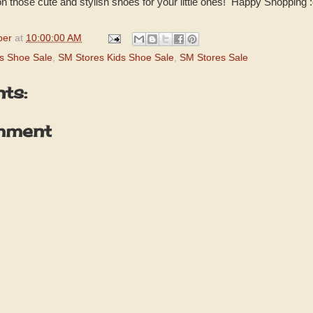
 those cute and stylish shoes for your little ones! Happy Shopping :
per
at
10:00:00 AM
ts Shoe Sale
,
SM Stores Kids Shoe Sale
,
SM Stores Sale
ts:
mment