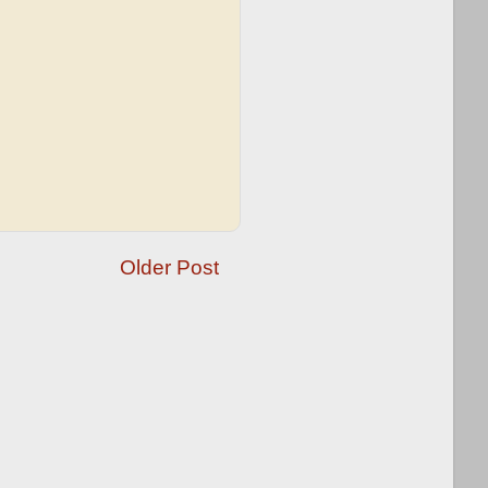
Older Post