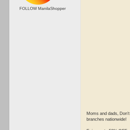
FOLLOW ManilaShopper
Moms and dads, Don'
branches nationwide!