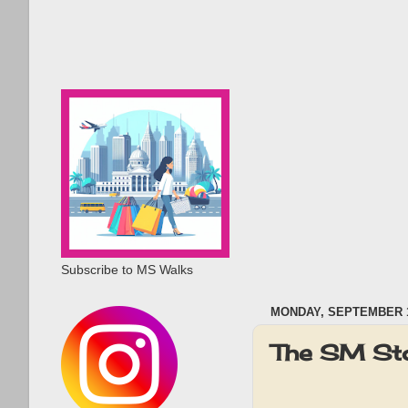
Subscribe to MS Walks
MONDAY, SEPTEMBER 1
The SM St