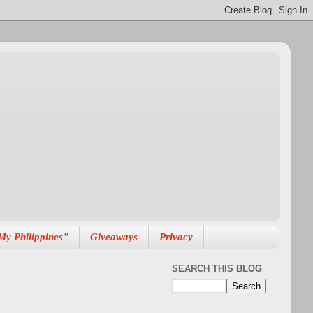
My Philippines"
Giveaways
Privacy
SEARCH THIS BLOG