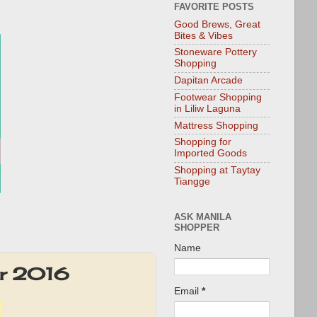
FAVORITE POSTS
Good Brews, Great
Bites & Vibes
Stoneware Pottery
Shopping
Dapitan Arcade
Footwear Shopping
in Liliw Laguna
Mattress Shopping
Shopping for
Imported Goods
Shopping at Taytay
Tiangge
ASK MANILA
SHOPPER
Name
er 2016
Email
*