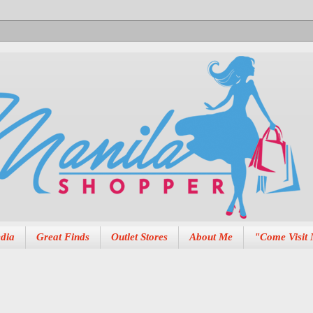
dia
Great Finds
Outlet Stores
About Me
"Come Visit 