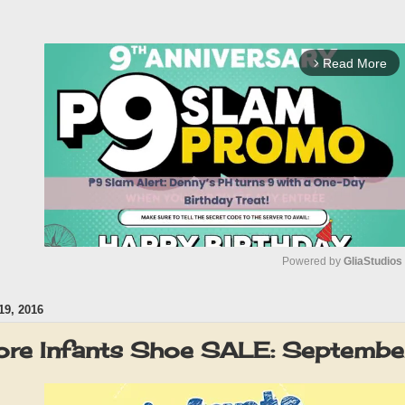
Read More
arrow_forward_ios
Powered by 
GliaStudios
9, 2016
M
u
ore Infants Shoe SALE: Septemb
t
e