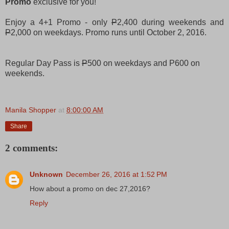
Promo
exclusive for you!
Enjoy a 4+1 Promo - only
P
2,400 during weekends and
P
2,000 on weekdays. Promo runs until October 2, 2016.
Regular Day Pass is
P
500 on weekdays and P600 on
weekends.
Manila Shopper
at
8:00:00 AM
Share
2 comments:
Unknown
December 26, 2016 at 1:52 PM
How about a promo on dec 27,2016?
Reply