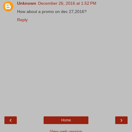
Unknown
December 26, 2016 at 1:52 PM
How about a promo on dec 27,2016?
Reply
‹
›
Home
View web version