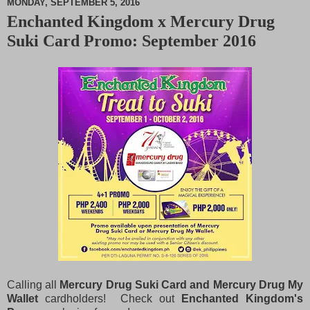
MONDAY, SEPTEMBER 5, 2016
Enchanted Kingdom x Mercury Drug
M
Suki Card Promo: September 2016
u
t
e
Calling all
Mercury Drug Suki Card and Mercury Drug My
Wallet
cardholders! Check out
Enchanted Kingdom's