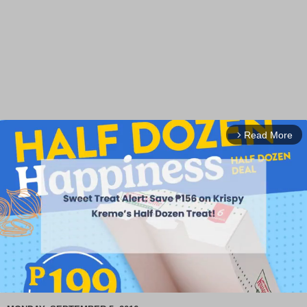
Read More
arrow_forward_ios