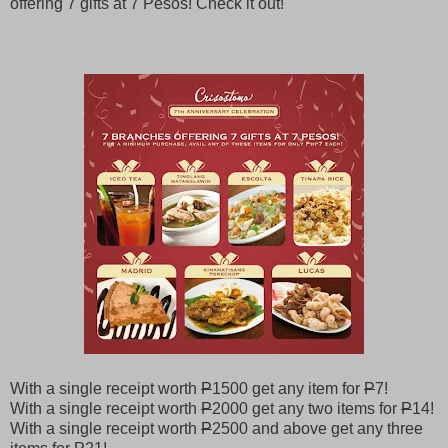
offering 7 gifts at 7 Pesos! Check it out!
With a single receipt worth
P
1500 get any item for
P
7!
With a single receipt worth
P
2000 get any two items for
P
14!
With a single receipt worth
P
2500 and above get any three