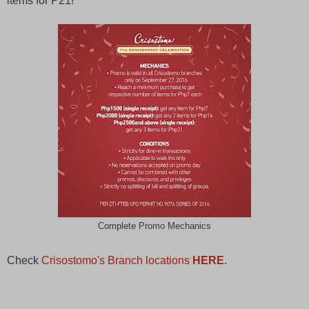
items for P21!
Complete Promo Mechanics
Check
Crisostomo's Branch locations
HERE
.