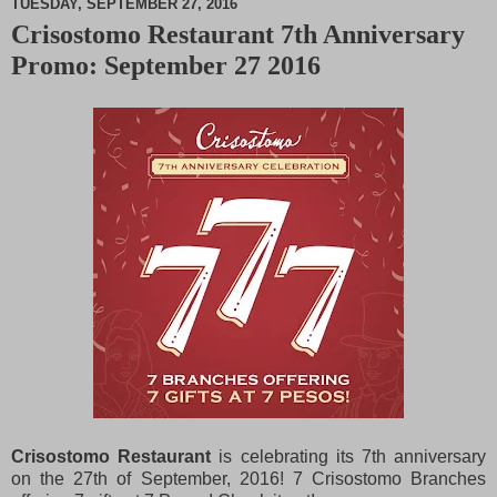
TUESDAY, SEPTEMBER 27, 2016
Crisostomo Restaurant 7th Anniversary
M
Promo: September 27 2016
u
t
e
Crisostomo Restaurant
is celebrating its 7th anniversary
on the 27th of September, 2016! 7 Crisostomo Branches