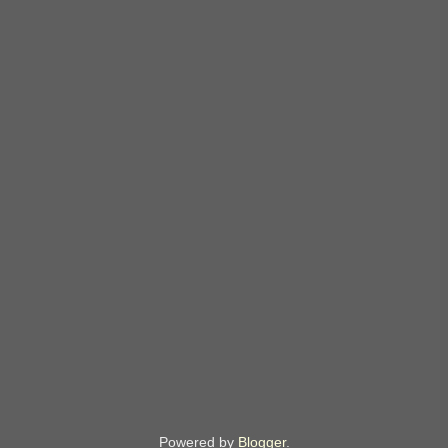
Powered by
Blogger
.