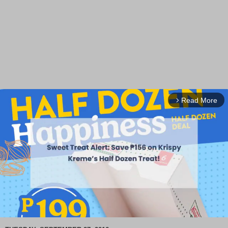
Read More
arrow_forward_ios