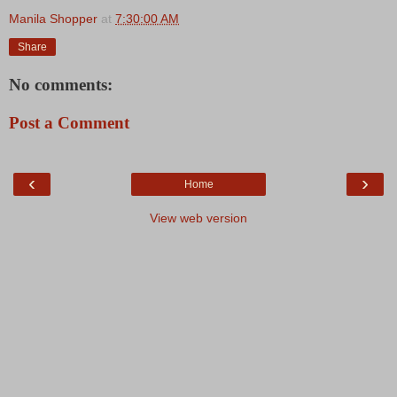
Manila Shopper
at
7:30:00 AM
Share
No comments:
Post a Comment
‹
›
Home
View web version