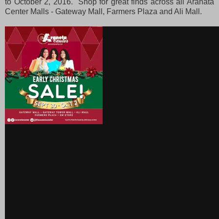
to October 2, 2016. Shop for great finds across all Aranata
Center Malls - Gateway Mall, Farmers Plaza and Ali Mall.