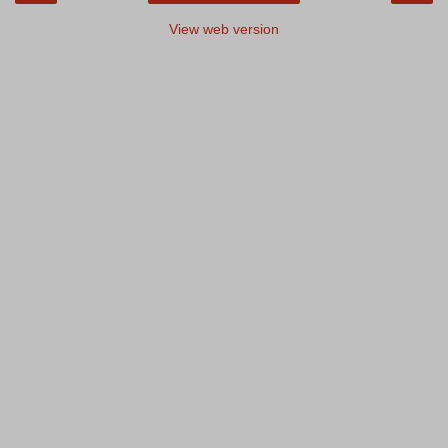
View web version