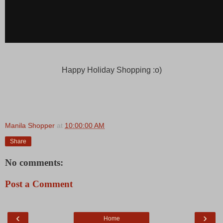
Happy Holiday Shopping :o)
Manila Shopper
at
10:00:00 AM
Share
No comments:
Post a Comment
‹
›
Home