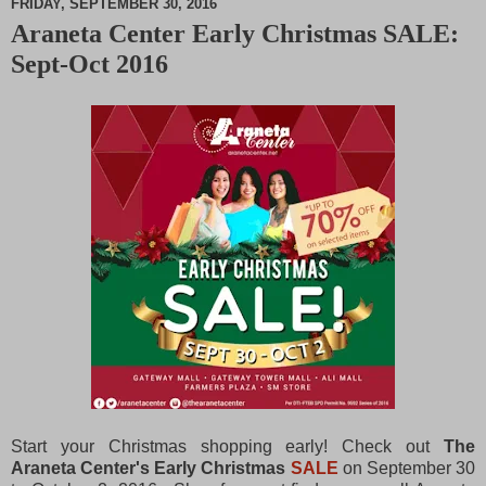
FRIDAY, SEPTEMBER 30, 2016
Araneta Center Early Christmas SALE:
M
Sept-Oct 2016
u
t
e
Start your Christmas shopping early! Check out
The
Araneta Center's Early Christmas
SALE
on September 30