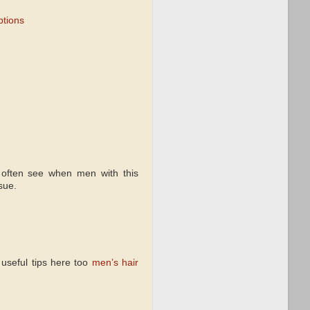
ptions
often see when men with this
sue.
 useful tips here too
men’s hair