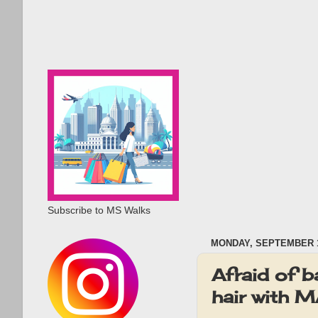
Subscribe to MS Walks
MONDAY, SEPTEMBER 1
Afraid of b
hair with