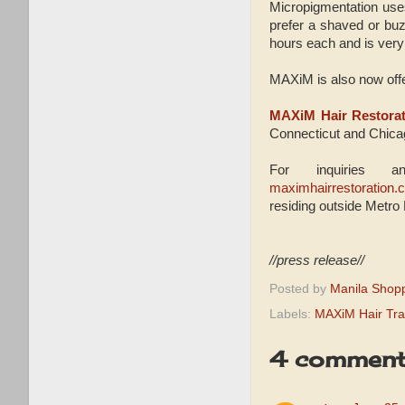
Micropigmentation uses
prefer a shaved or buz
hours each and is very 
MAXiM is also now offer
MAXiM Hair Restorat
Connecticut and Chicag
For inquiries a
maximhairrestoration.
residing outside Metro 
//press release//
Posted by
Manila Shop
Labels:
MAXiM Hair Tra
4 comment