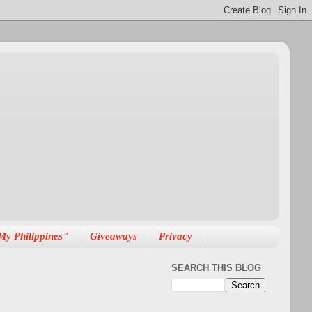
My Philippines"
Giveaways
Privacy
SEARCH THIS BLOG