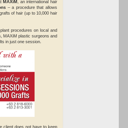
at
MAXiM
, an international hair
ons
– a procedure that allows
rafts of hair (up to 10,000 hair
plant procedures on local and
fts, MAXiM plastic surgeons and
ts in just one session.
e client does not have to keep