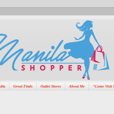
dia
Great Finds
Outlet Stores
About Me
"Come Visit 