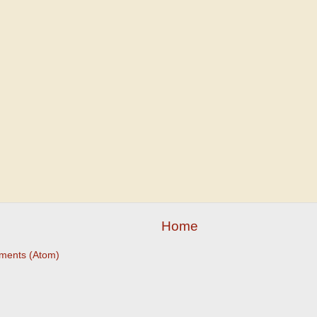
Home
ments (Atom)