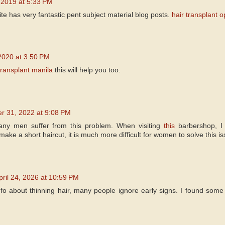
 2019 at 5:33 PM
site has very fantastic pent subject material blog posts.
hair transplant o
2020 at 3:50 PM
transplant manila
this will help you too.
 31, 2022 at 9:08 PM
Many men suffer from this problem. When visiting
this
barbershop, I 
ake a short haircut, it is much more difficult for women to solve this is
pril 24, 2026 at 10:59 PM
info about thinning hair, many people ignore early signs. I found some