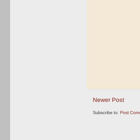
Newer Post
Subscribe to:
Post Com