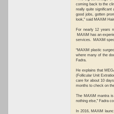
coming back to the cli
really quite significan
good jobs, gotten prom
look,” said MAXiM Hai
For nearly 12 years n
MAXiM has an experienc
services. MAXiM specia
“MAXiM plastic surgeon
where many of the doct
Fadra.
He explains that MEGA
(Follicular Unit Extrat
care for about 10 days
months to check on the 
The MAXiM mantra is "H
nothing else,” Fadra c
In 2016, MAXiM launche