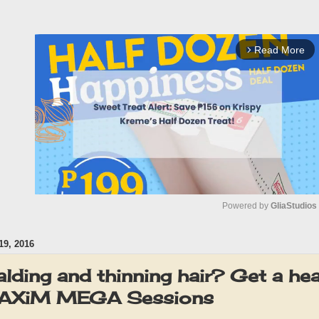
Read More
arrow_forward_ios
Powered by 
GliaStudios
9, 2016
M
u
alding and thinning hair? Get a hea
t
 MAXiM MEGA Sessions
e