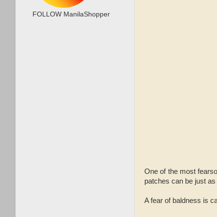
FOLLOW ManilaShopper
One of the most fearso
patches can be just as
A fear of baldness is c