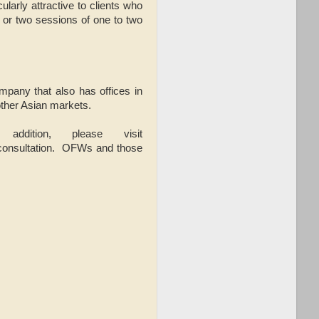
larly attractive to clients who
 or two sessions of one to two
mpany that also has offices in
other Asian markets.
ddition, please visit
 consultation. OFWs and those