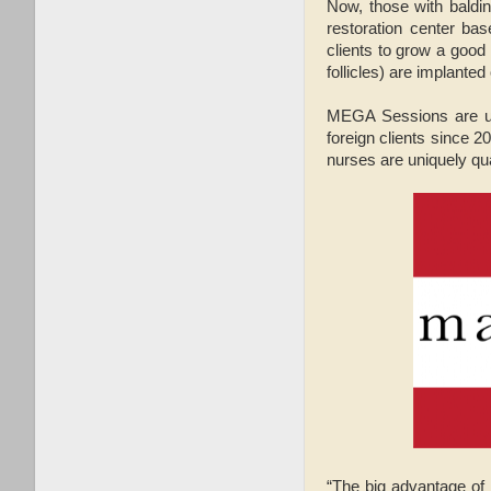
Now, those with baldin
restoration center ba
clients to grow a good 
follicles) are implanted
MEGA Sessions are uni
foreign clients since 
nurses are uniquely qua
“The big advantage of