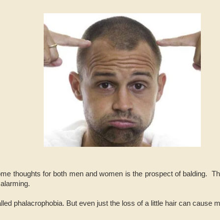
me thoughts for both men and women is the prospect of balding. Thin
 alarming.
alled phalacrophobia. But even just the loss of a little hair can cause