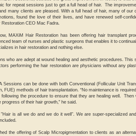
nic for repeat sessions just to get a full head of hair. The improve
t and many clients are pleased. With a full head of hair, many of our 
otions, found the love of their lives, and have renewed self-confid
r Restoration CEO Mac Fadra.
ow, MAXiM Hair Restoration has been offering hair transplant proc
ed team of nurses and plastic surgeons that enables it to continually
lizes in hair restoration and nothing else.
s who are adept at wound healing and aesthetic procedures. This se
ors performing the hair restoration are physicians without any plas
 Sessions can be done with both Conventional (Follicular Unit Tra
ion, FUE) methods of hair transplantation. “No maintenance is require
 following the procedure to ensure that they are healing well. Then
progress of their hair growth,” he said.
air is all we do and we do it well". We are super-specialized and 
oncluded.
d the offering of Scalp Micropigmentation to clients as an alternat