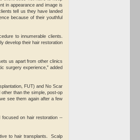
ment in appearance and image is
clients tell us they have landed
ence because of their youthful
edure to innumerable clients.
 develop their hair restoration
ts us apart from other clinics
tic surgery experience,” added
nsplantation, FUT) and No Scar
d other than the simple, post-op
 we see them again after a few
focused on hair restoration --
ive to hair transplants. Scalp