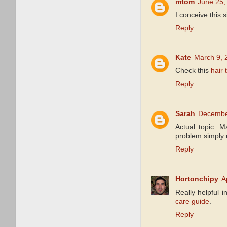
mtom
June 25,
I conceive this 
Reply
Kate
March 9, 
Check this
hair 
Reply
Sarah
December
Actual topic. 
problem simply m
Reply
Hortonchipy
A
Really helpful 
care guide
.
Reply