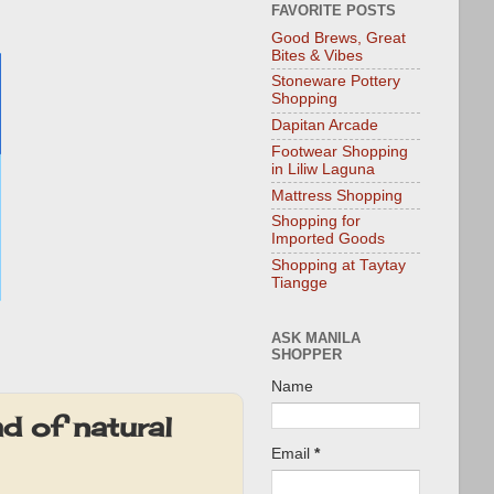
FAVORITE POSTS
Good Brews, Great
Bites & Vibes
Stoneware Pottery
Shopping
Dapitan Arcade
Footwear Shopping
in Liliw Laguna
Mattress Shopping
Shopping for
Imported Goods
Shopping at Taytay
Tiangge
ASK MANILA
SHOPPER
Name
d of natural
Email
*