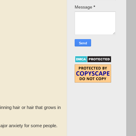
Message
*
ning hair or hair that grows in
 major anxiety for some people.