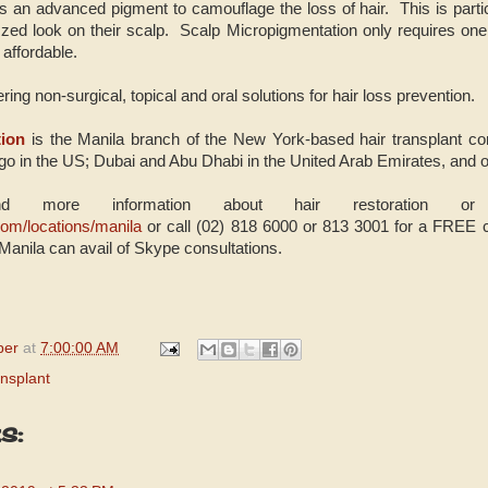
 an advanced pigment to camouflage the loss of hair. This is particu
zed look on their scalp. Scalp Micropigmentation only requires one
affordable.
ing non-surgical, topical and oral solutions for hair loss prevention.
ion
is the Manila branch of the New York-based hair transplant co
o in the US; Dubai and Abu Dhabi in the United Arab Emirates, and 
nd more information about hair restoration or a
com/locations/manila
or call (02) 818 6000 or 813 3001 for a FREE
Manila can avail of Skype consultations.
per
at
7:00:00 AM
nsplant
s: