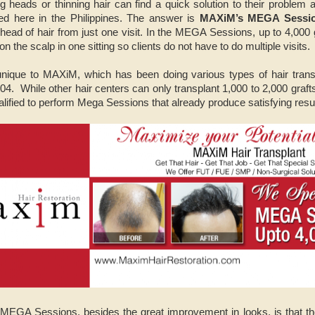
g heads or thinning hair can find a quick solution to their problem 
sed here in the Philippines. The answer is
MAXiM’s MEGA Sessi
head of hair from just one visit. In the MEGA Sessions, up to 4,000 g
 on the scalp in one sitting so clients do not have to do multiple visits.
que to MAXiM, which has been doing various types of hair trans
2004. While other hair centers can only transplant 1,000 to 2,000 gra
lified to perform Mega Sessions that already produce satisfying resul
 MEGA Sessions, besides the great improvement in looks, is that th