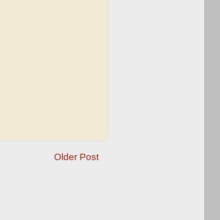
Older Post