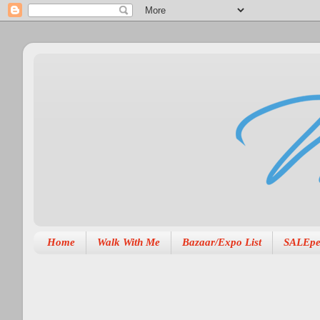
Home
Walk With Me
Bazaar/Expo List
SALEpe