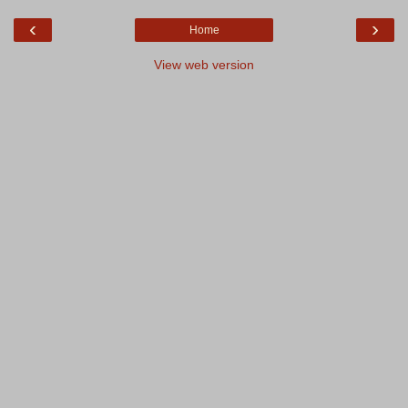
‹
›
Home
View web version