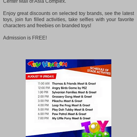
Center Mall of Asia Complex.
Enjoy great discounts on selected toy brands, s
ee the latest
toys, join fun filled activities, take selfies with your favorite
characters and freebies on branded toys!
Admission is FREE!