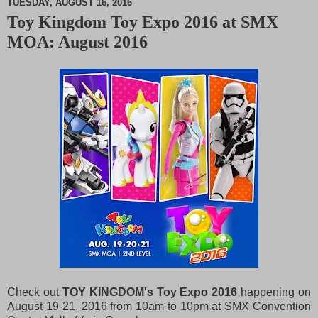
TUESDAY, AUGUST 16, 2016
Toy Kingdom Toy Expo 2016 at SMX
M
MOA: August 2016
u
t
e
Check out
TOY KINGDOM's Toy Expo 2016
happening on
August 19-21, 2016 from 10am to 10pm at SMX Convention