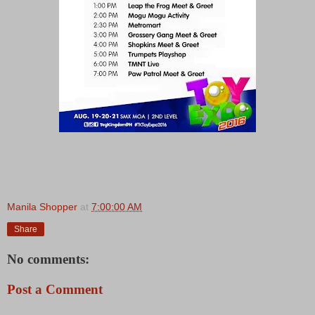
Manila Shopper
at
7:00:00 AM
Share
No comments:
Post a Comment