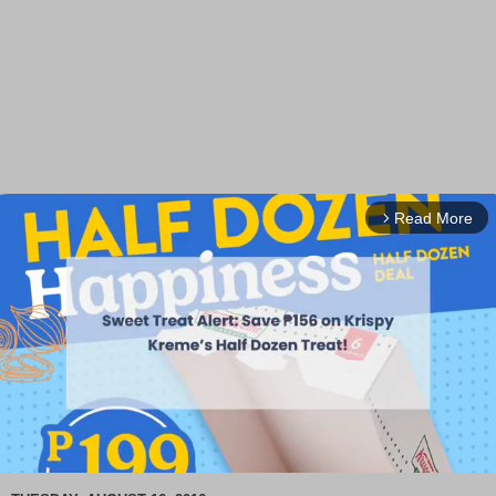
Read More
arrow_forward_ios