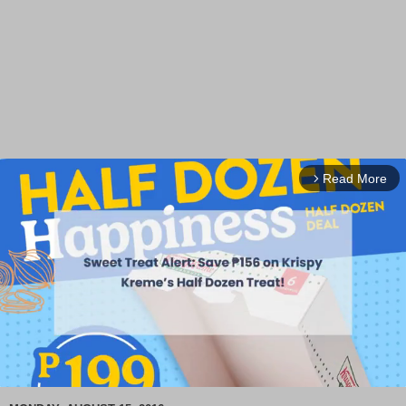
Read More
arrow_forward_ios