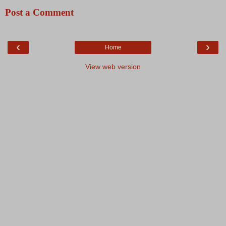
Post a Comment
‹
›
Home
View web version