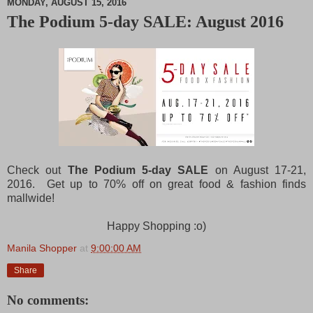
MONDAY, AUGUST 15, 2016
The Podium 5-day SALE: August 2016
M
u
t
e
Check out
The Podium 5-day SALE
on August 17-21,
2016. Get up to 70% off on great food & fashion finds
mallwide!
Happy Shopping :o)
Manila Shopper
at
9:00:00 AM
Share
No comments: