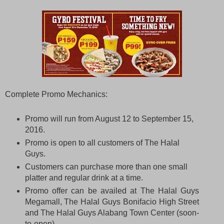
Complete Promo Mechanics:
Promo will run from August 12 to September 15,
2016.
Promo is open to all customers of The Halal
Guys.
Customers can purchase more than one small
platter and regular drink at a time.
Promo offer can be availed at The Halal Guys
Megamall, The Halal Guys Bonifacio High Street
and The Halal Guys Alabang Town Center (soon-
to-open).