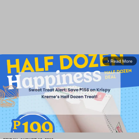
Read More
arrow_forward_ios