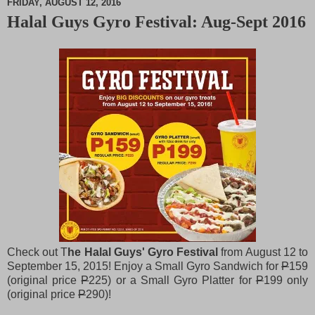
FRIDAY, AUGUST 12, 2016
Halal Guys Gyro Festival: Aug-Sept 2016
M
u
t
e
Check out T
he Halal Guys' Gyro Festival
from August 12 to
September 15, 2015! Enjoy a Small Gyro Sandwich for
P
159
(original price
P
225) or a Small Gyro Platter for
P
199 only
(original price
P
290)!