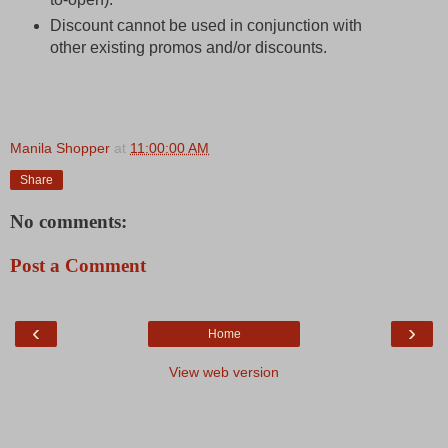
Discount cannot be used in conjunction with
other existing promos and/or discounts.
Manila Shopper
at
11:00:00 AM
Share
No comments:
Post a Comment
‹
›
Home
View web version