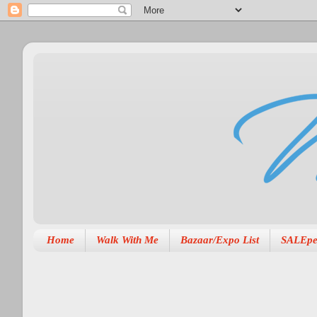
Home
Walk With Me
Bazaar/Expo List
SALEpe