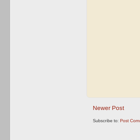
Newer Post
Subscribe to:
Post Com