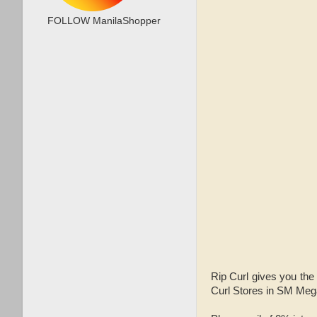
FOLLOW ManilaShopper
Rip Curl gives you the
Curl Stores in SM Mega