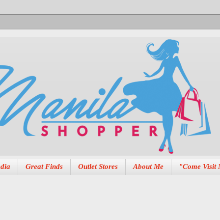
dia
Great Finds
Outlet Stores
About Me
"Come Visit 