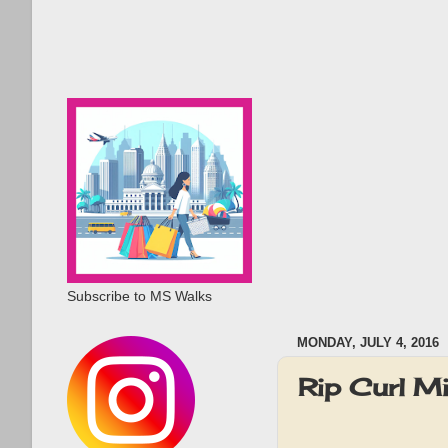
Subscribe to MS Walks
MONDAY, JULY 4, 2016
Rip Curl M