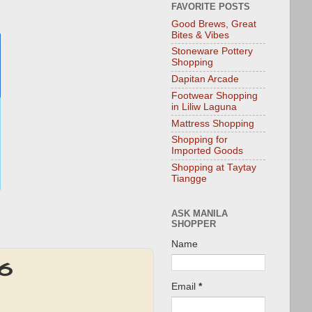
FAVORITE POSTS
Good Brews, Great
Bites & Vibes
Stoneware Pottery
Shopping
Dapitan Arcade
Footwear Shopping
in Liliw Laguna
Mattress Shopping
Shopping for
Imported Goods
Shopping at Taytay
Tiangge
ASK MANILA
SHOPPER
Name
16
Email
*