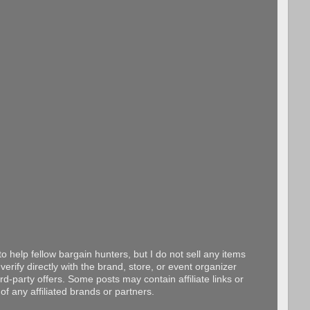
o help fellow bargain hunters, but I do not sell any items
erify directly with the brand, store, or event organizer
d-party offers. Some posts may contain affiliate links or
f any affiliated brands or partners.