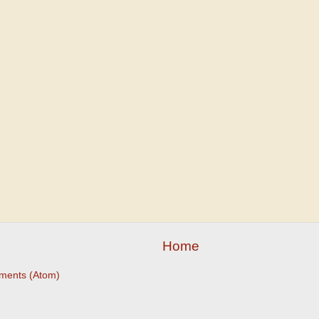
Home
ments (Atom)