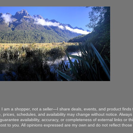
 I am a shopper, not a seller—I share deals, events, and product finds t
, prices, schedules, and availability may change without notice. Always v
arantee availability, accuracy, or completeness of external links or thir
ost to you. All opinions expressed are my own and do not reflect those o