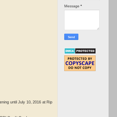
Message
*
ning until July 10, 2016 at Rip