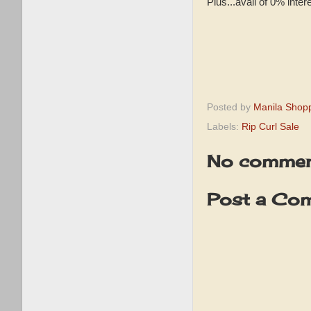
Plus...avail of 0% inte
Posted by
Manila Shop
Labels:
Rip Curl Sale
No commen
Post a Co