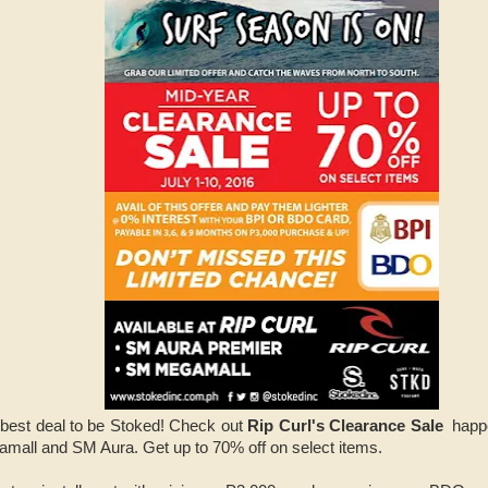
 best deal to be Stoked! Check out
Rip Curl's Clearance Sale
happe
mall and SM Aura. Get up to 70% off on select items.