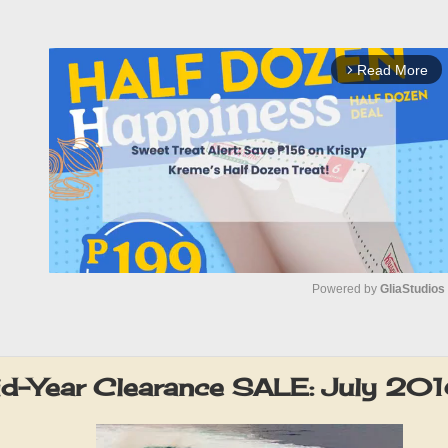
Read More
arrow_forward_ios
Powered by 
GliaStudios
M
u
id-Year Clearance SALE: July 20
t
e