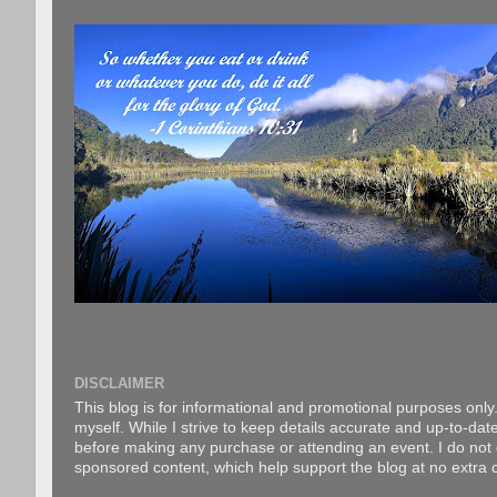
DISCLAIMER
This blog is for informational and promotional purposes only.
myself. While I strive to keep details accurate and up-to-date
before making any purchase or attending an event. I do not gu
sponsored content, which help support the blog at no extra c