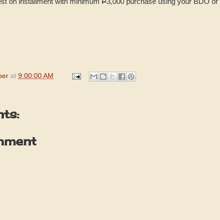
rest on installment with minimum
P
3,000 purchase using your BDO or 
per
at
9:00:00 AM
ts:
mment