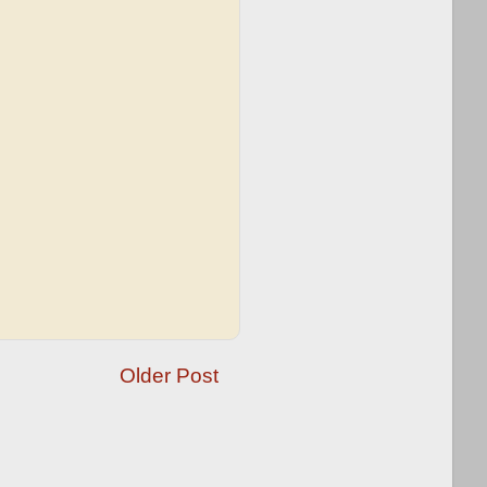
Older Post