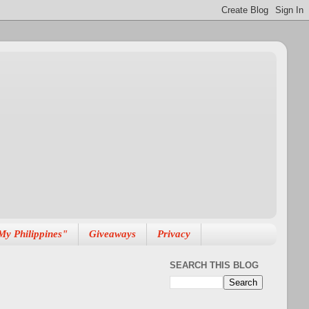
My Philippines"
Giveaways
Privacy
SEARCH THIS BLOG