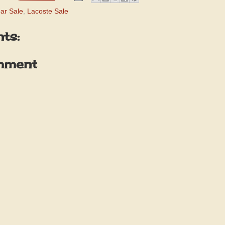
ar Sale
,
Lacoste Sale
ts:
mment