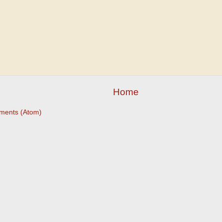
Home
ments (Atom)