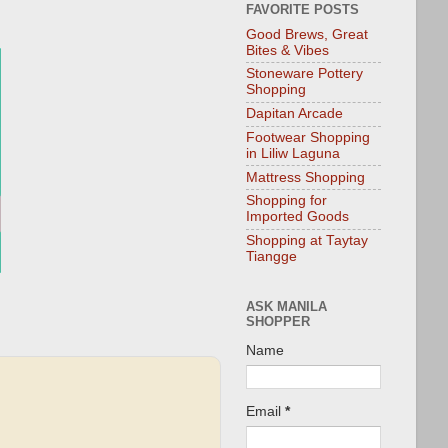
FAVORITE POSTS
Good Brews, Great
Bites & Vibes
Stoneware Pottery
Shopping
Dapitan Arcade
Footwear Shopping
in Liliw Laguna
Mattress Shopping
Shopping for
Imported Goods
Shopping at Taytay
Tiangge
ASK MANILA
SHOPPER
Name
Email
*