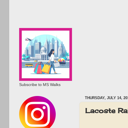
Subscribe to MS Walks
THURSDAY, JULY 14, 20
Lacoste Ra