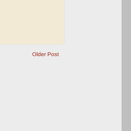
Older Post