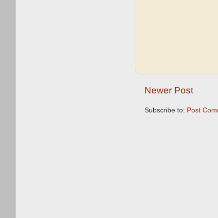
Newer Post
Subscribe to:
Post Com