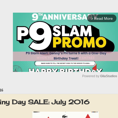
Read More
arrow_forward_ios
Powered by 
GliaStudios
16
M
u
iny Day SALE: July 2016
t
e