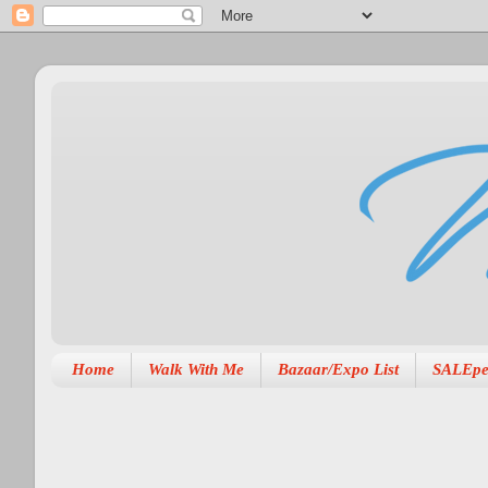
Home
Walk With Me
Bazaar/Expo List
SALEpe