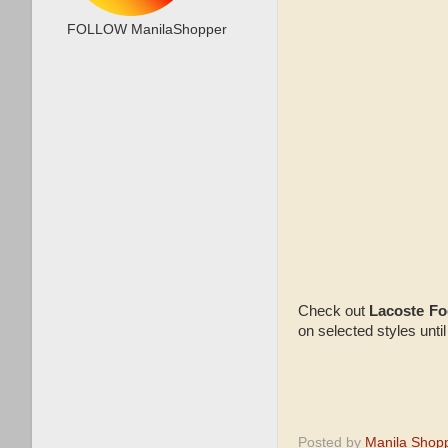
FOLLOW ManilaShopper
Check out
Lacoste F
on selected styles until
Posted by
Manila Shop