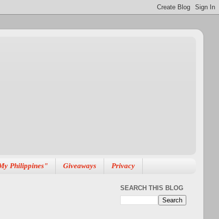
My Philippines"
Giveaways
Privacy
SEARCH THIS BLOG