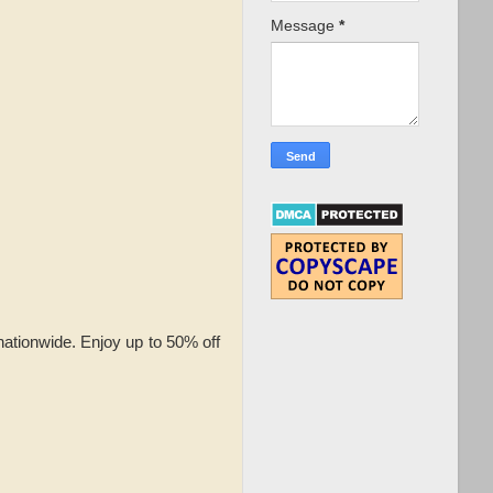
Message
*
nationwide. Enjoy up to 50% off