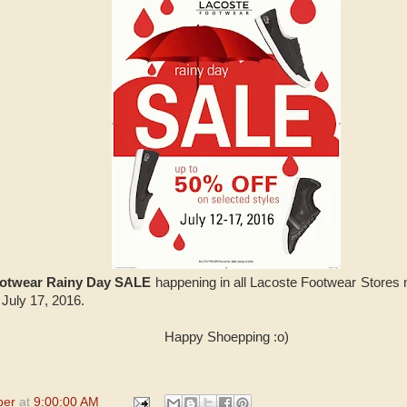
ootwear Rainy Day SALE
happening in all Lacoste Footwear Stores 
 July 17, 2016.
Happy Shoepping :o)
per
at
9:00:00 AM