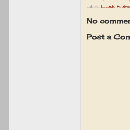
Labels:
Lacoste Footwe
No commen
Post a Co