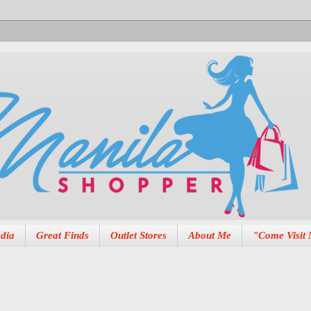
dia
Great Finds
Outlet Stores
About Me
"Come Visit 