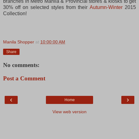
branches in Metro Manila & Provincial stores & kiosks to get
30% off on selected styles from their
Autumn-Winter
2015
Collection!
Manila Shopper
at
10:00:00 AM
Share
No comments:
Post a Comment
‹
›
Home
View web version