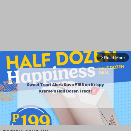
Read More
arrow_forward_ios