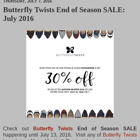
THURSDAY, JULY 7, 2016
Butterfly Twists End of Season SALE:
M
July 2016
u
t
e
Check out
Butterfly Twists
End of Season SALE
happening until July 13, 2016. Visit any of
Butterfly Twists