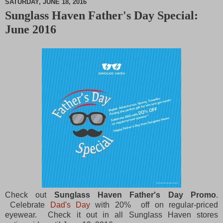
SATURDAY, JUNE 18, 2016
Sunglass Haven Father's Day Special:
M
June 2016
u
t
e
Check out
Sunglass Haven Father's Day Promo
.
Celebrate
Dad's Day
with 20% off on regular-priced
eyewear. Check it out in all Sunglass Haven stores