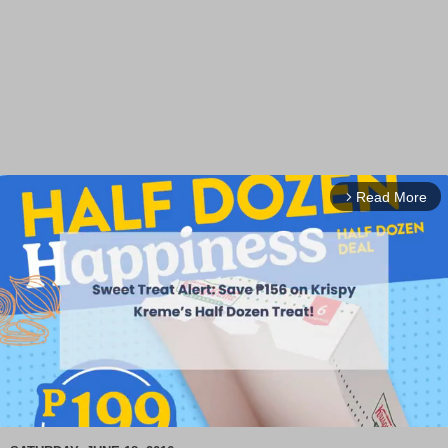
Read More
arrow_forward_ios