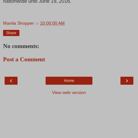
nationwide until June 19, 2016.
Manila Shopper
at
10:00:00 AM
Share
No comments:
Post a Comment
‹
›
Home
View web version