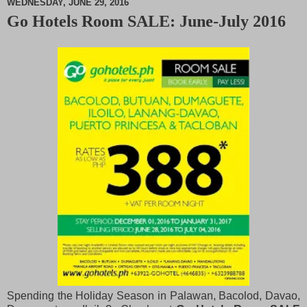
WEDNESDAY, JUNE 29, 2016
Go Hotels Room SALE: June-July 2016
M
u
t
e
Spending the Holiday Season in Palawan, Bacolod, Davao,