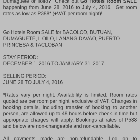
Dumaguete or Iloilo? Check out
Go Hotels Room SALE
happening from June 28, 2016 to July 4, 2016. Get room
rates as low as
P
388* (+VAT per room night)!
Go Hotels Room SALE for BACOLOD, BUTUAN,
DUMAGUETE, ILOILO, LANANG-DAVAO, PUERTO
PRINCESA & TACLOBAN
STAY PERIOD:
DECEMBER 1, 2016 TO JANUARY 31, 2017
SELLING PERIOD:
JUNE 28 TO JULY 4, 2016
*Rates vary per night. Availability is limited. Room rates
quoted are per room per night, exclusive of VAT. Changes in
booking details, including transfer of booking to another
person, are allowed up to 48 hours before check-in time but
appropriate charges will apply. Bookings at rates of
P
588
and below are non-changeable and non-cancellable.
All payments made are non-refundable. Log on to