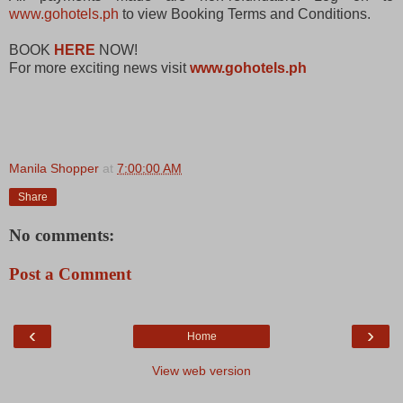
www.gohotels.ph
to view Booking Terms and Conditions.
BOOK
HERE
NOW!
For more exciting news visit
www.gohotels.ph
Manila Shopper
at
7:00:00 AM
Share
No comments:
Post a Comment
‹
›
Home
View web version