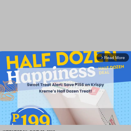
Read More
arrow_forward_ios