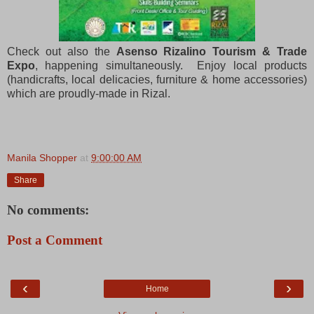
Check out also the
Asenso Rizalino Tourism & Trade
Expo
, happening simultaneously. Enjoy local products
(handicrafts, local delicacies, furniture & home accessories)
which are proudly-made in Rizal.
Manila Shopper
at
9:00:00 AM
Share
No comments:
Post a Comment
‹
›
Home