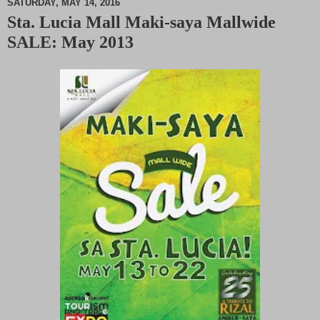
SATURDAY, MAY 14, 2016
Sta. Lucia Mall Maki-saya Mallwide
M
SALE: May 2013
u
t
e