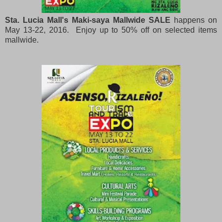
Sta. Lucia Mall's Maki-saya Mallwide SALE
happens on
May 13-22, 2016. Enjoy up to 50% off on selected items
mallwide.