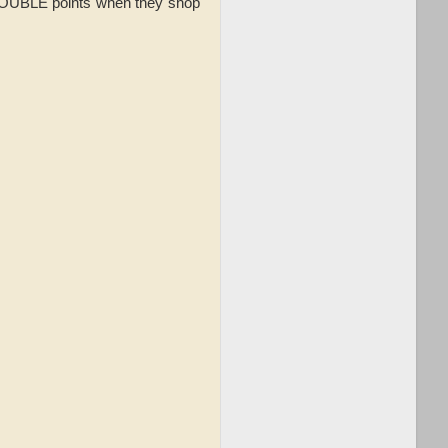
 DOUBLE points when they shop