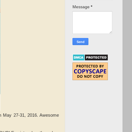
Message
*
 May 27-31, 2016. Awesome