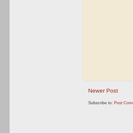
Newer Post
Subscribe to:
Post Com