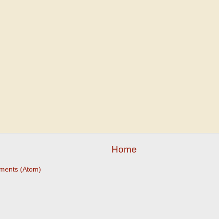
Home
ments (Atom)