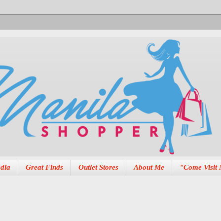
dia
Great Finds
Outlet Stores
About Me
"Come Visit 