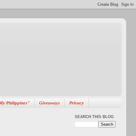
My Philippines"
Giveaways
Privacy
SEARCH THIS BLOG