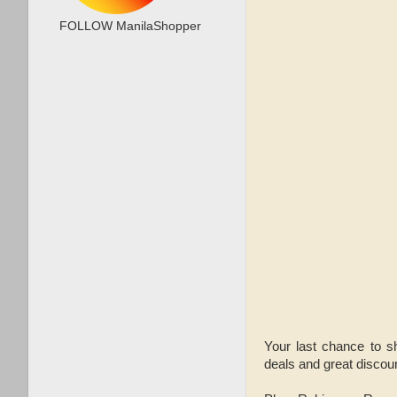
FOLLOW ManilaShopper
Your last chance to s
deals and great discou