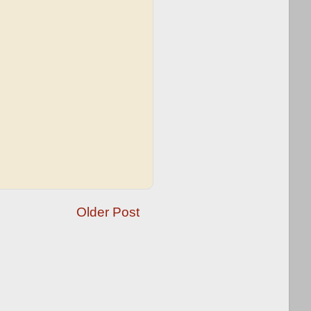
Older Post