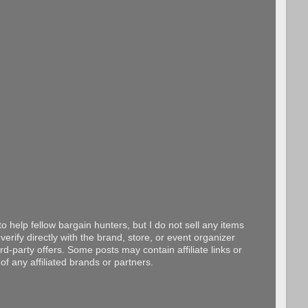
o help fellow bargain hunters, but I do not sell any items
erify directly with the brand, store, or event organizer
d-party offers. Some posts may contain affiliate links or
f any affiliated brands or partners.