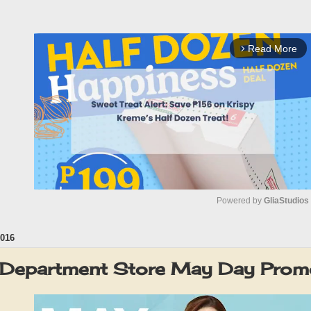
Read More
arrow_forward_ios
Powered by 
GliaStudios
016
M
u
 Department Store May Day Pro
t
e