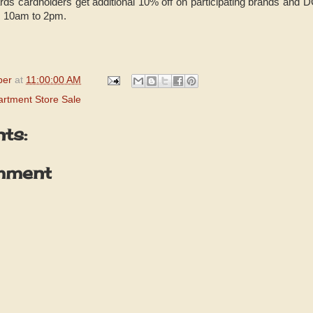
ds cardholders get additional 10% off on participating brands and
m 10am to 2pm.
per
at
11:00:00 AM
rtment Store Sale
ts:
mment