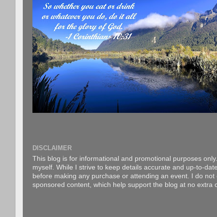
DISCLAIMER
This blog is for informational and promotional purposes only.
myself. While I strive to keep details accurate and up-to-date
before making any purchase or attending an event. I do not gu
sponsored content, which help support the blog at no extra c