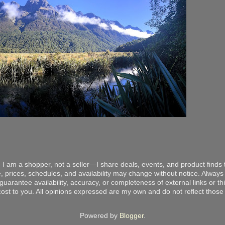
 I am a shopper, not a seller—I share deals, events, and product finds t
, prices, schedules, and availability may change without notice. Always v
arantee availability, accuracy, or completeness of external links or thir
ost to you. All opinions expressed are my own and do not reflect those o
Powered by
Blogger
.