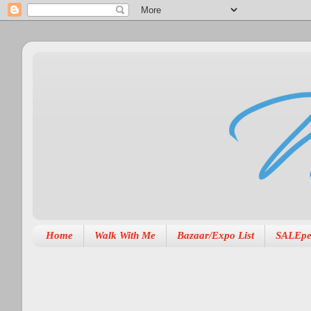
Home
Walk With Me
Bazaar/Expo List
SALEpe