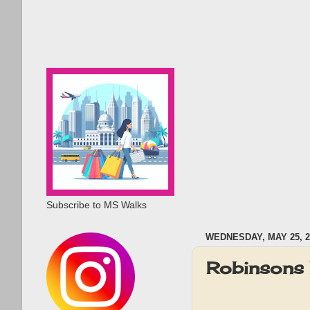
Subscribe to MS Walks
WEDNESDAY, MAY 25, 2
Robinsons