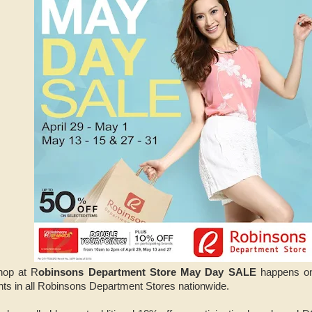
hop at R
obinsons Department Store May Day SALE
happens on
nts in all Robinsons Department Stores nationwide.