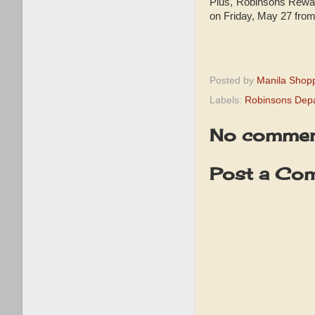
Plus, Robinsons Rewar
on Friday, May 27 fro
Posted by
Manila Shop
Labels:
Robinsons Depa
No commen
Post a Co