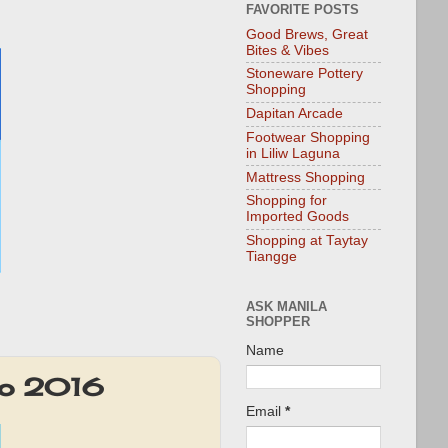
FAVORITE POSTS
Good Brews, Great
Bites & Vibes
Stoneware Pottery
Shopping
Dapitan Arcade
Footwear Shopping
in Liliw Laguna
Mattress Shopping
Shopping for
Imported Goods
Shopping at Taytay
Tiangge
ASK MANILA
SHOPPER
Name
mo 2016
Email
*