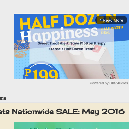
Read More
arrow_forward_ios
Powered by 
GliaStudios
016
M
u
ets Nationwide SALE: May 2016
t
e