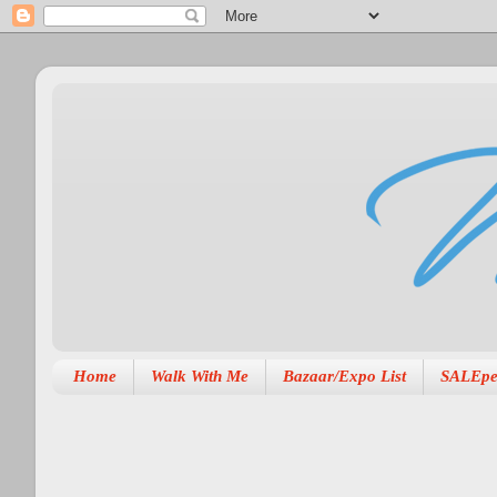
Home
Walk With Me
Bazaar/Expo List
SALEpe