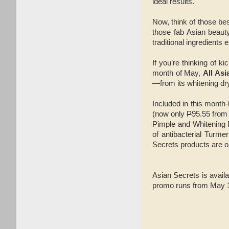
ideal results.
Now, think of those be
those fab Asian beauty
traditional ingredients 
If you’re thinking of ki
month of May,
All Asi
—from its whitening dr
Included in this month
(now only
P
95.55 fro
Pimple and Whitening
of antibacterial Turme
Secrets products are on
Asian Secrets is availa
promo runs from May 1 t