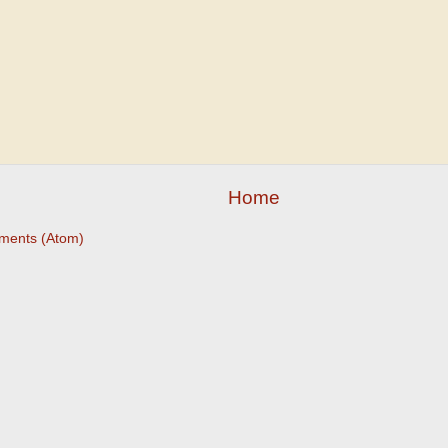
Home
ments (Atom)