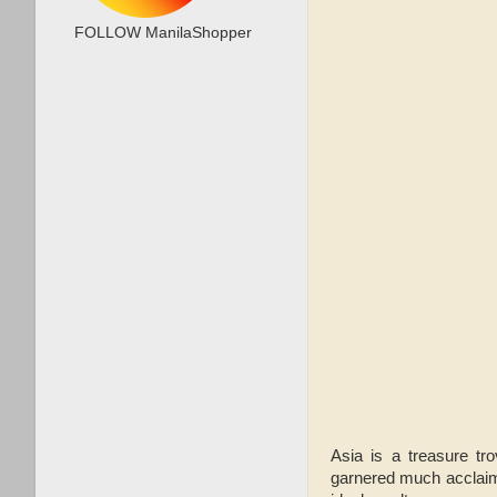
FOLLOW ManilaShopper
Asia is a treasure tro
garnered much acclaim.