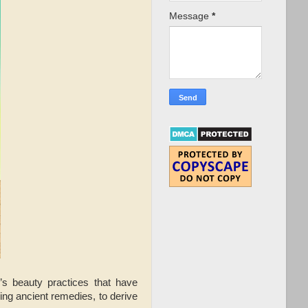
Message
*
n’s beauty practices that have
ng ancient remedies, to derive