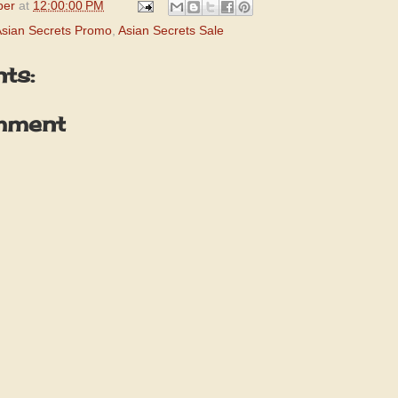
per
at
12:00:00 PM
sian Secrets Promo
,
Asian Secrets Sale
ts:
mment