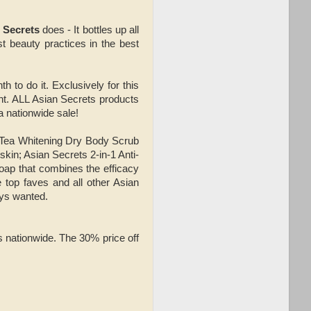
 Secrets
does - It bottles up all
st beauty practices in the best
th to do it. Exclusively for this
ght. ALL Asian Secrets products
a nationwide sale!
n Tea Whitening Dry Body Scrub
kin; Asian Secrets 2-in-1 Anti-
 soap that combines the efficacy
 top faves and all other Asian
ays wanted.
s nationwide. The 30% price off