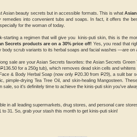
st Asian beauty secrets but in accessible formats. This is what
Asian
 remedies into convenient tubs and soaps. In fact, it offers the be
especially for the woman of today.
ck-starting a regimen that will give you kinis-puti skin, this is the mon
an Secrets products are on a 30% price off
! Yes, you read that ri
y body scrub variants to its herbal soaps and facial washes —are on 
-long sale are your Asian Secrets favorites: the Asian Secrets Gree
m
P
136.50 for a 250g tub), which removes dead skin cells and whitens s
 Face & Body Herbal Soap (now only
P
20.30 from
P
29), a sulit bar
ric, pimple-drying Tea Tree Oil, and skin-healing Mangosteen. These
 sale, so it’s definitely time to achieve the kinis-puti skin you’ve alw
ble in all leading supermarkets, drug stores, and personal care store
o 31. So, grab your stash this month to get kinis-puti skin!