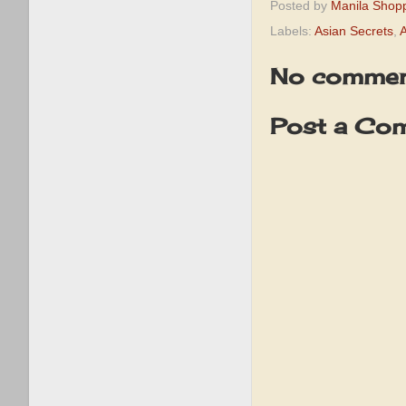
Posted by
Manila Shop
Labels:
Asian Secrets
,
A
No commen
Post a Co