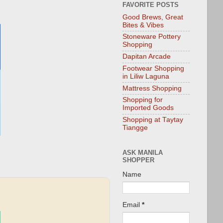
FAVORITE POSTS
Good Brews, Great
Bites & Vibes
Stoneware Pottery
Shopping
Dapitan Arcade
Footwear Shopping
in Liliw Laguna
Mattress Shopping
Shopping for
Imported Goods
Shopping at Taytay
Tiangge
ASK MANILA
SHOPPER
Name
Email
*