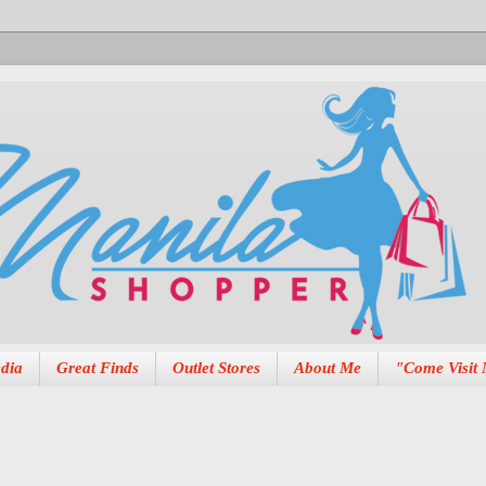
dia
Great Finds
Outlet Stores
About Me
"Come Visit 