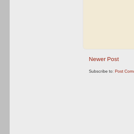
Newer Post
Subscribe to:
Post Com