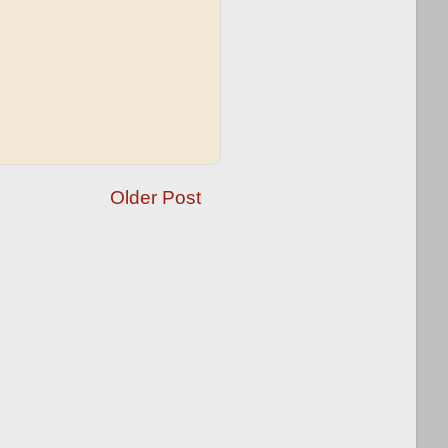
Older Post