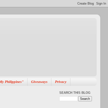
My Philippines"
Giveaways
Privacy
SEARCH THIS BLOG