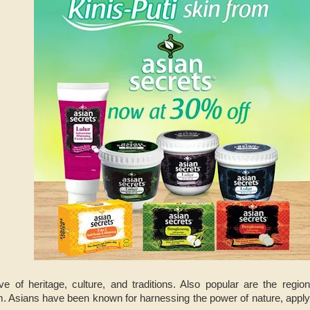
ve of heritage, culture, and traditions. Also popular are the regio
 Asians have been known for harnessing the power of nature, applyi