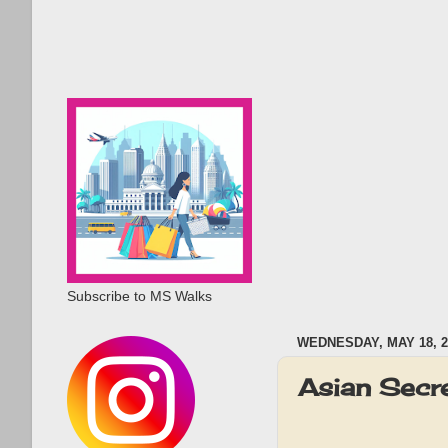
Subscribe to MS Walks
WEDNESDAY, MAY 18, 2
Asian Secr