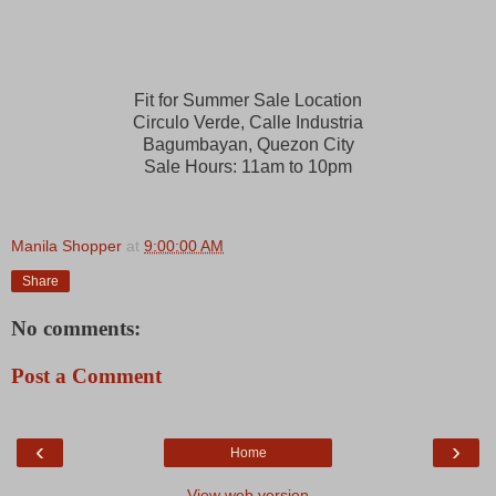
Fit for Summer Sale Location
Circulo Verde, Calle Industria
Bagumbayan, Quezon City
Sale Hours:
11am to 10pm
Manila Shopper
at
9:00:00 AM
Share
No comments:
Post a Comment
‹
›
Home
View web version