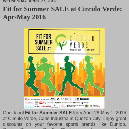
WEDNESDAY, APRIL 27, 2016
Fit for Summer SALE at Circulo Verde:
M
Apr-May 2016
u
t
e
Check out
Fit for Summer SALE
from April 28-May 1, 2016
at Circulo Verde, Calle Industria in Quezon City. Enjoy great
discounts on your favorite sports brands like Dunlop,