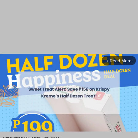
Read More
arrow_forward_ios