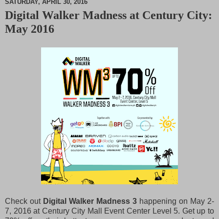
SATURDAY, APRIL 30, 2016
Digital Walker Madness at Century City:
M
May 2016
u
t
e
Check out
Digital Walker Madness 3
happening on May 2-
7, 2016 at Century City Mall Event Center Level 5. Get up to