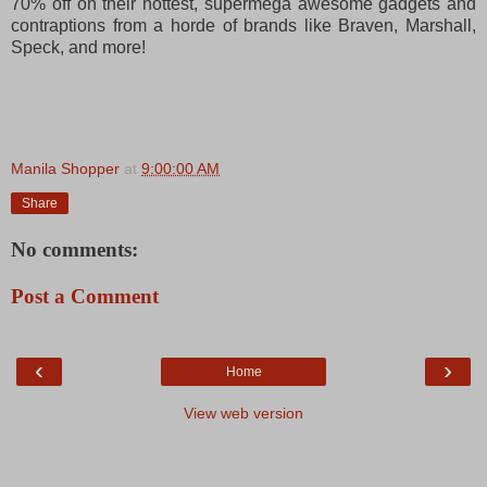
70% off on their hottest, supermega awesome gadgets and
contraptions from a horde of brands like Braven, Marshall,
Speck, and more!
Manila Shopper
at
9:00:00 AM
Share
No comments:
Post a Comment
‹
›
Home
View web version