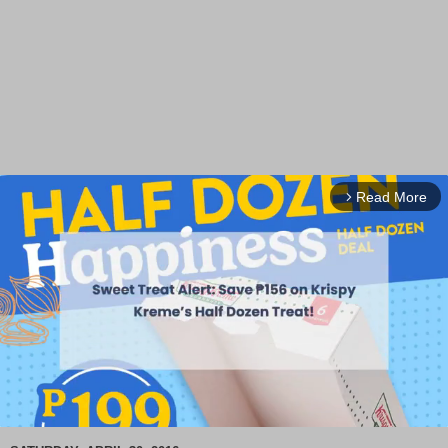
Read More
arrow_forward_ios