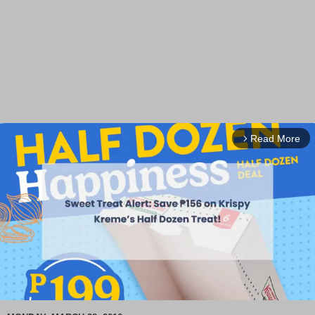
Read More
arrow_forward_ios