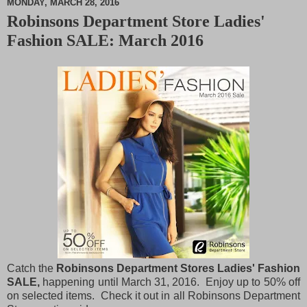
MONDAY, MARCH 28, 2016
Robinsons Department Store Ladies'
M
Fashion SALE: March 2016
u
t
e
Catch the
Robinsons Department Stores Ladies' Fashion
SALE,
happening until March 31, 2016. Enjoy up to 50% off
on selected items. Check it out in all Robinsons Department