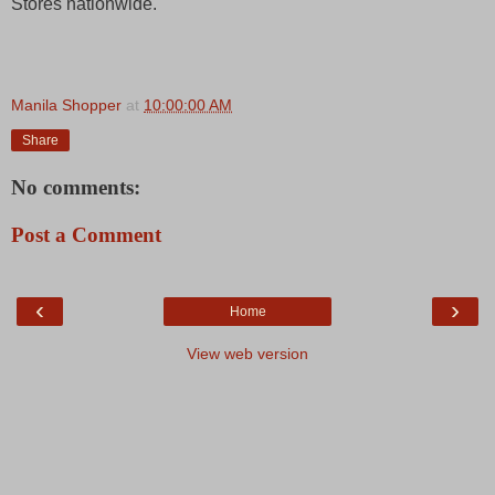
Stores nationwide.
Manila Shopper
at
10:00:00 AM
Share
No comments:
Post a Comment
‹
›
Home
View web version