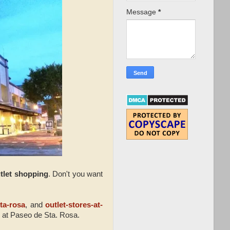
Message
*
tlet shopping
. Don't you want
ta-rosa
, and
outlet-stores-at-
 at Paseo de Sta. Rosa.