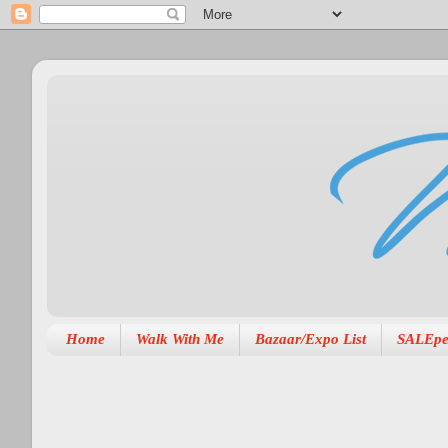
Home
Walk With Me
Bazaar/Expo List
SALEpe