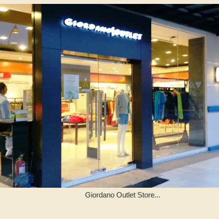
Giordano Outlet Store...