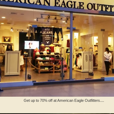
Get up to 70% off at American Eagle Outfitters....