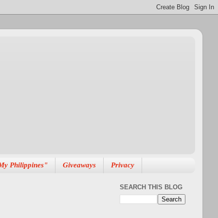
My Philippines"
Giveaways
Privacy
SEARCH THIS BLOG