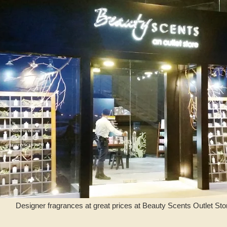
Designer fragrances at great prices at Beauty Scents Outlet Stor