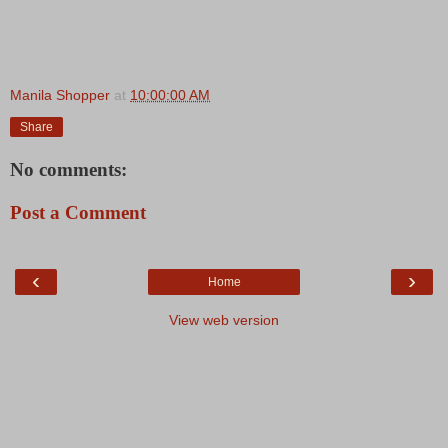
Manila Shopper
at
10:00:00 AM
Share
No comments:
Post a Comment
‹
›
Home
View web version