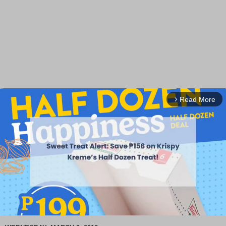
Read More
arrow_forward_ios