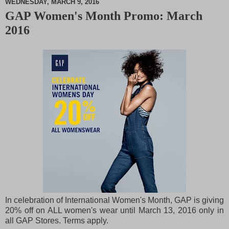
WEDNESDAY, MARCH 9, 2016
GAP Women's Month Promo: March
M
2016
u
t
e
In celebration of International Women's Month, GAP is giving
20% off on ALL women's wear until March 13, 2016 only in
all GAP Stores. Terms apply.