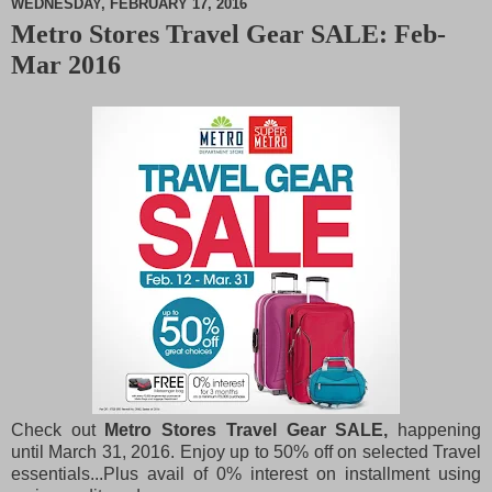
WEDNESDAY, FEBRUARY 17, 2016
Metro Stores Travel Gear SALE: Feb-
M
Mar 2016
u
t
e
Check out
Metro Stores Travel Gear SALE,
happening
until March 31, 2016. Enjoy up to 50% off on selected Travel
essentials...Plus avail of 0% interest on installment using