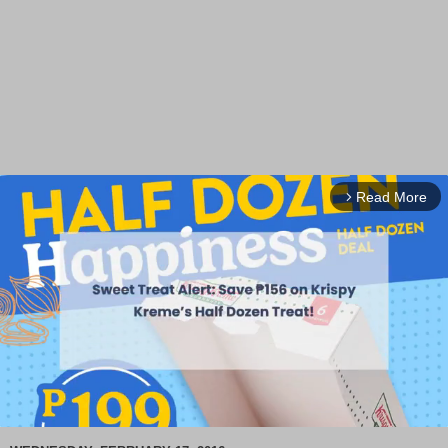
Read More
arrow_forward_ios