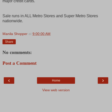
major credit cards.
Sale runs in ALL Metro Stores and Super Metro Stores
nationwide.
Manila Shopper
at
9:00:00 AM
Share
No comments:
Post a Comment
‹
›
Home
View web version